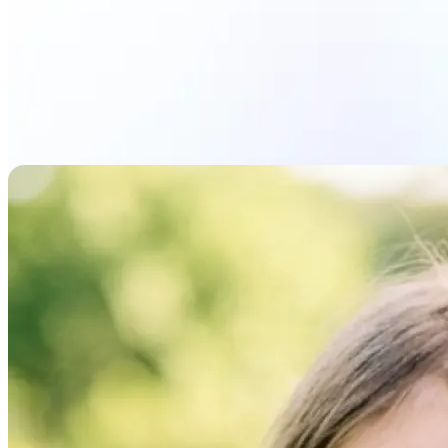
Upload photo