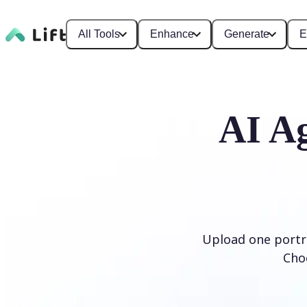
All Tools
Enhance
Generate
E
AI Ag
Upload one portra
Cho