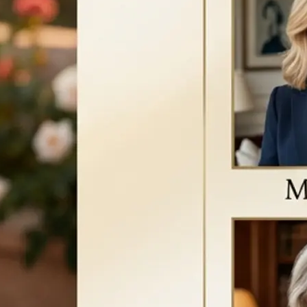
a new version