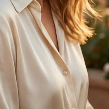
🤘
Regenerate anytime
Try another age option and create 
with one tap
Get Started