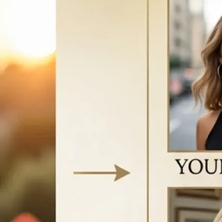
vice to start
w your face
e AI-generated