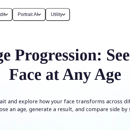
dit
Portrait AI
Utility
e Progression: Se
Face at Any Age
it and explore how your face transforms across diff
ose an age, generate a result, and compare side by s