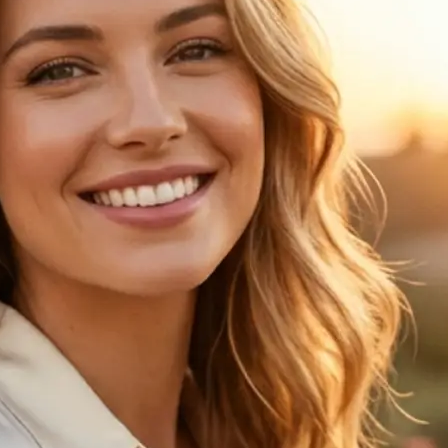
🖼
Upload your photo
Choose a clear portrait from your de
the age progression preview
✨
Choose an age
Pick one of 6 age options to see ho
changes over time
💁‍♀️
Compare the result
View your original image next to th
age progression result