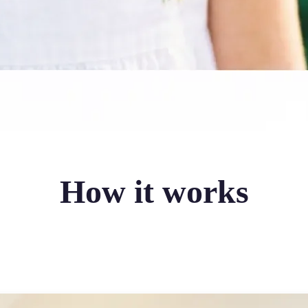
How it works