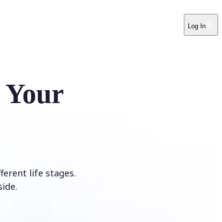
Log In
e Your
erent life stages.
ide.