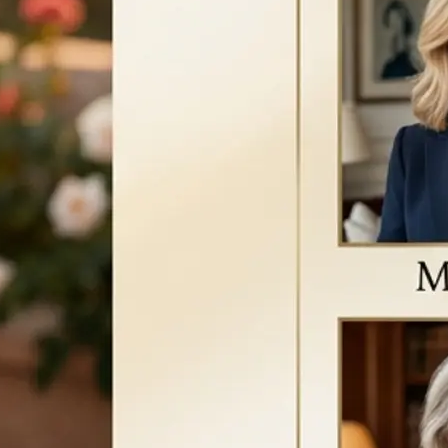
a new version