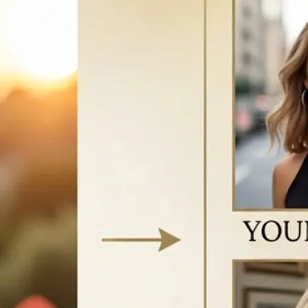
vice to start
w your face
e AI-generated