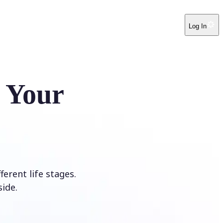
Log In
e Your
erent life stages.
ide.