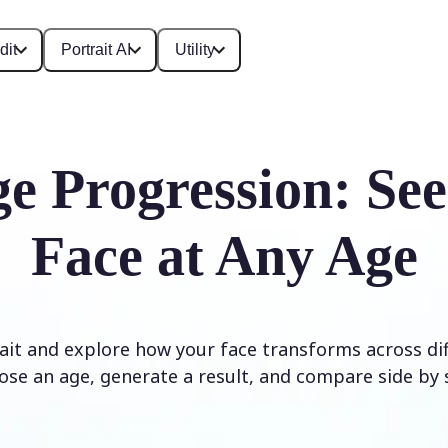
dit
Portrait AI
Utility
e Progression: Se
Face at Any Age
it and explore how your face transforms across diff
ose an age, generate a result, and compare side by s