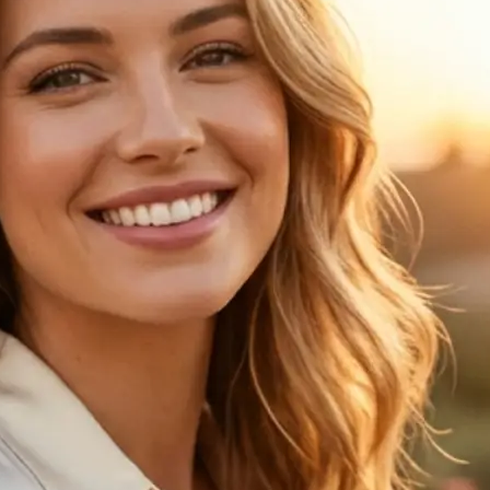
🖼
Upload your photo
Choose a clear portrait from your de
the age progression preview
✨
Choose an age
Pick one of 6 age options to see ho
changes over time
💁‍♀️
Compare the result
View your original image next to th
age progression result