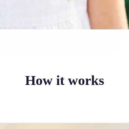
How it works