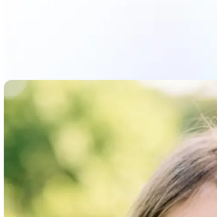
Upload photo