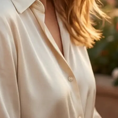
🤘
Regenerate anytime
Try another age option and create 
with one tap
Get Started