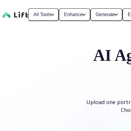
All Tools
Enhance
Generate
E
AI Ag
Upload one portra
Cho