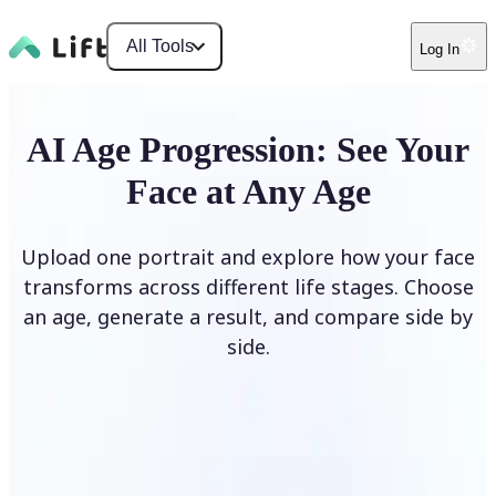
All Tools
Log In
AI Age Progression: See Your
Face at Any Age
Upload one portrait and explore how your face
transforms across different life stages. Choose
an age, generate a result, and compare side by
side.
Upload photo