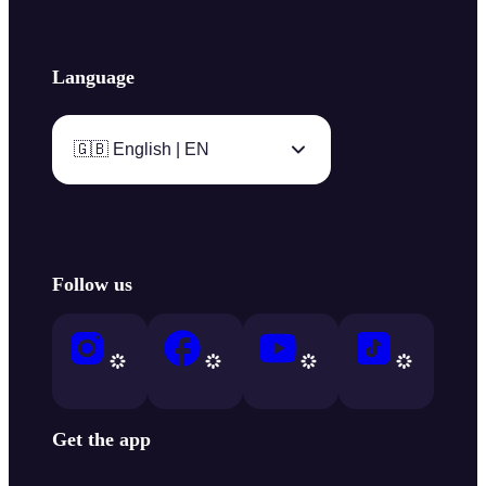
Language
🇬🇧 English | EN
Follow us
Get the app