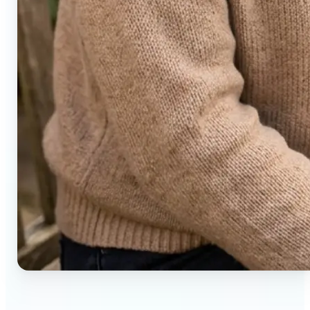
🔹
Social media users — Generate compelling before-