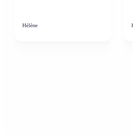
Hélène
K
Who can benefit from AI