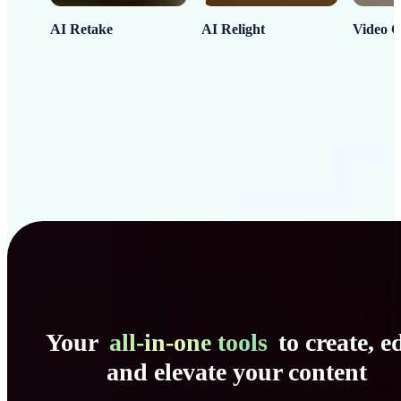
AI Retake
AI Relight
Video C
Your
all-in-one tools
to create, ed
and elevate your content