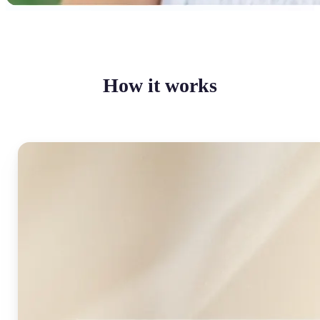
How it works