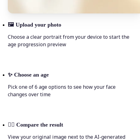
🖼
Upload your photo
Choose a clear portrait from your device to start the
age progression preview
✨
Choose an age
Pick one of 6 age options to see how your face
changes over time
💁‍♀️
Compare the result
View your original image next to the AI-generated