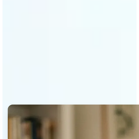
Get Started
Why Lift's AI Age
Progression stands out