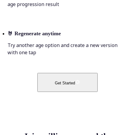
age progression result
🤘
Regenerate anytime
Try another age option and create a new version
with one tap
Get Started