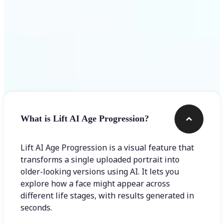
Frequently asked questions
What is Lift AI Age Progression?
Lift AI Age Progression is a visual feature that
transforms a single uploaded portrait into
older-looking versions using AI. It lets you
explore how a face might appear across
different life stages, with results generated in
seconds.