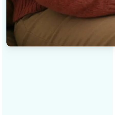
✅
High-quality results
AI-powered technology delivers professional-grade
visuals every time
✅
Intelligent rendering
AI tailors the effect to the scene and subject for
optimal results