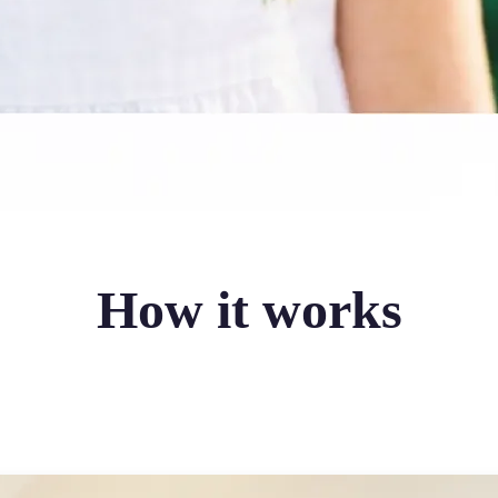
How it works