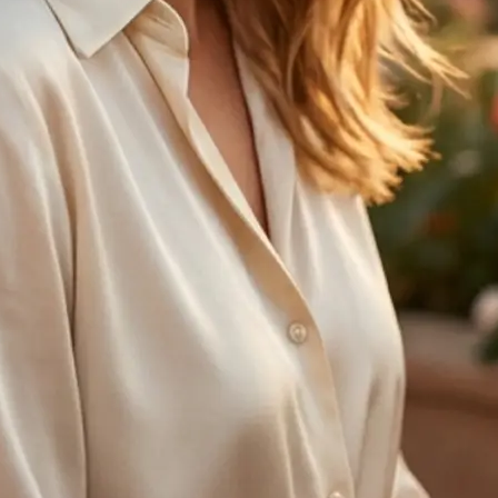
🤘
Regenerate anytime
Try another age option and create 
with one tap
Get Started