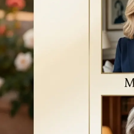
a new version