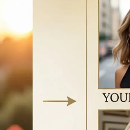
vice to start
w your face
e AI-generated