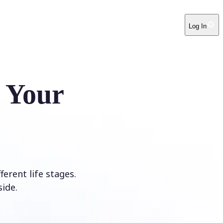
Log In
e Your
erent life stages.
ide.