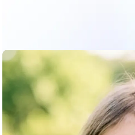
Upload photo