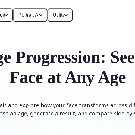
dit
Portrait AI
Utility
e Progression: Se
Face at Any Age
it and explore how your face transforms across diff
ose an age, generate a result, and compare side by s