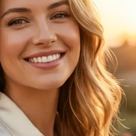
🖼
Upload your photo
Choose a clear portrait from your de
the age progression preview
✨
Choose an age
Pick one of 6 age options to see ho
changes over time
💁‍♀️
Compare the result
View your original image next to th
age progression result