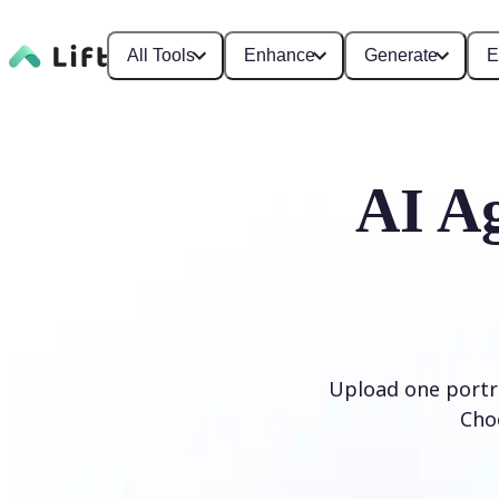
All Tools
Enhance
Generate
E
AI Ag
Upload one portra
Cho