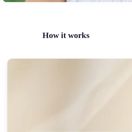
How it works