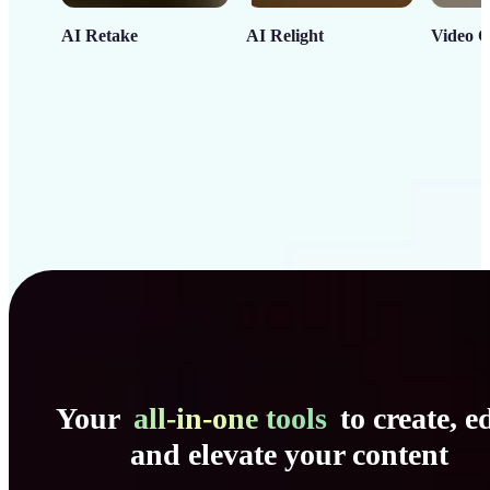
AI Retake
AI Relight
Video C
Your
all-in-one tools
to create, ed
and elevate your content