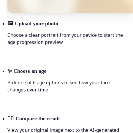
🖼
Upload your photo
Choose a clear portrait from your device to start the
age progression preview
✨
Choose an age
Pick one of 6 age options to see how your face
changes over time
💁‍♀️
Compare the result
View your original image next to the AI-generated