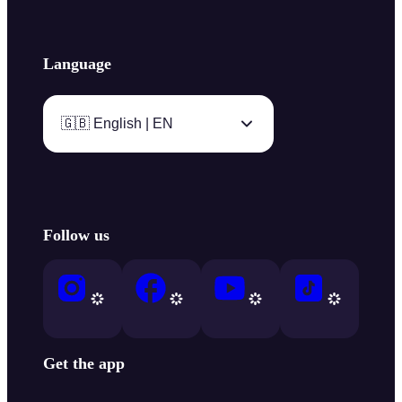
Language
🇬🇧 English | EN
Follow us
Get the app