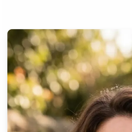
Age Progression?