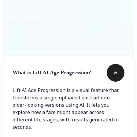
Frequently asked questions
What is Lift AI Age Progression?
Lift AI Age Progression is a visual feature that
transforms a single uploaded portrait into
older-looking versions using AI. It lets you
explore how a face might appear across
different life stages, with results generated in
seconds.