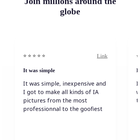
Join millions around the
globe
Link
⭐️ ⭐️ ⭐️ ⭐ ⭐️
⭐️
It was simple
I
It was simple, inexpensive and
I
I got to make all kinds of IA
w
pictures from the most
t
professionnal to the goofiest