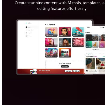
Create stunning content with AI tools, templates, 
editing features effortlessly