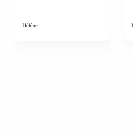
Hélène
K
Who can benefit from AI