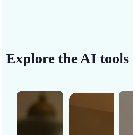
Explore the AI tools