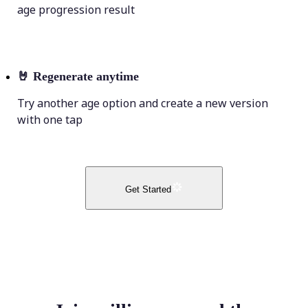
age progression result
🤘
Regenerate anytime
Try another age option and create a new version
with one tap
Get Started