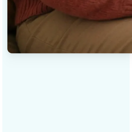
✅
High-quality results
AI-powered technology delivers professional-grade
visuals every time
✅
Intelligent rendering
AI tailors the effect to the scene and subject for
optimal results