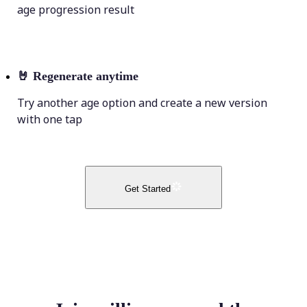
age progression result
🤘
Regenerate anytime
Try another age option and create a new version
with one tap
Get Started