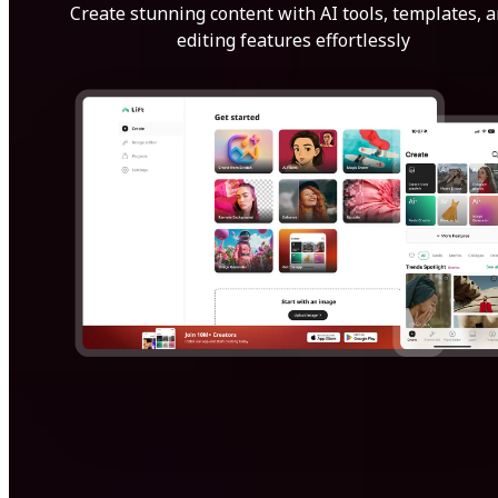
Create stunning content with AI tools, templates, 
editing features effortlessly