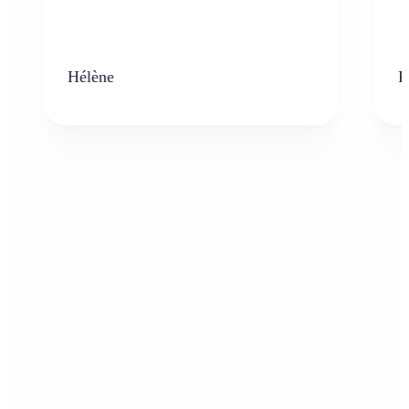
Hélène
K
Who can benefit from AI