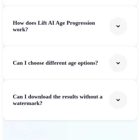
How does Lift AI Age Progression
work?
Can I choose different age options?
Can I download the results without a
watermark?