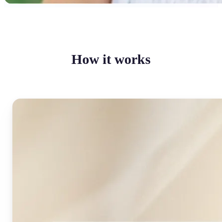
How it works