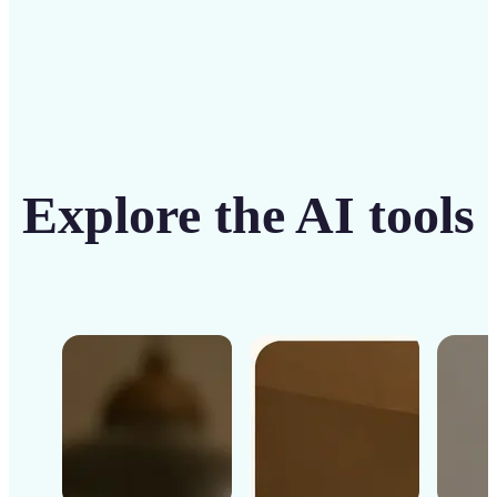
Explore the AI tools