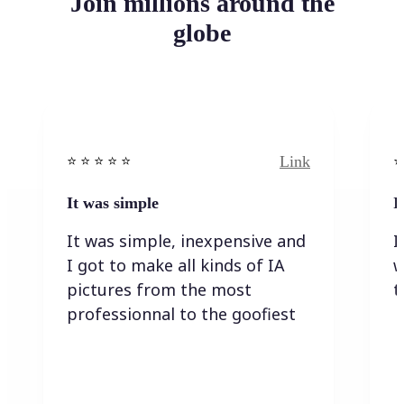
Join millions around the
globe
Link
⭐️ ⭐️ ⭐️ ⭐ ⭐️
⭐️
It was simple
I
It was simple, inexpensive and
I
I got to make all kinds of IA
w
pictures from the most
t
professionnal to the goofiest