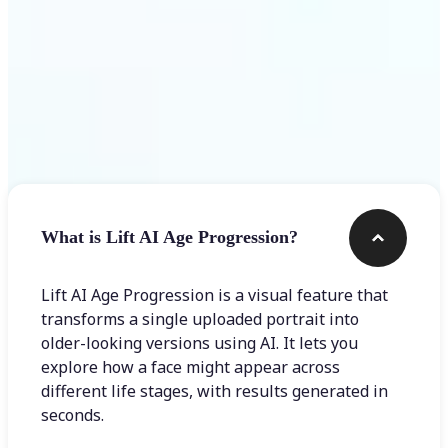
Frequently asked questions
What is Lift AI Age Progression?
Lift AI Age Progression is a visual feature that
transforms a single uploaded portrait into
older-looking versions using AI. It lets you
explore how a face might appear across
different life stages, with results generated in
seconds.