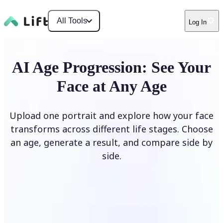
All Tools
Log In
AI Age Progression: See Your
Face at Any Age
Upload one portrait and explore how your face
transforms across different life stages. Choose
an age, generate a result, and compare side by
side.
Upload photo