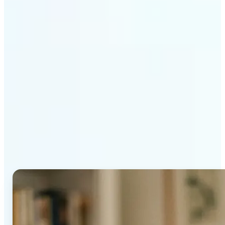
Get Started
Why Lift's AI Age
Progression stands out