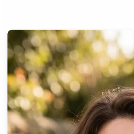
Age Progression?