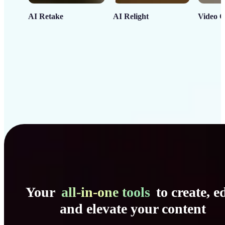
AI Retake
AI Relight
Video C
Your
all-in-one tools
to create, ed
and elevate your content