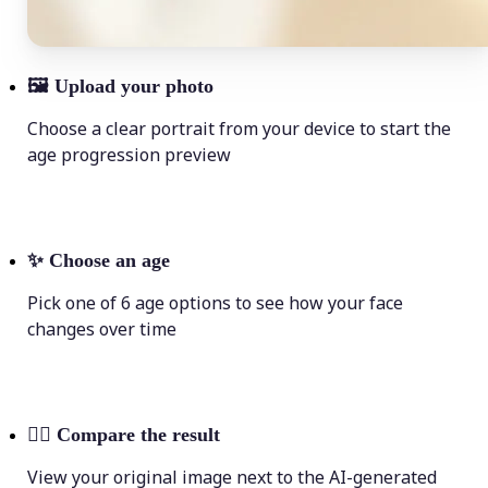
🖼
Upload your photo
Choose a clear portrait from your device to start the
age progression preview
✨
Choose an age
Pick one of 6 age options to see how your face
changes over time
💁‍♀️
Compare the result
View your original image next to the AI-generated