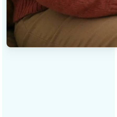
✅
High-quality results
AI-powered technology delivers professional-grade
visuals every time
✅
Intelligent rendering
AI tailors the effect to the scene and subject for
optimal results