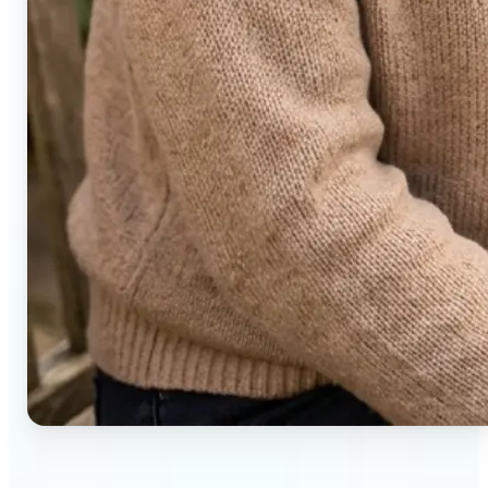
🔹
Social media users — Generate compelling before-