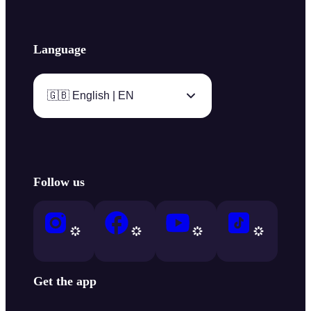
Language
🇬🇧 English | EN
Follow us
Get the app