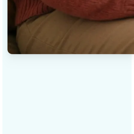
✅
High-quality results
AI-powered technology delivers professional-grade
visuals every time
✅
Intelligent rendering
AI tailors the effect to the scene and subject for
optimal results