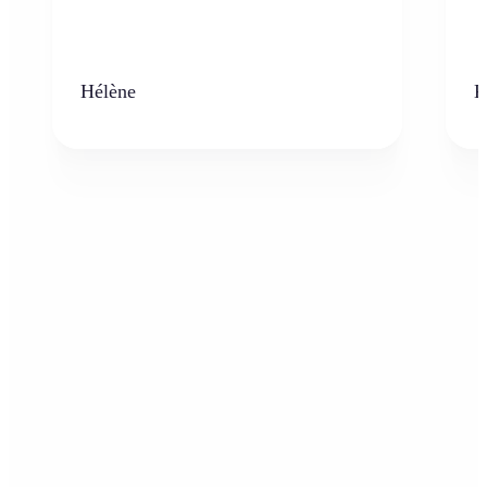
Hélène
K
Who can benefit from AI