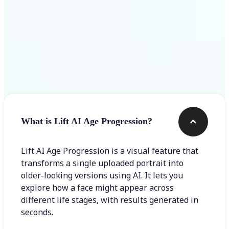
Frequently asked questions
What is Lift AI Age Progression?
Lift AI Age Progression is a visual feature that
transforms a single uploaded portrait into
older-looking versions using AI. It lets you
explore how a face might appear across
different life stages, with results generated in
seconds.