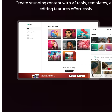
Create stunning content with AI tools, templates, 
editing features effortlessly