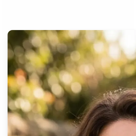
Age Progression?