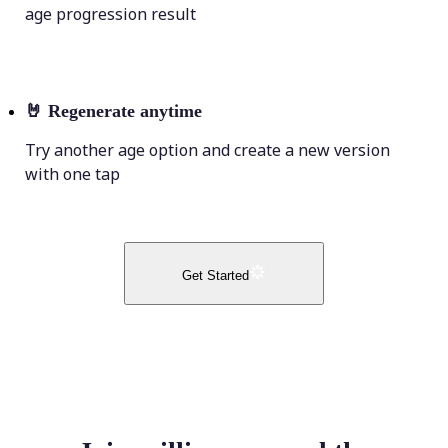
age progression result
🤘
Regenerate anytime
Try another age option and create a new version
with one tap
Get Started