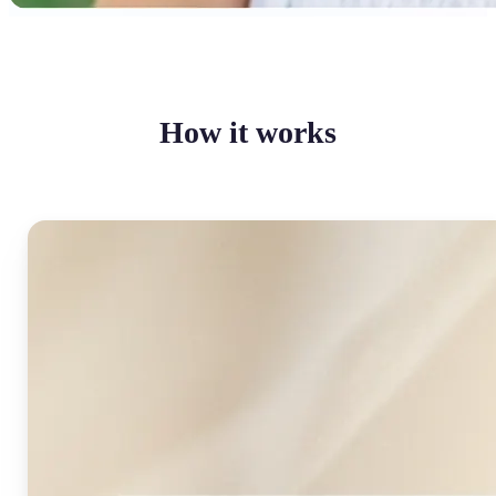
How it works