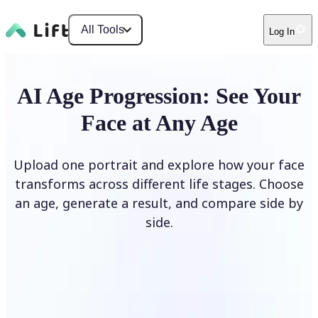
All Tools
Log In
AI Age Progression: See Your
Face at Any Age
Upload one portrait and explore how your face
transforms across different life stages. Choose
an age, generate a result, and compare side by
side.
Upload photo