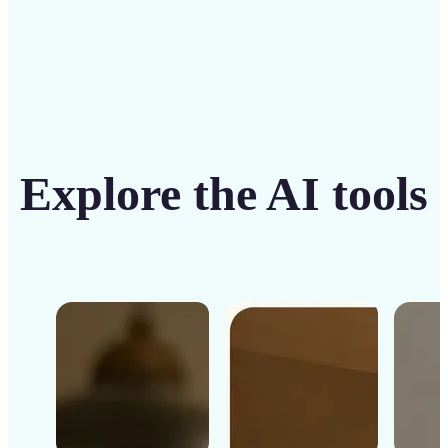
Explore the AI tools