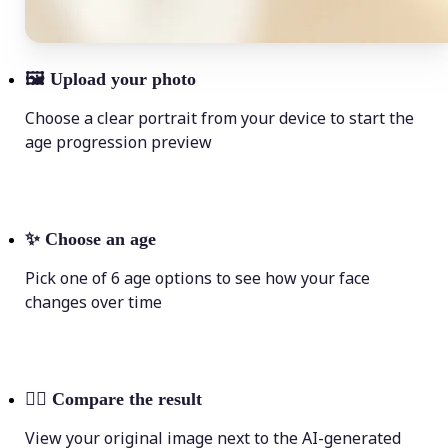
🖼
Upload your photo
Choose a clear portrait from your device to start the
age progression preview
✨
Choose an age
Pick one of 6 age options to see how your face
changes over time
💁‍♀️
Compare the result
View your original image next to the AI-generated