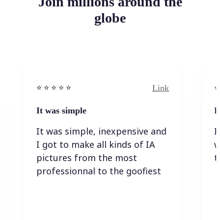
Join millions around the
globe
Link
⭐️ ⭐️ ⭐️ ⭐ ⭐️
⭐️
It was simple
I
It was simple, inexpensive and
I
I got to make all kinds of IA
w
pictures from the most
t
professionnal to the goofiest