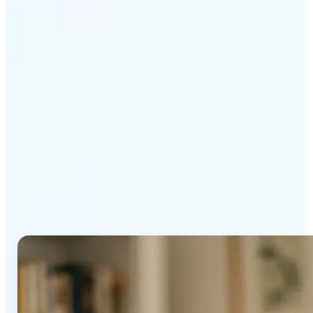
Get Started
Why Lift's AI Age
Progression stands out