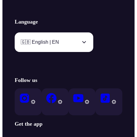
Language
🇬🇧 English | EN
Follow us
Get the app