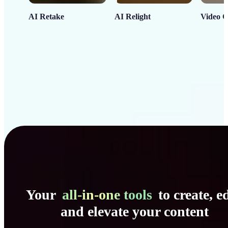
AI Retake
AI Relight
Video C
Your
all-in-one tools
to create, ed
and elevate your content