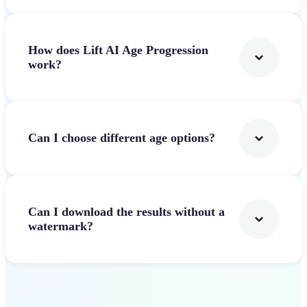
How does Lift AI Age Progression
work?
Can I choose different age options?
Can I download the results without a
watermark?