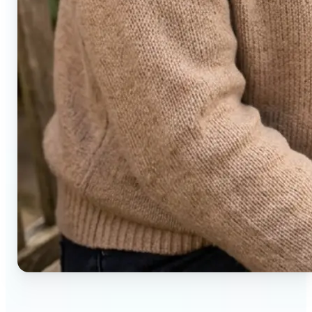
🔹
Social media users — Generate compelling before-