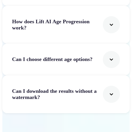
How does Lift AI Age Progression
work?
Can I choose different age options?
Can I download the results without a
watermark?