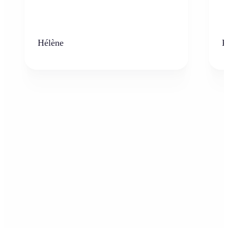
Hélène
K
Who can benefit from AI