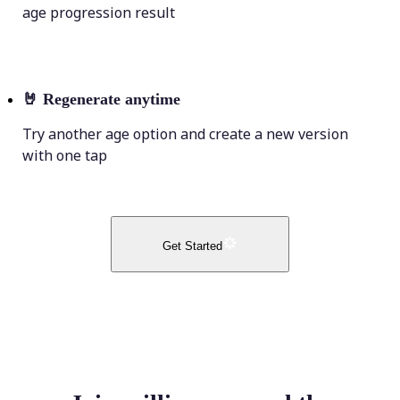
age progression result
🤘
Regenerate anytime
Try another age option and create a new version
with one tap
Get Started