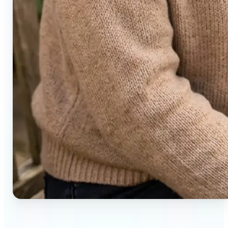
🔹
Social media users — Generate compelling before-