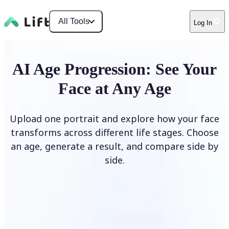
All Tools
Log In
AI Age Progression: See Your
Face at Any Age
Upload one portrait and explore how your face
transforms across different life stages. Choose
an age, generate a result, and compare side by
side.
Upload photo