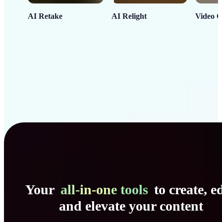
AI Retake
AI Relight
Video C
Your
all-in-one tools
to create, ed
and elevate your content