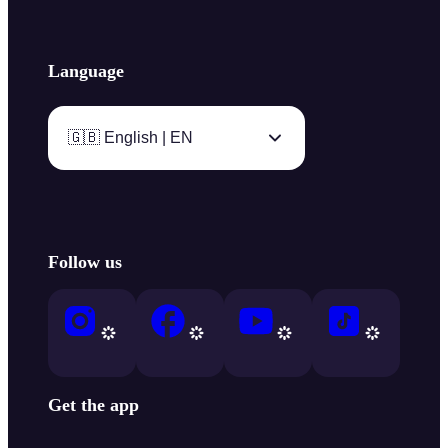
Language
🇬🇧 English | EN
Follow us
Get the app