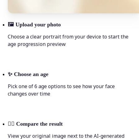
🖼
Upload your photo
Choose a clear portrait from your device to start the
age progression preview
✨
Choose an age
Pick one of 6 age options to see how your face
changes over time
💁‍♀️
Compare the result
View your original image next to the AI-generated