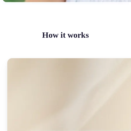
How it works