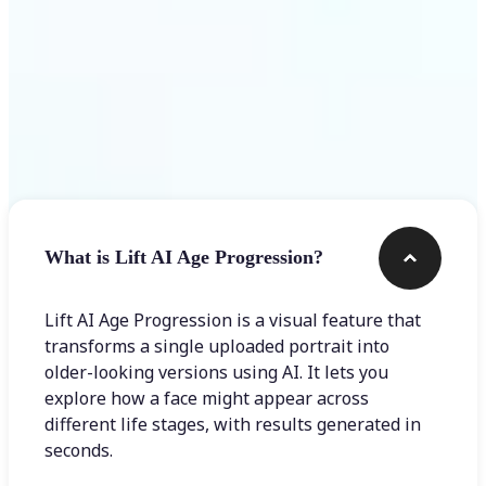
Frequently asked questions
What is Lift AI Age Progression?
Lift AI Age Progression is a visual feature that
transforms a single uploaded portrait into
older-looking versions using AI. It lets you
explore how a face might appear across
different life stages, with results generated in
seconds.