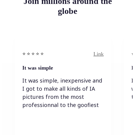
Join millions around the
globe
Link
⭐️ ⭐️ ⭐️ ⭐ ⭐️
⭐️
It was simple
I
It was simple, inexpensive and
I
I got to make all kinds of IA
w
pictures from the most
t
professionnal to the goofiest