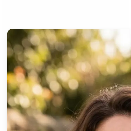
Age Progression?