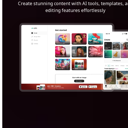
Create stunning content with AI tools, templates, 
editing features effortlessly