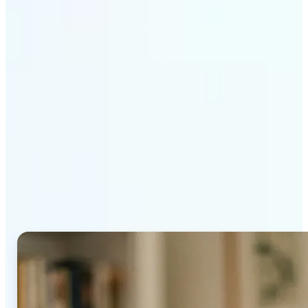
Get Started
Why Lift's AI Age
Progression stands out