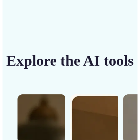
Explore the AI tools