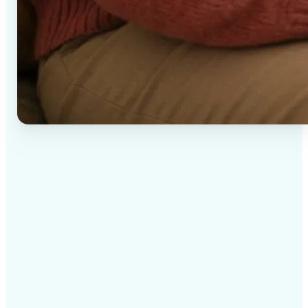
✅
High-quality results
AI-powered technology delivers professional-grade
visuals every time
✅
Intelligent rendering
AI tailors the effect to the scene and subject for
optimal results