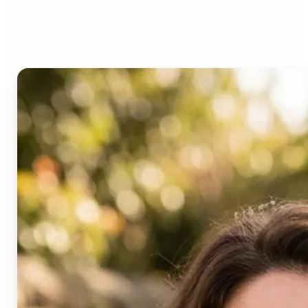
Age Progression?