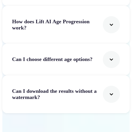
How does Lift AI Age Progression
work?
Can I choose different age options?
Can I download the results without a
watermark?