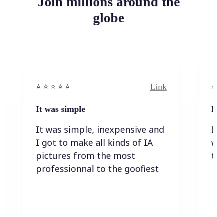
Join millions around the
globe
Link
⭐️ ⭐️ ⭐️ ⭐ ⭐️
⭐️
It was simple
I
It was simple, inexpensive and
I
I got to make all kinds of IA
w
pictures from the most
t
professionnal to the goofiest