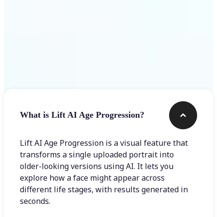
Frequently asked questions
What is Lift AI Age Progression?
Lift AI Age Progression is a visual feature that
transforms a single uploaded portrait into
older-looking versions using AI. It lets you
explore how a face might appear across
different life stages, with results generated in
seconds.