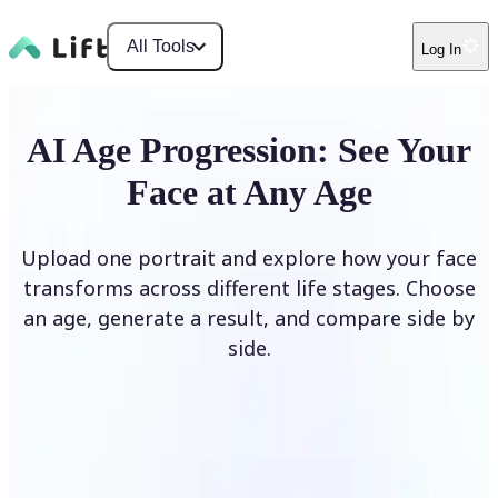
All Tools
Log In
AI Age Progression: See Your
Face at Any Age
Upload one portrait and explore how your face
transforms across different life stages. Choose
an age, generate a result, and compare side by
side.
Upload photo