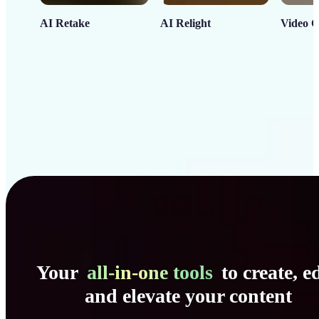
AI Retake
AI Relight
Video C
Your
all-in-one tools
to create, ed
and elevate your content