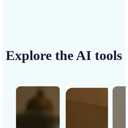
Explore the AI tools