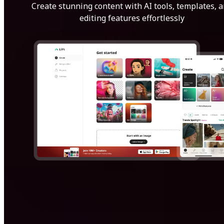
Create stunning content with AI tools, templates, 
editing features effortlessly