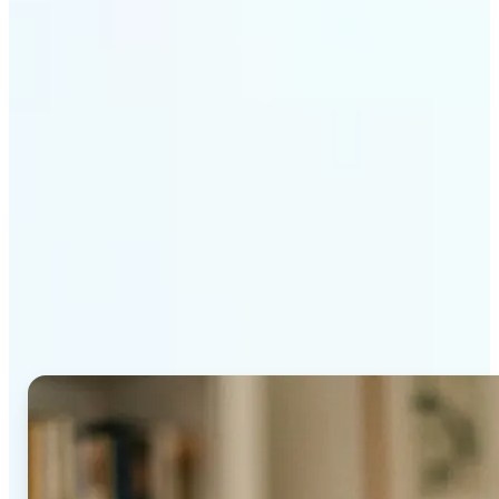
Get Started
Why Lift's AI Age
Progression stands out