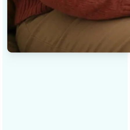
✅
High-quality results
AI-powered technology delivers professional-grade
visuals every time
✅
Intelligent rendering
AI tailors the effect to the scene and subject for
optimal results