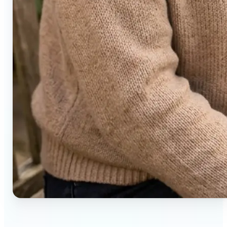
🔹
Social media users — Generate compelling before-