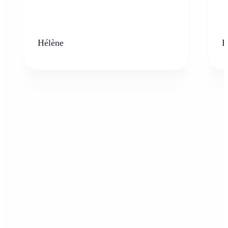
Hélène
K
Who can benefit from AI