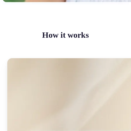
How it works