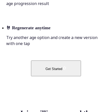
age progression result
🤘
Regenerate anytime
Try another age option and create a new version
with one tap
Get Started