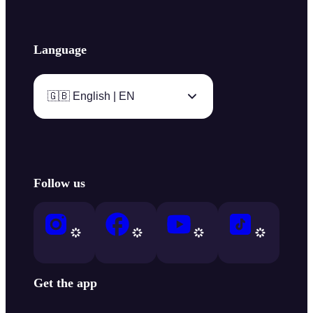
Language
🇬🇧 English | EN
Follow us
Get the app