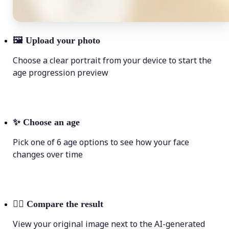
🖼
Upload your photo
Choose a clear portrait from your device to start the
age progression preview
✨
Choose an age
Pick one of 6 age options to see how your face
changes over time
💁‍♀️
Compare the result
View your original image next to the AI-generated