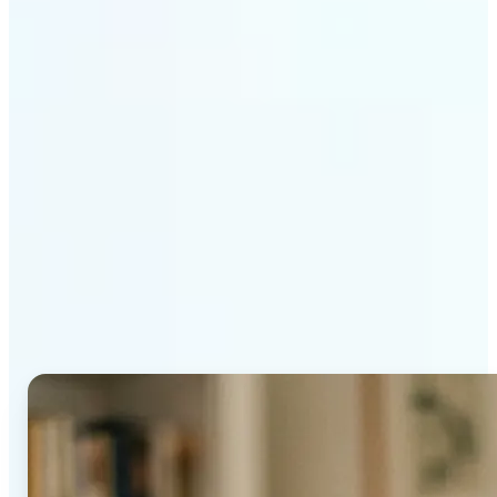
Get Started
Why Lift's AI Age
Progression stands out