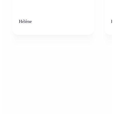
Hélène
K
Who can benefit from AI