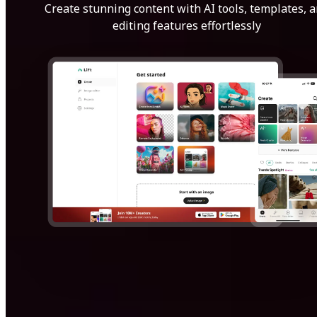
Create stunning content with AI tools, templates, 
editing features effortlessly