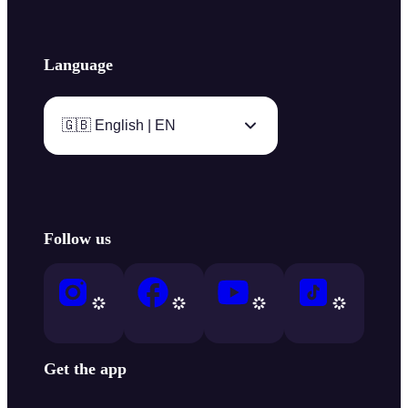
Language
🇬🇧 English | EN
Follow us
Get the app