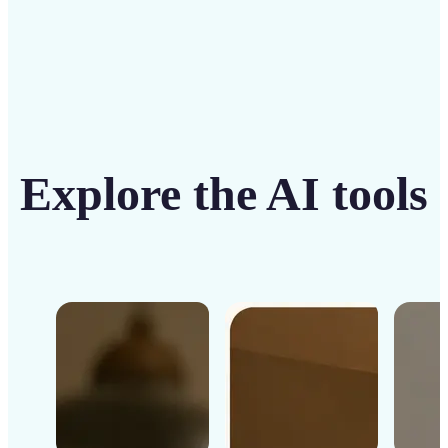
Explore the AI tools