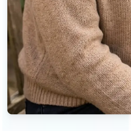
🔹
Social media users — Generate compelling before-