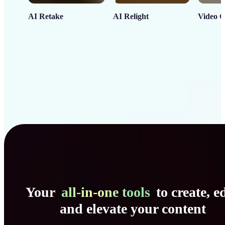
AI Retake
AI Relight
Video C
Your
all-in-one tools
to create, ed
and elevate your content