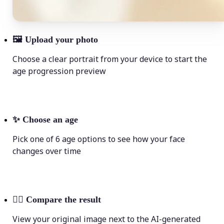
🖼
Upload your photo
Choose a clear portrait from your device to start the
age progression preview
✨
Choose an age
Pick one of 6 age options to see how your face
changes over time
💁‍♀️
Compare the result
View your original image next to the AI-generated