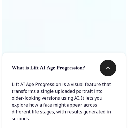
Frequently asked questions
What is Lift AI Age Progression?
Lift AI Age Progression is a visual feature that
transforms a single uploaded portrait into
older-looking versions using AI. It lets you
explore how a face might appear across
different life stages, with results generated in
seconds.