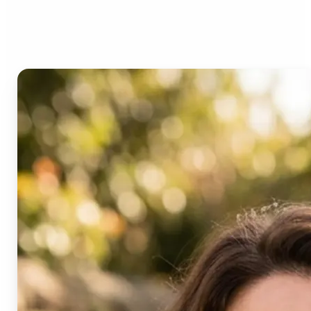
Age Progression?