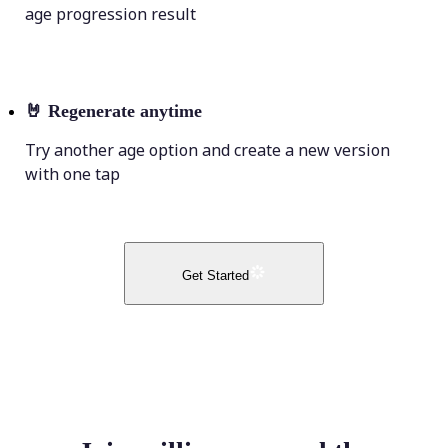
age progression result
🤘
Regenerate anytime
Try another age option and create a new version
with one tap
Get Started