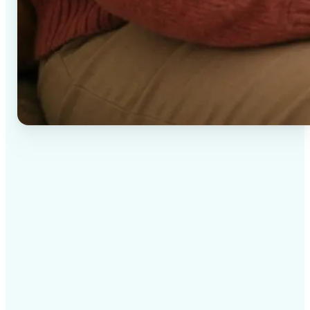
✅
High-quality results
AI-powered technology delivers professional-grade
visuals every time
✅
Intelligent rendering
AI tailors the effect to the scene and subject for
optimal results