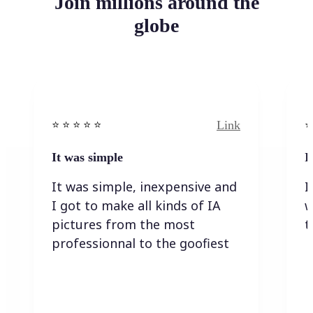
Join millions around the
globe
Link
⭐️ ⭐️ ⭐️ ⭐ ⭐️
⭐️
It was simple
I
It was simple, inexpensive and
I
I got to make all kinds of IA
w
pictures from the most
t
professionnal to the goofiest