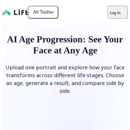
All Tools
Log In
AI Age Progression: See Your
Face at Any Age
Upload one portrait and explore how your face
transforms across different life stages. Choose
an age, generate a result, and compare side by
side.
Upload photo