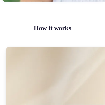
How it works