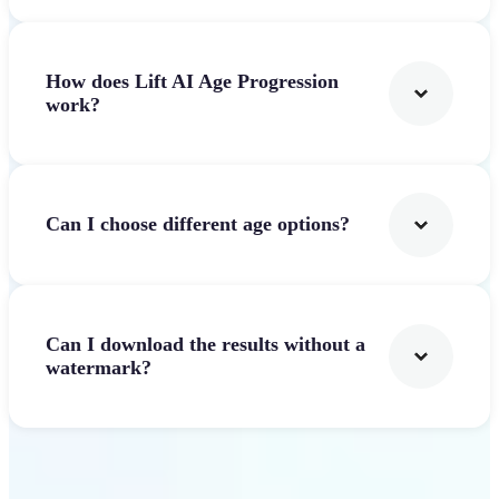
How does Lift AI Age Progression
work?
Can I choose different age options?
Can I download the results without a
watermark?