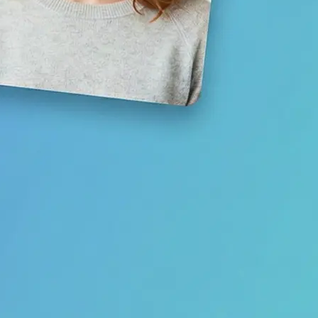
Save your result or share it with fri
media
Get Started