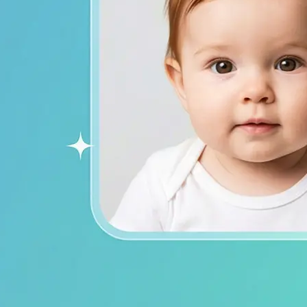
ends on social