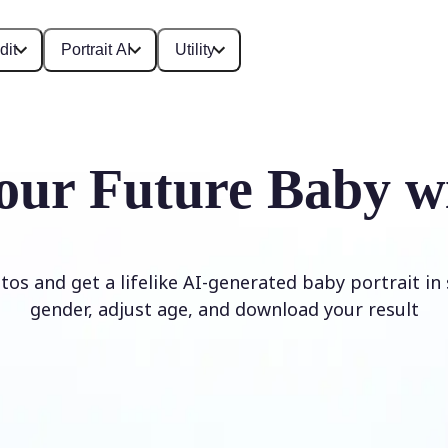
dit
Portrait AI
Utility
our Future Baby w
os and get a lifelike AI-generated baby portrait in
gender, adjust age, and download your result