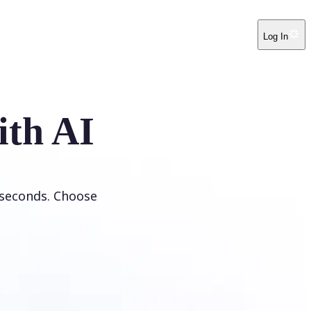
Log In
ith AI
 seconds. Choose