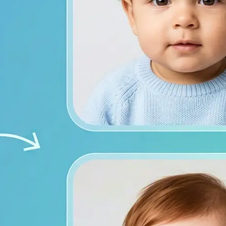
from both photos
ace photos, or