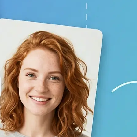
your baby prediction
✨
Generate your result
Lift creates a lifelike child image 
using AI
💁‍♀️
Adjust the settings
Switch gender and age options, repl
generate again
🤘
Download and use