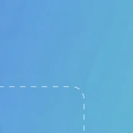
🖼
Upload your images
Choose two clear photos from your 