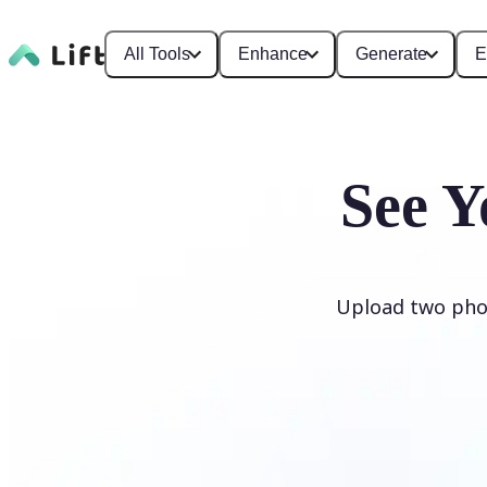
All Tools
Enhance
Generate
E
See Y
Upload two phot
Generate My Baby