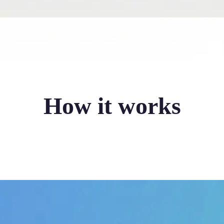
How it works