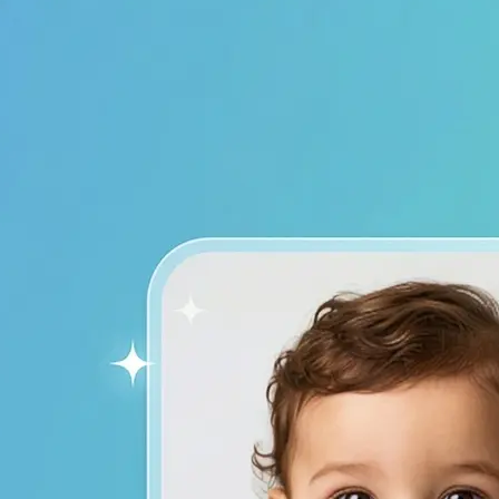
device to start