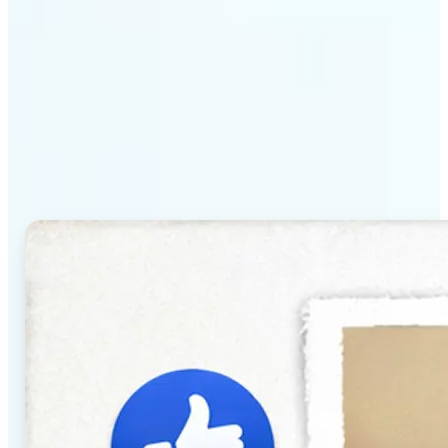
Why Lift's AI Baby
Generator stands out