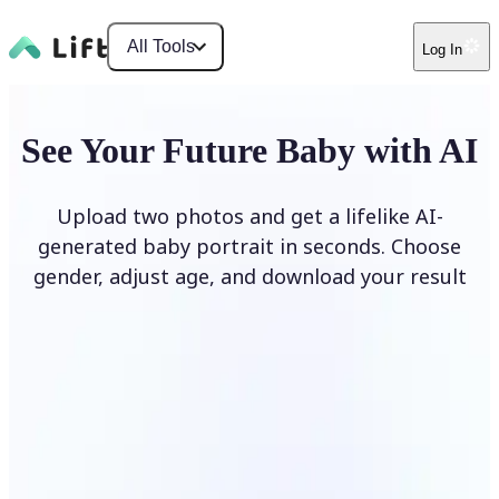
All Tools
Log In
See Your Future Baby with AI
Upload two photos and get a lifelike AI-
generated baby portrait in seconds. Choose
gender, adjust age, and download your result
Generate My Baby