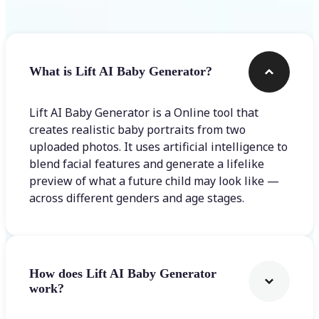
What is Lift AI Baby Generator?
Lift AI Baby Generator is a Online tool that
creates realistic baby portraits from two
uploaded photos. It uses artificial intelligence to
blend facial features and generate a lifelike
preview of what a future child may look like —
across different genders and age stages.
How does Lift AI Baby Generator
work?