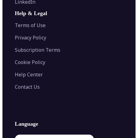
LinkedIn
Image Recolor
Image Converter
AI Face Swap
Image Extender
Image Compressor
AI Tattoo Generator
Help & Legal
Image Splitter
Color Palette Generator from Image
Face Shape Detector
Blur Image
Video Converter
Terms of Use
AI Image Combiner
Privacy Policy
Subscription Terms
Cookie Policy
Help Center
Contact Us
Language