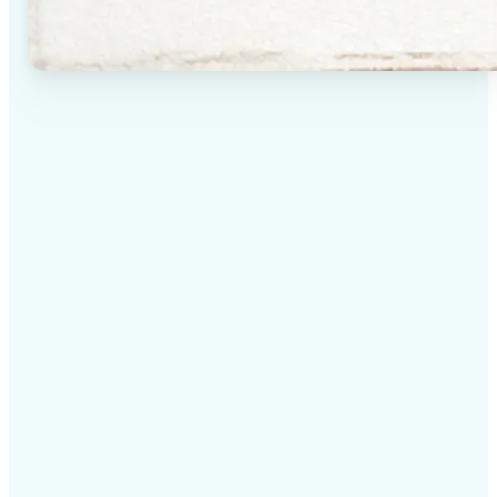
✅
High-quality results
AI-powered technology delivers professional-grade
visuals every time
✅
Intelligent rendering
AI tailors the effect to the scene and subject for
optimal results
✅
Cross-platform support