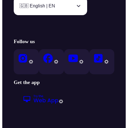
🇬🇧 English | EN
Follow us
Get the app