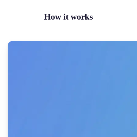
How it works