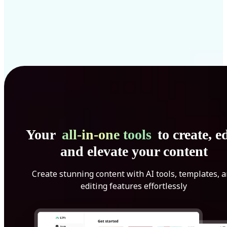
Your
all-in-one tools
to create, ed
and elevate your content
Create stunning content with AI tools, templates, 
editing features effortlessly