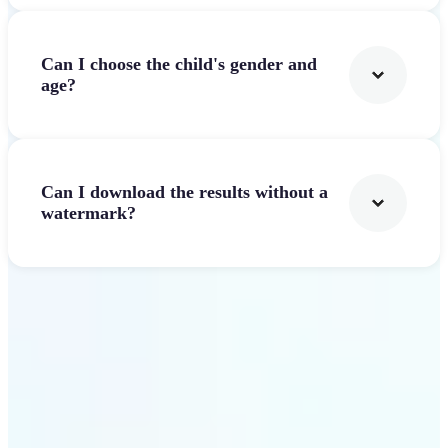
Can I choose the child's gender and
age?
Can I download the results without a
watermark?
Get Started