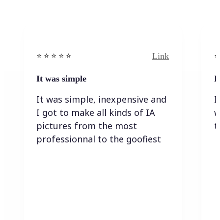
Link
⭐️ ⭐️ ⭐️ ⭐ ⭐️
⭐️
It was simple
I
It was simple, inexpensive and
I
I got to make all kinds of IA
w
pictures from the most
t
professionnal to the goofiest