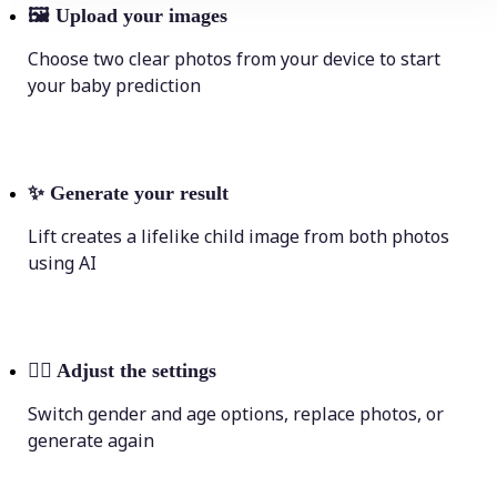
🖼
Upload your images
Choose two clear photos from your device to start
your baby prediction
✨
Generate your result
Lift creates a lifelike child image from both photos
using AI
💁‍♀️
Adjust the settings
Switch gender and age options, replace photos, or
generate again