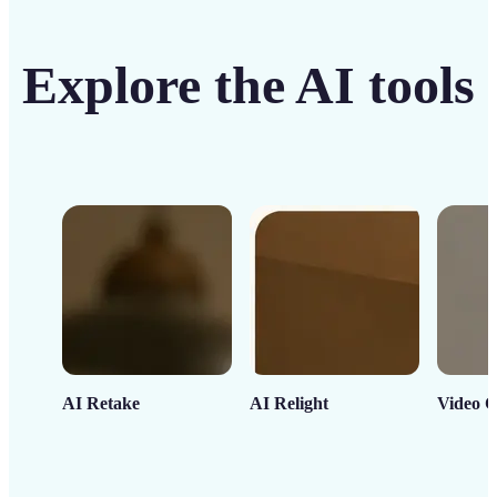
Explore the AI tools
AI Retake
AI Relight
Video C