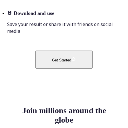
🤘
Download and use
Save your result or share it with friends on social
media
Get Started
Join millions around the
globe