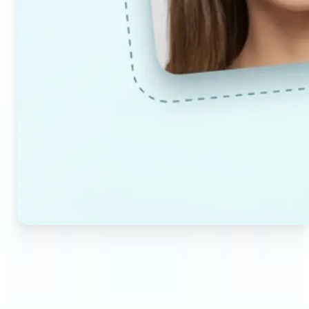
🔹
Couples & partners — Upload a photo each and
preview a realistic AI-generated portrait of your
future child. Adjust the age and gender settings to
explore different results.