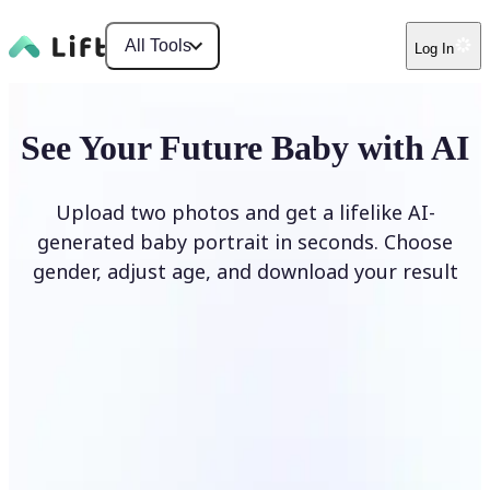
All Tools
Log In
See Your Future Baby with AI
Upload two photos and get a lifelike AI-
generated baby portrait in seconds. Choose
gender, adjust age, and download your result
Generate My Baby