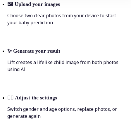
🖼
Upload your images
Choose two clear photos from your device to start
your baby prediction
✨
Generate your result
Lift creates a lifelike child image from both photos
using AI
💁‍♀️
Adjust the settings
Switch gender and age options, replace photos, or
generate again