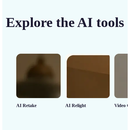
Explore the AI tools
AI Retake
AI Relight
Video C