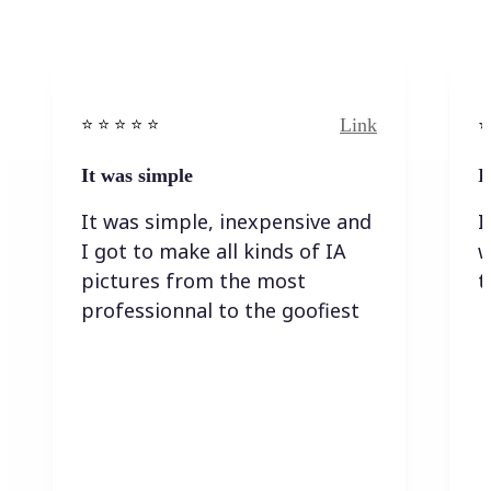
Link
⭐️ ⭐️ ⭐️ ⭐ ⭐️
⭐️
It was simple
I
It was simple, inexpensive and
I
I got to make all kinds of IA
w
pictures from the most
t
professionnal to the goofiest