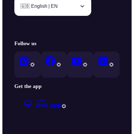
🇬🇧 English | EN
Follow us
Get the app