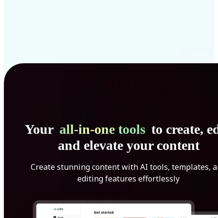
Your
all-in-one tools
to create, ed
and elevate your content
Create stunning content with AI tools, templates, 
editing features effortlessly