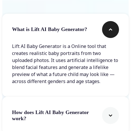
What is Lift AI Baby Generator?
Lift AI Baby Generator is a Online tool that
creates realistic baby portraits from two
uploaded photos. It uses artificial intelligence to
blend facial features and generate a lifelike
preview of what a future child may look like —
across different genders and age stages.
How does Lift AI Baby Generator
work?