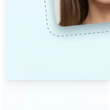
🔹
Couples & partners — Upload a photo each and
preview a realistic AI-generated portrait of your
future child. Adjust the age and gender settings to
explore different results.