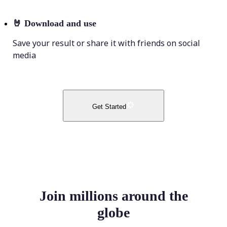
🤘
Download and use
Save your result or share it with friends on social
media
Get Started
Join millions around the
globe