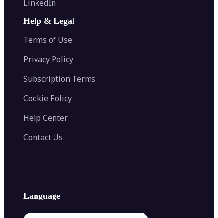
LinkedIn
Image Recolor
Image Converter
AI Face Swap
Image Extender
Image Compressor
AI Tattoo Generator
Help & Legal
Image Splitter
Color Palette Generator from Image
Face Shape Detector
Blur Image
Video Converter
Terms of Use
AI Image Combiner
Privacy Policy
Subscription Terms
Cookie Policy
Help Center
Contact Us
Language