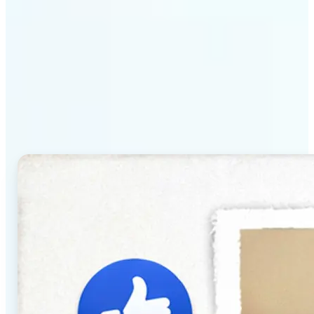
Why Lift's AI Baby
Generator stands out