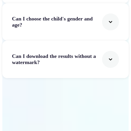
Can I choose the child's gender and
age?
Can I download the results without a
watermark?
Get Started