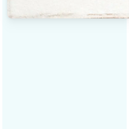
✅
High-quality results
AI-powered technology delivers professional-grade
visuals every time
✅
Intelligent rendering
AI tailors the effect to the scene and subject for
optimal results
✅
Cross-platform support