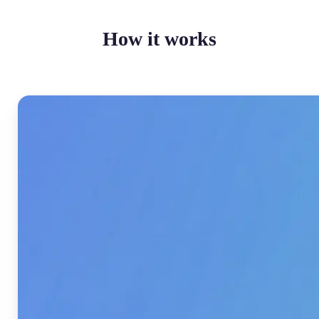
How it works