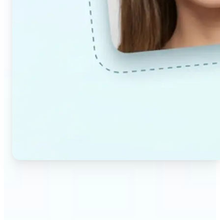
🔹
Couples & partners — Upload a photo each and
preview a realistic AI-generated portrait of your
future child. Adjust the age and gender settings to
explore different results.