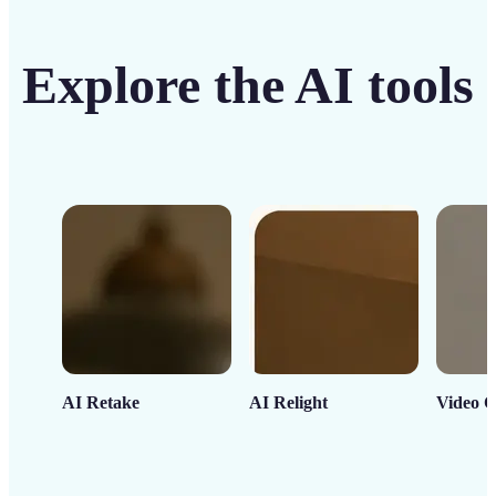
Explore the AI tools
AI Retake
AI Relight
Video C