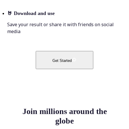
🤘
Download and use
Save your result or share it with friends on social
media
Get Started
Join millions around the
globe