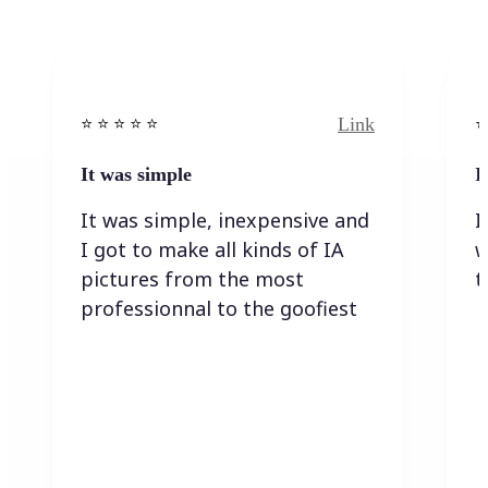
Link
⭐️ ⭐️ ⭐️ ⭐ ⭐️
⭐️
It was simple
I
It was simple, inexpensive and
I
I got to make all kinds of IA
w
pictures from the most
t
professionnal to the goofiest