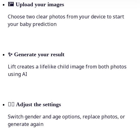
🖼
Upload your images
Choose two clear photos from your device to start
your baby prediction
✨
Generate your result
Lift creates a lifelike child image from both photos
using AI
💁‍♀️
Adjust the settings
Switch gender and age options, replace photos, or
generate again