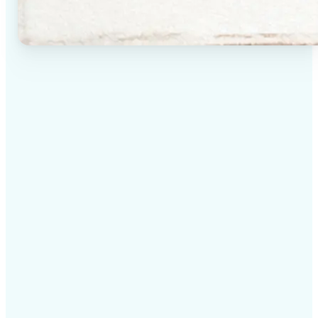
✅
High-quality results
AI-powered technology delivers professional-grade
visuals every time
✅
Intelligent rendering
AI tailors the effect to the scene and subject for
optimal results
✅
Cross-platform support