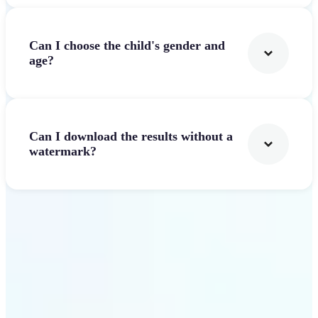
Can I choose the child's gender and
age?
Can I download the results without a
watermark?
Get Started