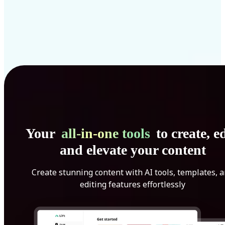
Your
all-in-one tools
to create, ed
and elevate your content
Create stunning content with AI tools, templates, 
editing features effortlessly