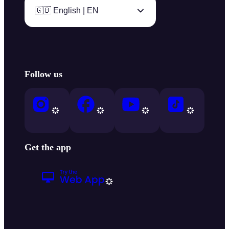
🇬🇧 English | EN
Follow us
Get the app