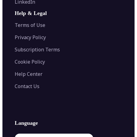
LinkedIn
Image Recolor
Image Converter
AI Face Swap
Image Extender
Image Compressor
AI Tattoo Generator
Help & Legal
Image Splitter
Color Palette Generator from Image
Face Shape Detector
Blur Image
Video Converter
Terms of Use
AI Image Combiner
Privacy Policy
Subscription Terms
Cookie Policy
Help Center
Contact Us
Language