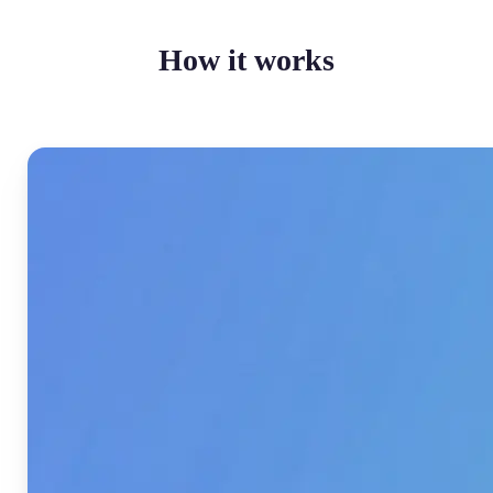
How it works