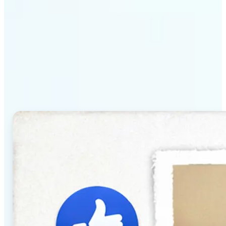
Why Lift's AI Baby
Generator stands out