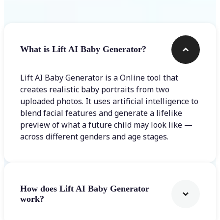
What is Lift AI Baby Generator?
Lift AI Baby Generator is a Online tool that
creates realistic baby portraits from two
uploaded photos. It uses artificial intelligence to
blend facial features and generate a lifelike
preview of what a future child may look like —
across different genders and age stages.
How does Lift AI Baby Generator
work?