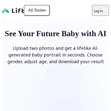
All Tools
Log In
See Your Future Baby with AI
Upload two photos and get a lifelike AI-
generated baby portrait in seconds. Choose
gender, adjust age, and download your result
Generate My Baby