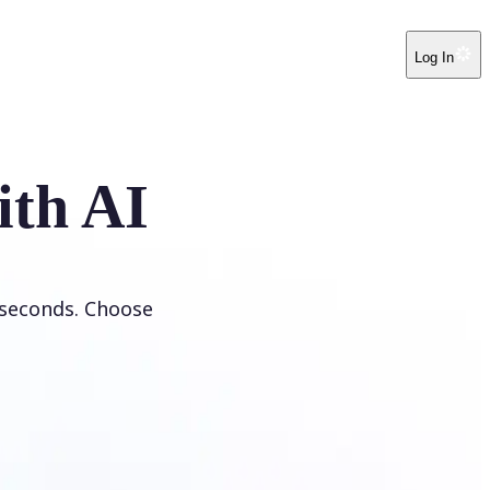
Log In
ith AI
 seconds. Choose