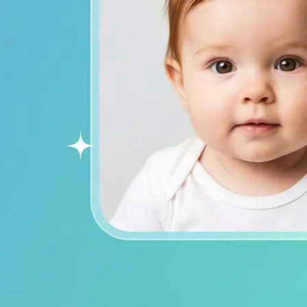
ends on social