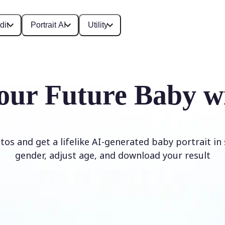
dit
Portrait AI
Utility
our Future Baby w
os and get a lifelike AI-generated baby portrait in
gender, adjust age, and download your result