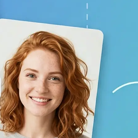
your baby prediction
✨
Generate your result
Lift creates a lifelike child image 
using AI
💁‍♀️
Adjust the settings
Switch gender and age options, repl
generate again
🤘
Download and use