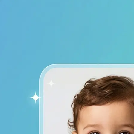
device to start