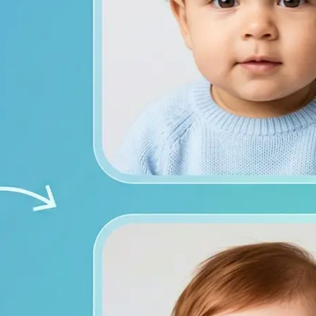
from both photos
ace photos, or