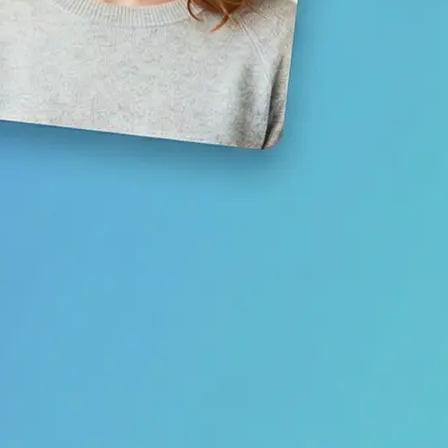
Save your result or share it with fri
media
Get Started