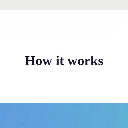
How it works