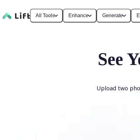
All Tools
Enhance
Generate
E
See Y
Upload two phot
Generate My Baby