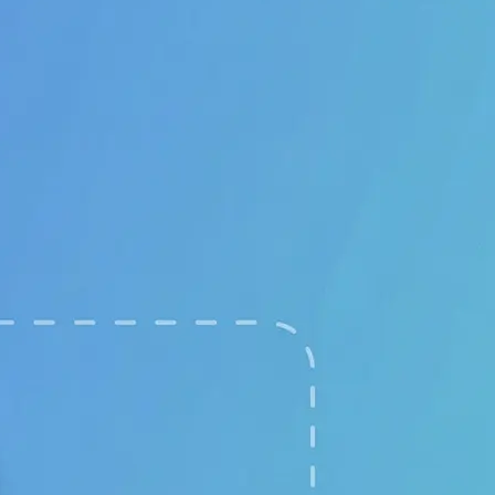
🖼
Upload your images
Choose two clear photos from your 