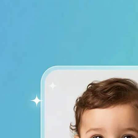
device to start