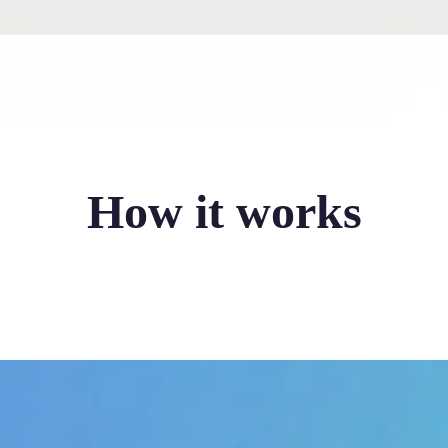
How it works