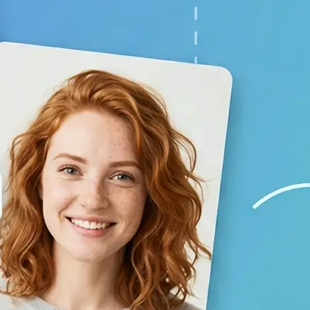
your baby prediction
✨
Generate your result
Lift creates a lifelike child image 
using AI
💁‍♀️
Adjust the settings
Switch gender and age options, repl
generate again
🤘
Download and use