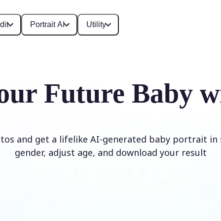
dit
Portrait AI
Utility
our Future Baby w
os and get a lifelike AI-generated baby portrait in
gender, adjust age, and download your result