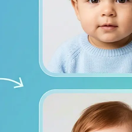
from both photos
ace photos, or