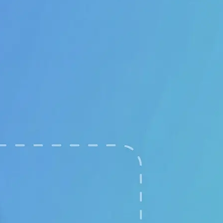
🖼
Upload your images
Choose two clear photos from your 