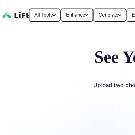
All Tools
Enhance
Generate
E
See Y
Upload two phot
Generate My Baby