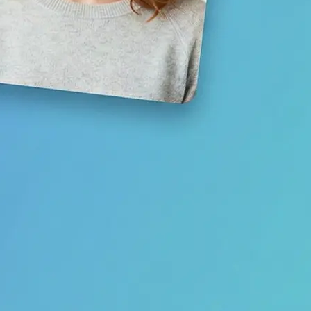
Save your result or share it with fri
media
Get Started