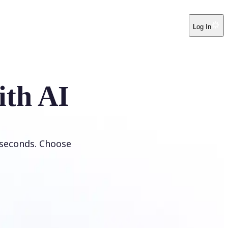
Log In
ith AI
 seconds. Choose