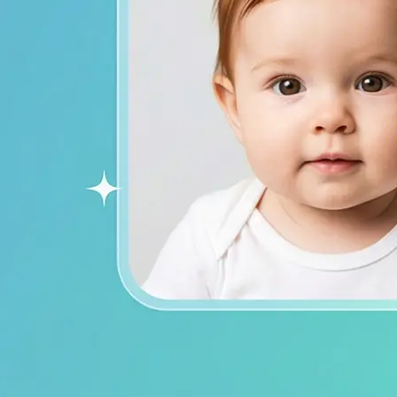
ends on social