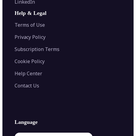
LinkedIn
Image Recolor
Image Converter
AI Face Swap
Image Extender
Image Compressor
AI Tattoo Generator
Help & Legal
Image Splitter
Color Palette Generator from Image
Face Shape Detector
Blur Image
Video Converter
Terms of Use
AI Image Combiner
Privacy Policy
Subscription Terms
Cookie Policy
Help Center
Contact Us
Language