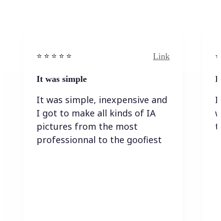
Link
⭐️ ⭐️ ⭐️ ⭐ ⭐️
⭐️
It was simple
I
It was simple, inexpensive and
I
I got to make all kinds of IA
w
pictures from the most
t
professionnal to the goofiest