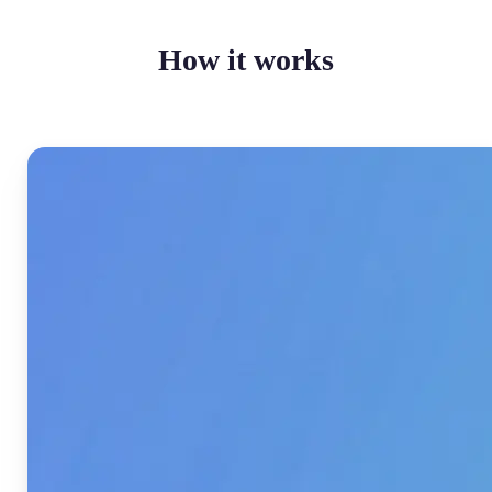
How it works