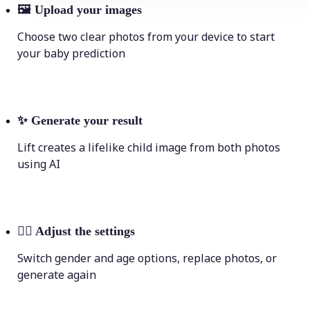
🖼
Upload your images
Choose two clear photos from your device to start
your baby prediction
✨
Generate your result
Lift creates a lifelike child image from both photos
using AI
💁‍♀️
Adjust the settings
Switch gender and age options, replace photos, or
generate again