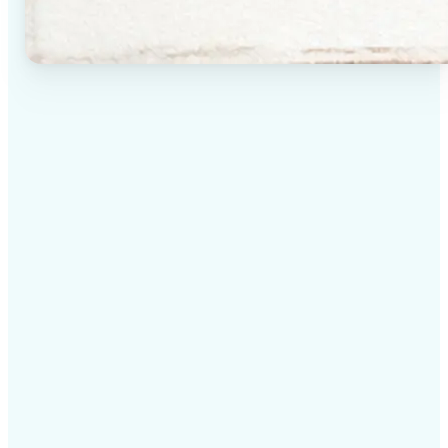
✅
High-quality results
AI-powered technology delivers professional-grade
visuals every time
✅
Intelligent rendering
AI tailors the effect to the scene and subject for
optimal results
✅
Cross-platform support