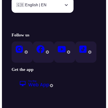
🇬🇧 English | EN
Follow us
Get the app