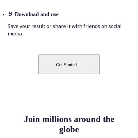
🤘
Download and use
Save your result or share it with friends on social
media
Get Started
Join millions around the
globe