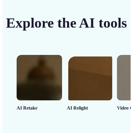
Explore the AI tools
AI Retake
AI Relight
Video C