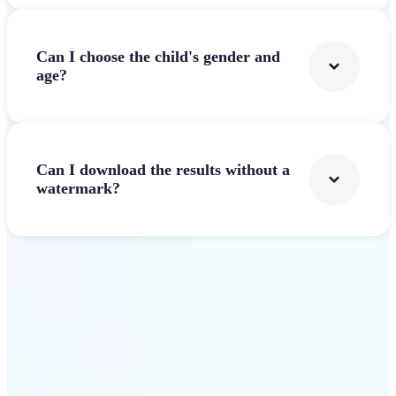
Can I choose the child's gender and
age?
Can I download the results without a
watermark?
Get Started