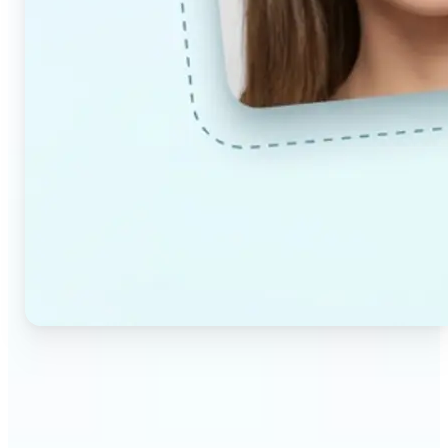
🔹
Couples & partners — Upload a photo each and
preview a realistic AI-generated portrait of your
future child. Adjust the age and gender settings to
explore different results.