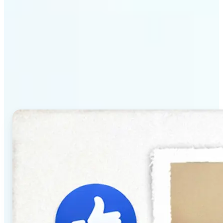
Why Lift's AI Baby
Generator stands out