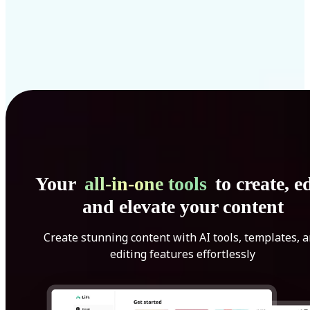
Your
all-in-one tools
to create, ed
and elevate your content
Create stunning content with AI tools, templates, 
editing features effortlessly