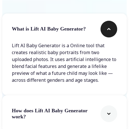
What is Lift AI Baby Generator?
Lift AI Baby Generator is a Online tool that
creates realistic baby portraits from two
uploaded photos. It uses artificial intelligence to
blend facial features and generate a lifelike
preview of what a future child may look like —
across different genders and age stages.
How does Lift AI Baby Generator
work?