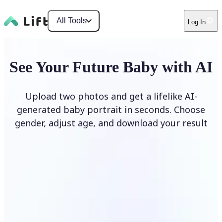
All Tools
Log In
See Your Future Baby with AI
Upload two photos and get a lifelike AI-
generated baby portrait in seconds. Choose
gender, adjust age, and download your result
Generate My Baby