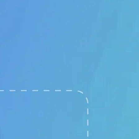
🖼
Upload your images
Choose two clear photos from your 