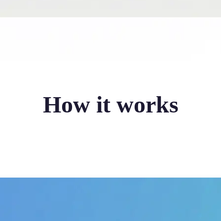
How it works