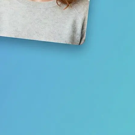
Save your result or share it with fri
media
Get Started