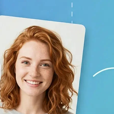
your baby prediction
✨
Generate your result
Lift creates a lifelike child image 
using AI
💁‍♀️
Adjust the settings
Switch gender and age options, repl
generate again
🤘
Download and use