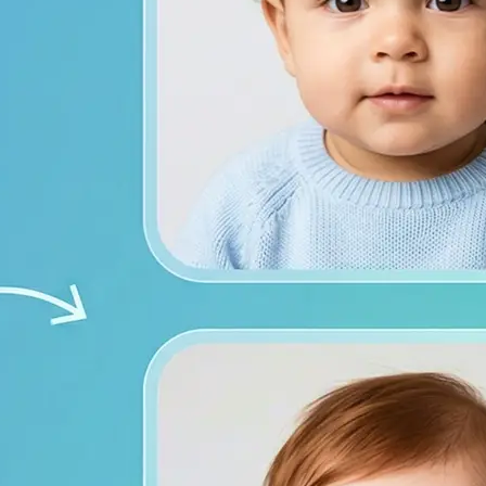
from both photos
ace photos, or