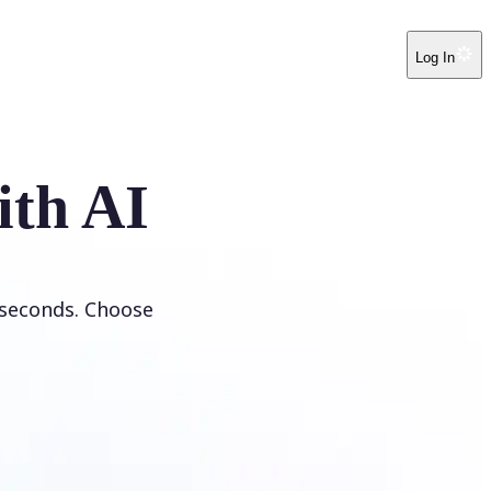
Log In
ith AI
 seconds. Choose