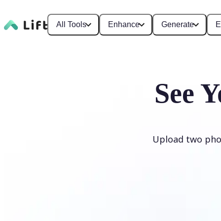
All Tools
Enhance
Generate
E
See Y
Upload two phot
Generate My Baby