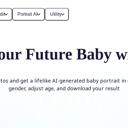
dit
Portrait AI
Utility
our Future Baby w
os and get a lifelike AI-generated baby portrait in
gender, adjust age, and download your result