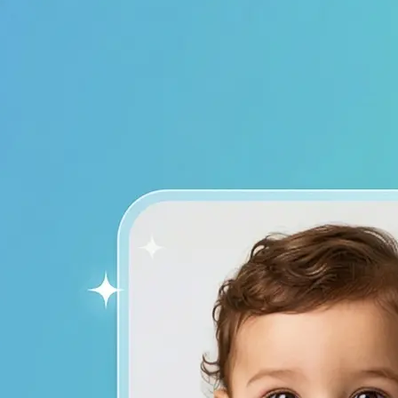
device to start