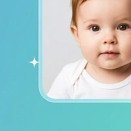
ends on social