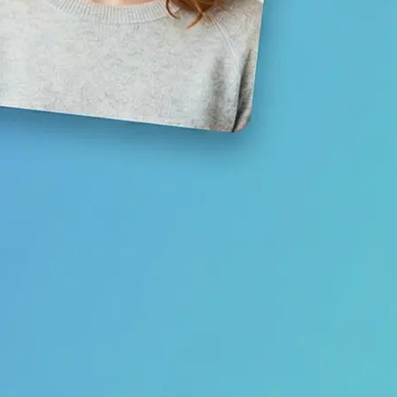
Save your result or share it with fri
media
Get Started