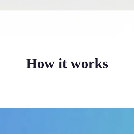
How it works