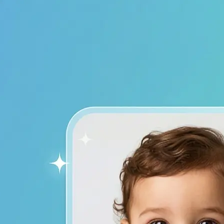
device to start