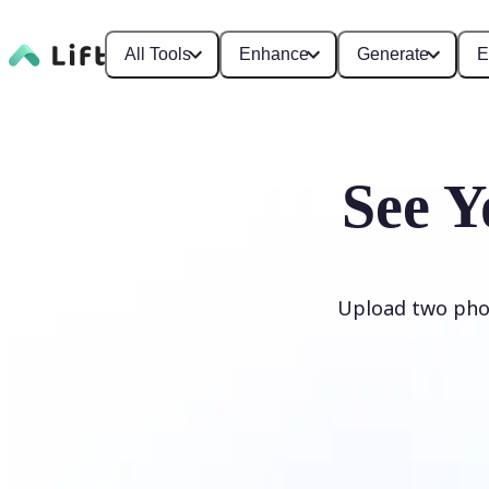
All Tools
Enhance
Generate
E
See Y
Upload two phot
Generate My Baby