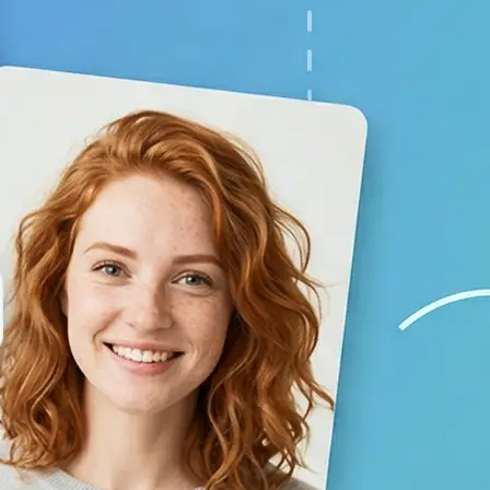
your baby prediction
✨
Generate your result
Lift creates a lifelike child image 
using AI
💁‍♀️
Adjust the settings
Switch gender and age options, repl
generate again
🤘
Download and use