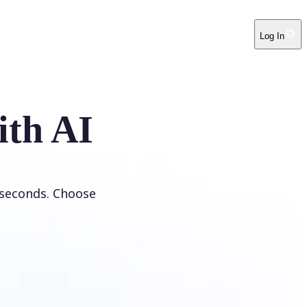
Log In
ith AI
 seconds. Choose