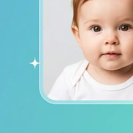
ends on social