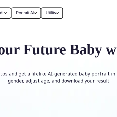
dit
Portrait AI
Utility
our Future Baby w
os and get a lifelike AI-generated baby portrait in
gender, adjust age, and download your result