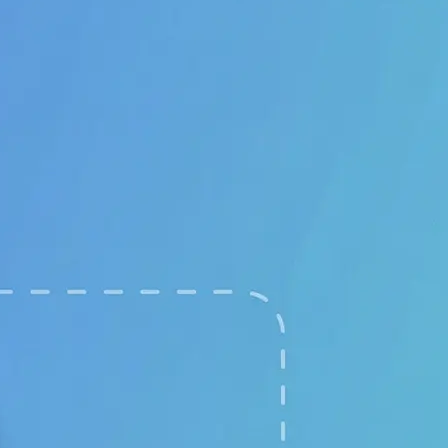
🖼
Upload your images
Choose two clear photos from your 