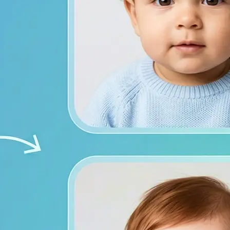
from both photos
ace photos, or