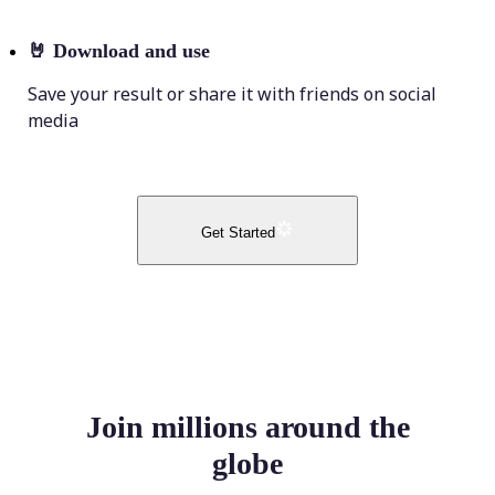
🤘
Download and use
Save your result or share it with friends on social
media
Get Started
Join millions around the
globe