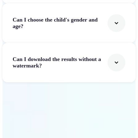
Can I choose the child's gender and
age?
Can I download the results without a
watermark?
Get Started