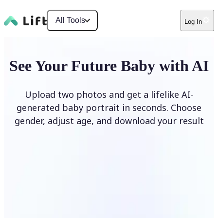
All Tools
Log In
See Your Future Baby with AI
Upload two photos and get a lifelike AI-
generated baby portrait in seconds. Choose
gender, adjust age, and download your result
Generate My Baby