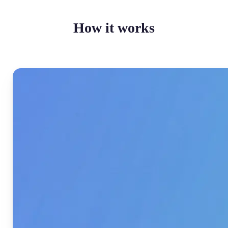
How it works