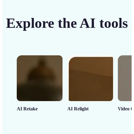
Explore the AI tools
AI Retake
AI Relight
Video C