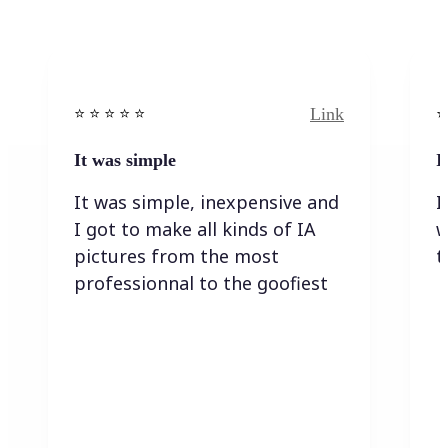
Link
⭐️ ⭐️ ⭐️ ⭐ ⭐️
⭐️
It was simple
I
It was simple, inexpensive and
I
I got to make all kinds of IA
w
pictures from the most
t
professionnal to the goofiest