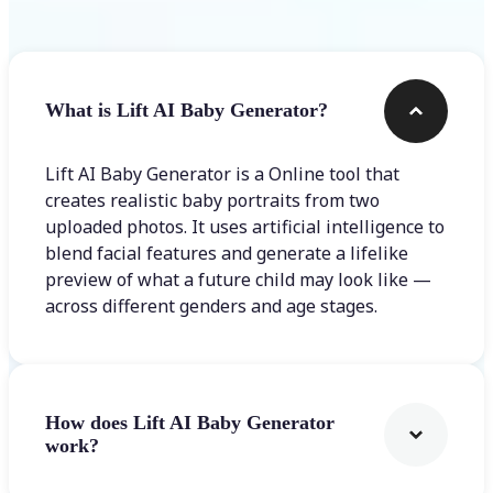
What is Lift AI Baby Generator?
Lift AI Baby Generator is a Online tool that
creates realistic baby portraits from two
uploaded photos. It uses artificial intelligence to
blend facial features and generate a lifelike
preview of what a future child may look like —
across different genders and age stages.
How does Lift AI Baby Generator
work?