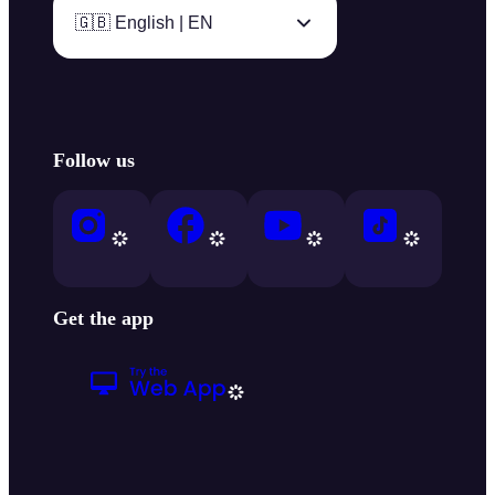
🇬🇧 English | EN
Follow us
Get the app