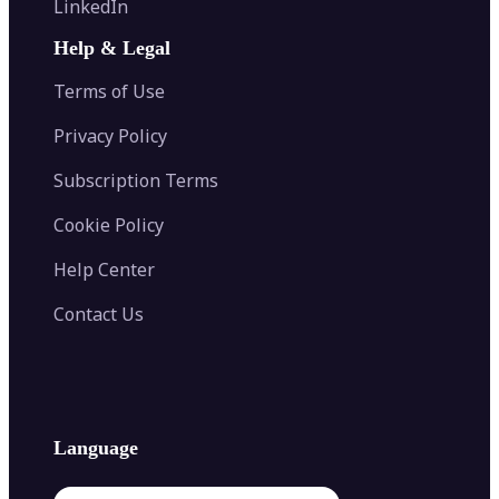
LinkedIn
Image Recolor
Image Converter
AI Face Swap
Image Extender
Image Compressor
AI Tattoo Generator
Help & Legal
Image Splitter
Color Palette Generator from Image
Face Shape Detector
Blur Image
Video Converter
Terms of Use
AI Image Combiner
Privacy Policy
Subscription Terms
Cookie Policy
Help Center
Contact Us
Language