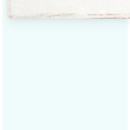
✅
High-quality results
AI-powered technology delivers professional-grade
visuals every time
✅
Intelligent rendering
AI tailors the effect to the scene and subject for
optimal results
✅
Cross-platform support