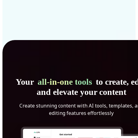
Your
all-in-one tools
to create, ed
and elevate your content
Create stunning content with AI tools, templates, 
editing features effortlessly