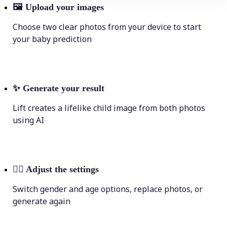
🖼
Upload your images
Choose two clear photos from your device to start
your baby prediction
✨
Generate your result
Lift creates a lifelike child image from both photos
using AI
💁‍♀️
Adjust the settings
Switch gender and age options, replace photos, or
generate again