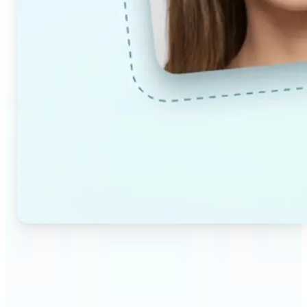
🔹
Couples & partners — Upload a photo each and
preview a realistic AI-generated portrait of your
future child. Adjust the age and gender settings to
explore different results.