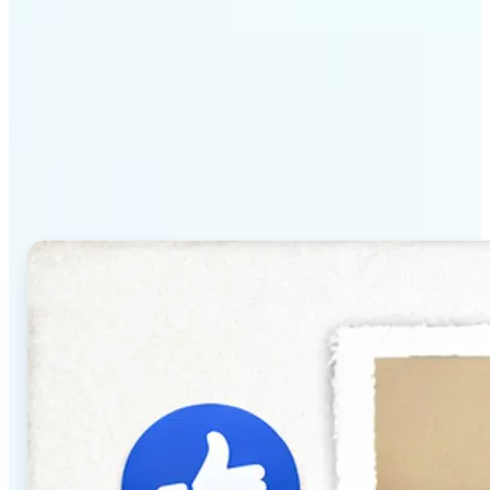
Why Lift's AI Baby
Generator stands out