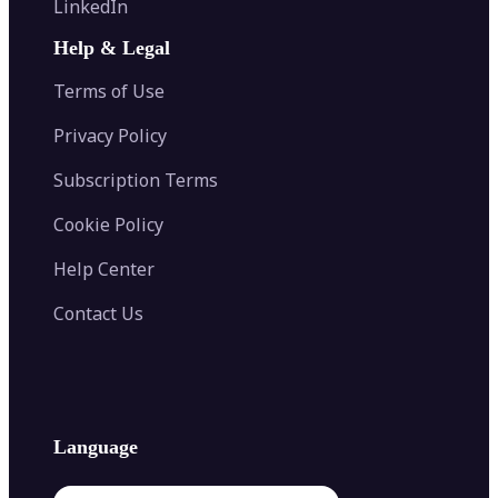
LinkedIn
Image Recolor
Image Converter
AI Face Swap
Image Extender
Image Compressor
AI Tattoo Generator
Help & Legal
Image Splitter
Color Palette Generator from Image
Face Shape Detector
Blur Image
Video Converter
Terms of Use
AI Image Combiner
Privacy Policy
Subscription Terms
Cookie Policy
Help Center
Contact Us
Language