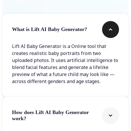
What is Lift AI Baby Generator?
Lift AI Baby Generator is a Online tool that
creates realistic baby portraits from two
uploaded photos. It uses artificial intelligence to
blend facial features and generate a lifelike
preview of what a future child may look like —
across different genders and age stages.
How does Lift AI Baby Generator
work?