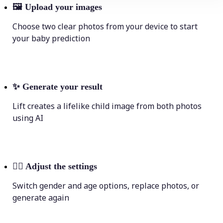
🖼
Upload your images
Choose two clear photos from your device to start
your baby prediction
✨
Generate your result
Lift creates a lifelike child image from both photos
using AI
💁‍♀️
Adjust the settings
Switch gender and age options, replace photos, or
generate again