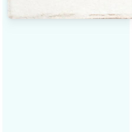
✅
High-quality results
AI-powered technology delivers professional-grade
visuals every time
✅
Intelligent rendering
AI tailors the effect to the scene and subject for
optimal results
✅
Cross-platform support