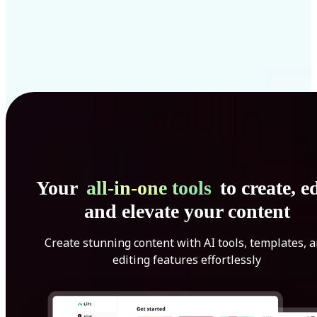
Your
all-in-one tools
to create, ed
and elevate your content
Create stunning content with AI tools, templates, 
editing features effortlessly