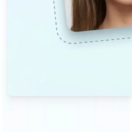
🔹
Couples & partners — Upload a photo each and
preview a realistic AI-generated portrait of your
future child. Adjust the age and gender settings to
explore different results.