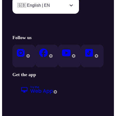
🇬🇧 English | EN
Follow us
Get the app