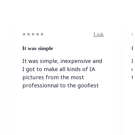
Link
⭐️ ⭐️ ⭐️ ⭐ ⭐️
⭐️
It was simple
I
It was simple, inexpensive and
I
I got to make all kinds of IA
w
pictures from the most
t
professionnal to the goofiest