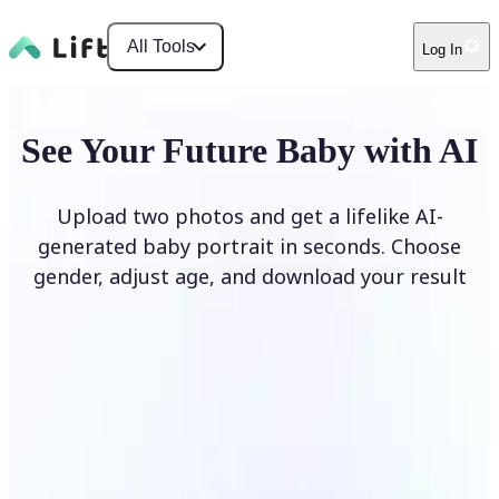
All Tools
Log In
See Your Future Baby with AI
Upload two photos and get a lifelike AI-
generated baby portrait in seconds. Choose
gender, adjust age, and download your result
Generate My Baby