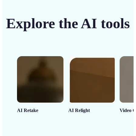
Explore the AI tools
AI Retake
AI Relight
Video C