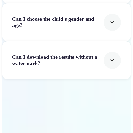
Can I choose the child's gender and
age?
Can I download the results without a
watermark?
Get Started