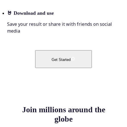
🤘
Download and use
Save your result or share it with friends on social
media
Get Started
Join millions around the
globe