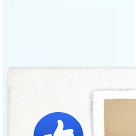
Why Lift's AI Baby
Generator stands out