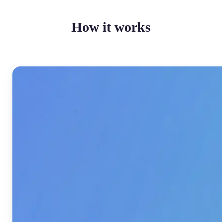
How it works