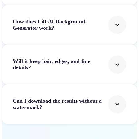
How does Lift AI Background
Generator work?
Will it keep hair, edges, and fine
details?
Can I download the results without a
watermark?