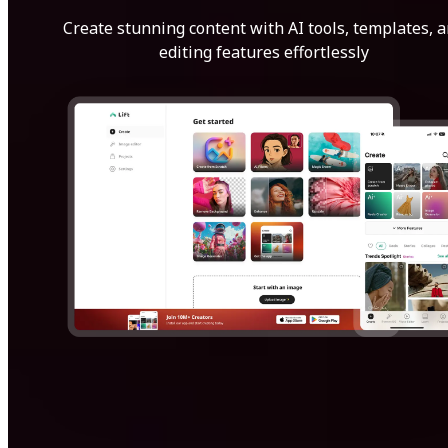
Create stunning content with AI tools, templates, 
editing features effortlessly