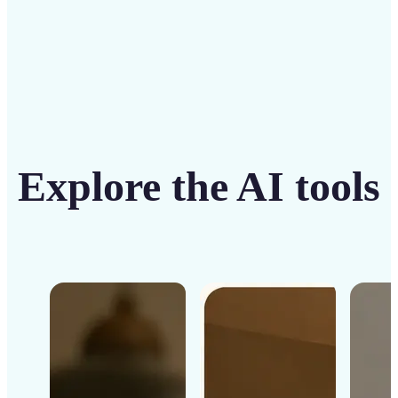
Explore the AI tools