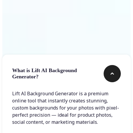
Frequently asked questions
What is Lift AI Background
Generator?
Lift AI Background Generator is a premium
online tool that instantly creates stunning,
custom backgrounds for your photos with pixel-
perfect precision — ideal for product photos,
social content, or marketing materials.