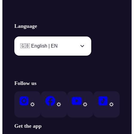
Language
🇬🇧 English | EN
Follow us
Get the app