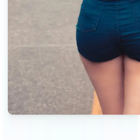
🔹
Small business owners — Create professional
product photos without studios or photographers.