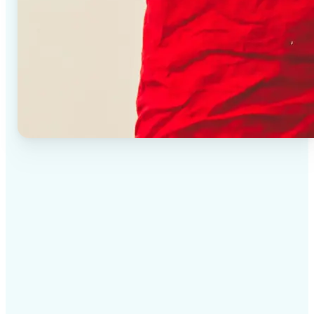
✅
High-quality results
AI-powered technology delivers professional-grade
visuals every time
✅
Intelligent rendering
AI tailors the effect to the scene and subject for