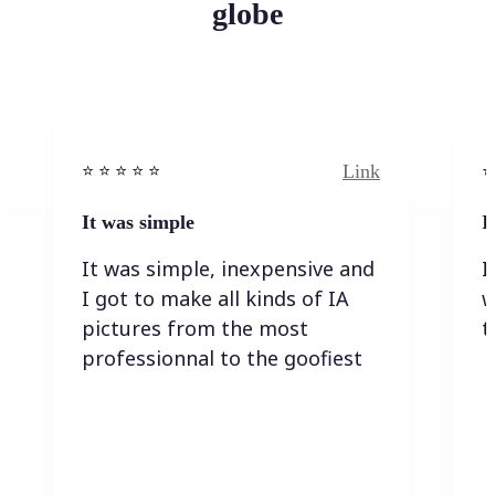
globe
Link
⭐️ ⭐️ ⭐️ ⭐ ⭐️
⭐️
It was simple
I
It was simple, inexpensive and
I
I got to make all kinds of IA
w
pictures from the most
t
professionnal to the goofiest