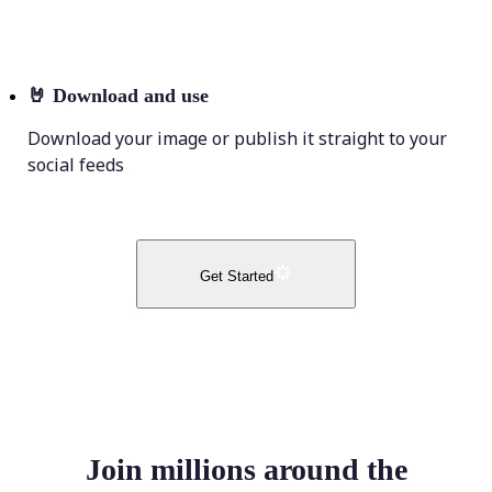
🤘
Download and use
Download your image or publish it straight to your
social feeds
Get Started
Join millions around the