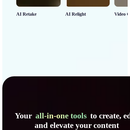
AI Retake
AI Relight
Video C
Your
all-in-one tools
to create, ed
and elevate your content