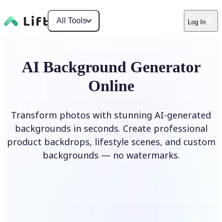
All Tools
Log In
AI Background Generator
Online
Transform photos with stunning AI-generated
backgrounds in seconds. Create professional
product backdrops, lifestyle scenes, and custom
backgrounds — no watermarks.
Generate Background