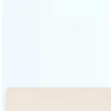
Get Started
Why Lift's AI Background
Generator stands out