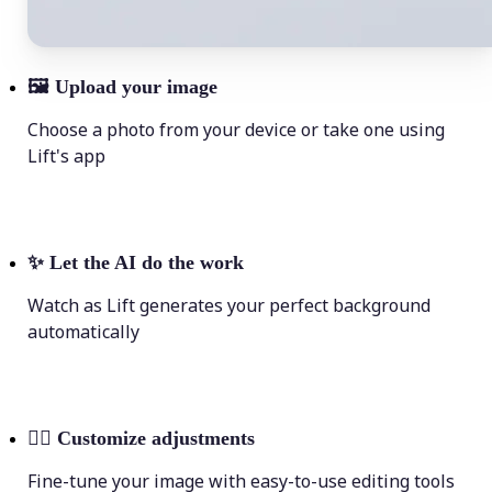
🖼
Upload your image
Choose a photo from your device or take one using
Lift's app
✨
Let the AI do the work
Watch as Lift generates your perfect background
automatically
💁‍♀️
Customize adjustments
Fine-tune your image with easy-to-use editing tools