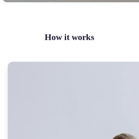
How it works