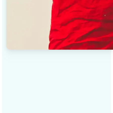
✅
High-quality results
AI-powered technology delivers professional-grade
visuals every time
✅
Intelligent rendering
AI tailors the effect to the scene and subject for