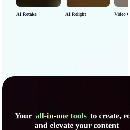
AI Retake
AI Relight
Video C
Your
all-in-one tools
to create, ed
and elevate your content