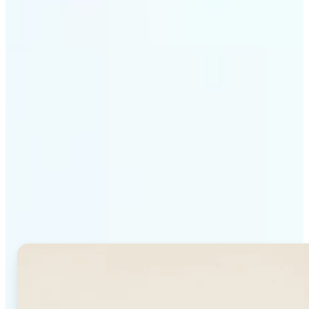
Get Started
Why Lift's AI Background
Generator stands out