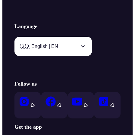
Language
🇬🇧 English | EN
Follow us
Get the app