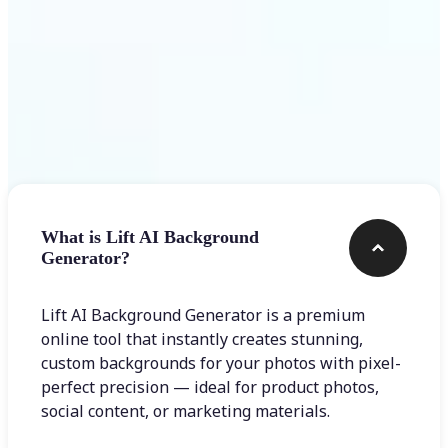
Frequently asked questions
What is Lift AI Background
Generator?
Lift AI Background Generator is a premium
online tool that instantly creates stunning,
custom backgrounds for your photos with pixel-
perfect precision — ideal for product photos,
social content, or marketing materials.