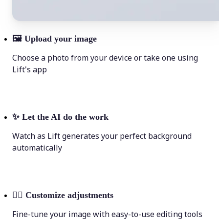
🖼
Upload your image
Choose a photo from your device or take one using
Lift's app
✨
Let the AI do the work
Watch as Lift generates your perfect background
automatically
💁‍♀️
Customize adjustments
Fine-tune your image with easy-to-use editing tools