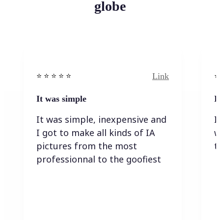
globe
Link
⭐️ ⭐️ ⭐️ ⭐ ⭐️
⭐️
It was simple
I
It was simple, inexpensive and
I
I got to make all kinds of IA
w
pictures from the most
t
professionnal to the goofiest