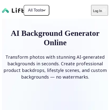
All Tools
Log In
AI Background Generator
Online
Transform photos with stunning AI-generated
backgrounds in seconds. Create professional
product backdrops, lifestyle scenes, and custom
backgrounds — no watermarks.
Generate Background