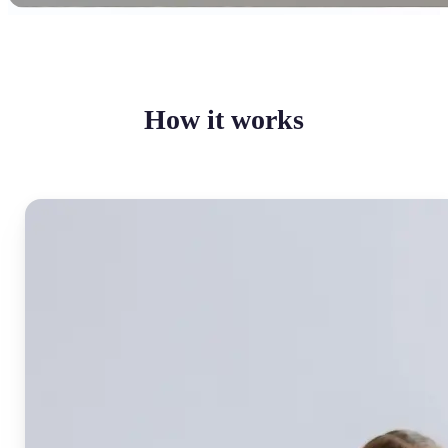
How it works