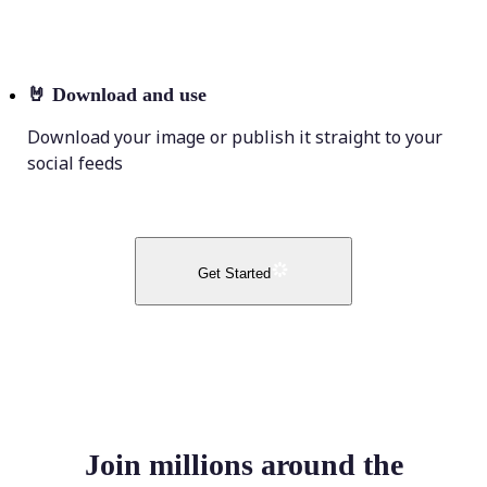
🤘
Download and use
Download your image or publish it straight to your
social feeds
Get Started
Join millions around the