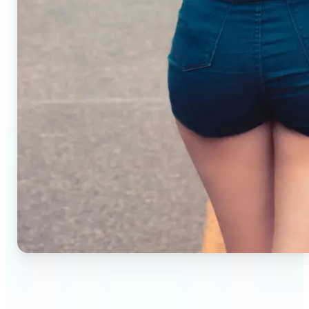
🔹
Small business owners — Create professional
product photos without studios or photographers.