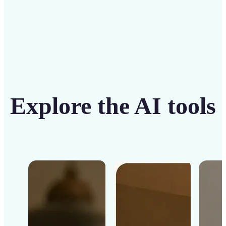
Explore the AI tools