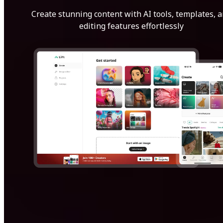
Create stunning content with AI tools, templates, 
editing features effortlessly