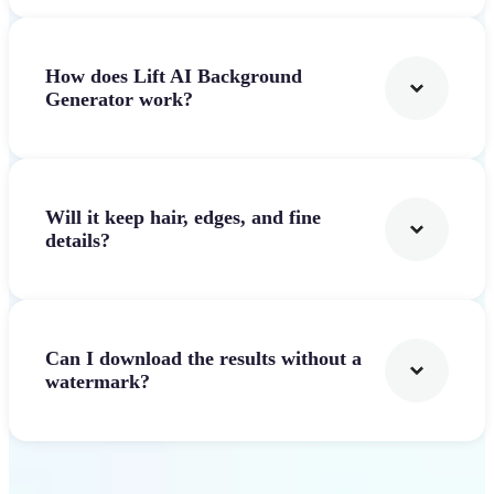
How does Lift AI Background
Generator work?
Will it keep hair, edges, and fine
details?
Can I download the results without a
watermark?