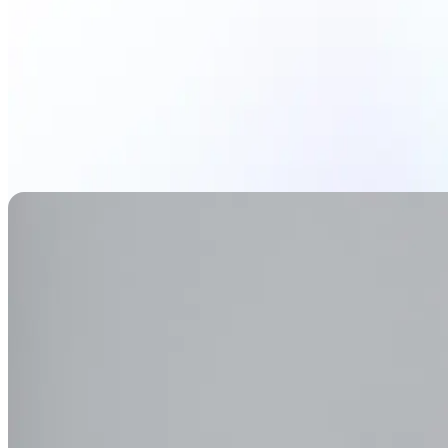
Generate Background