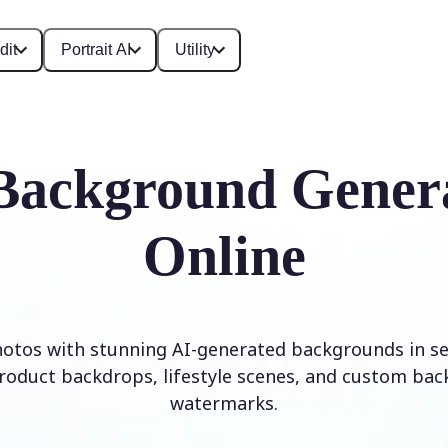
dit
Portrait AI
Utility
Background Gener
Online
otos with stunning AI-generated backgrounds in se
roduct backdrops, lifestyle scenes, and custom ba
watermarks.