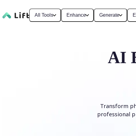
All Tools
Enhance
Generate
E
AI 
Transform ph
professional p