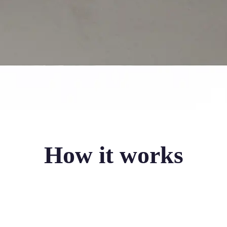
How it works