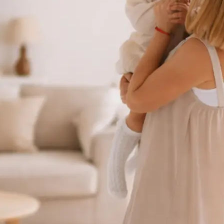
 take one using
ct background
se editing tools