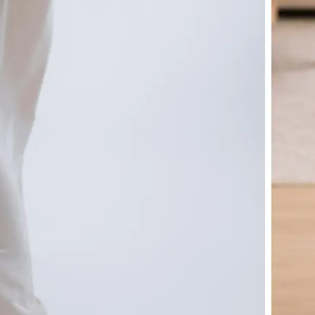
🤘
Download and use
Download your image or publish it s
social feeds
Get Started