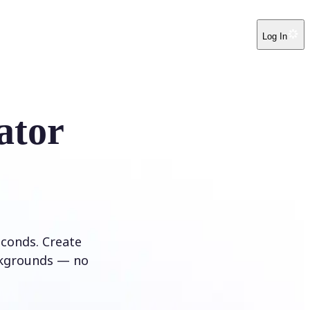
Log In
ator
conds. Create
ckgrounds — no