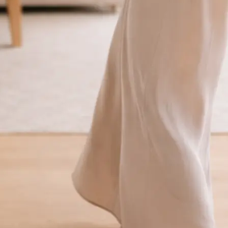
traight to your