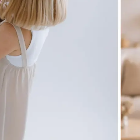
🖼
Upload your image
Choose a photo from your device or
Lift's app
✨
Let the AI do the work
Watch as Lift generates your perfe
automatically
💁‍♀️
Customize adjustments
Fine-tune your image with easy-to-u