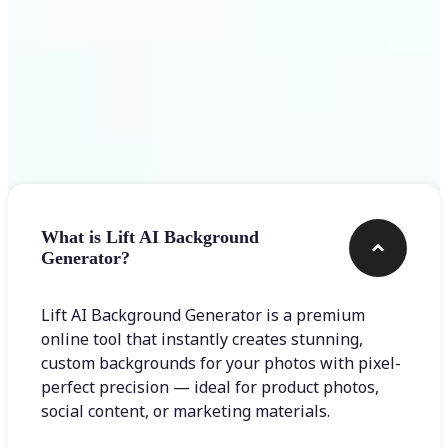
Frequently asked questions
What is Lift AI Background
Generator?
Lift AI Background Generator is a premium
online tool that instantly creates stunning,
custom backgrounds for your photos with pixel-
perfect precision — ideal for product photos,
social content, or marketing materials.