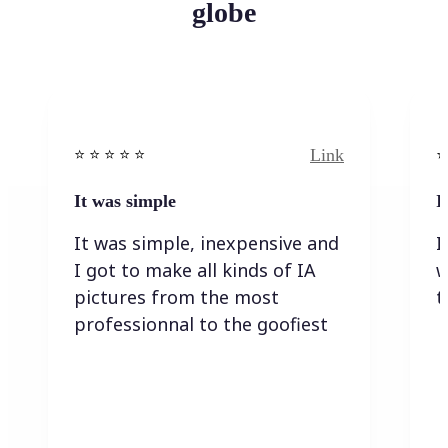
globe
Link
⭐️ ⭐️ ⭐️ ⭐ ⭐️
⭐️
It was simple
I
It was simple, inexpensive and
I
I got to make all kinds of IA
w
pictures from the most
t
professionnal to the goofiest