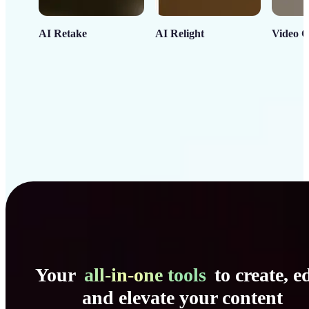
AI Retake
AI Relight
Video C
Your
all-in-one tools
to create, ed
and elevate your content