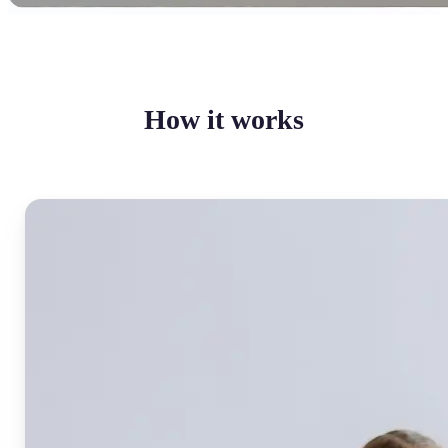
How it works