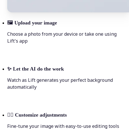
🖼
Upload your image
Choose a photo from your device or take one using
Lift's app
✨
Let the AI do the work
Watch as Lift generates your perfect background
automatically
💁‍♀️
Customize adjustments
Fine-tune your image with easy-to-use editing tools