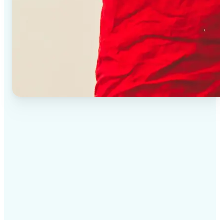
✅
High-quality results
AI-powered technology delivers professional-grade
visuals every time
✅
Intelligent rendering
AI tailors the effect to the scene and subject for