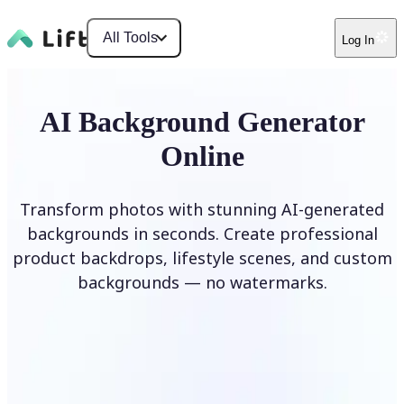
All Tools
Log In
AI Background Generator
Online
Transform photos with stunning AI-generated
backgrounds in seconds. Create professional
product backdrops, lifestyle scenes, and custom
backgrounds — no watermarks.
Generate Background