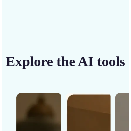
Explore the AI tools