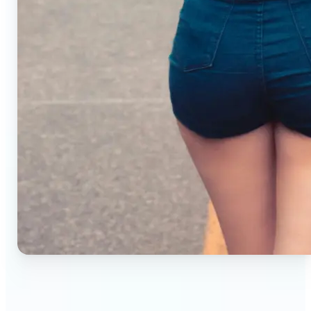
🔹
Small business owners — Create professional
product photos without studios or photographers.