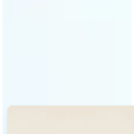
Get Started
Why Lift's AI Background
Generator stands out