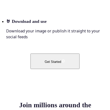
🤘
Download and use
Download your image or publish it straight to your
social feeds
Get Started
Join millions around the