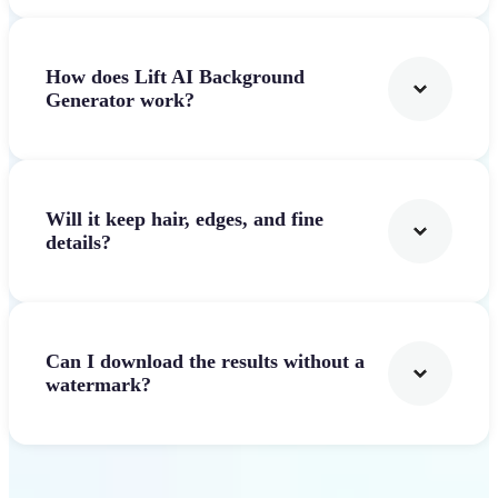
How does Lift AI Background
Generator work?
Will it keep hair, edges, and fine
details?
Can I download the results without a
watermark?