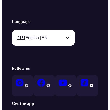
Language
🇬🇧 English | EN
Follow us
Get the app