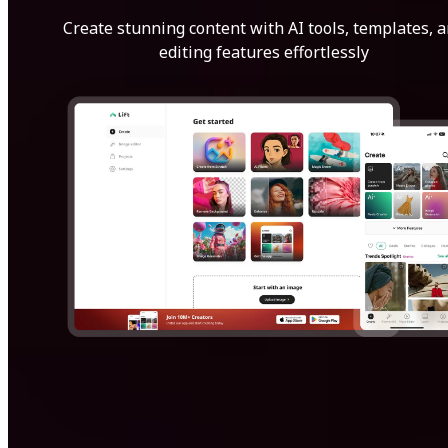
Create stunning content with AI tools, templates, 
editing features effortlessly