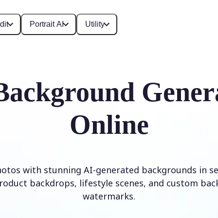
dit
Portrait AI
Utility
Background Gener
Online
otos with stunning AI-generated backgrounds in se
roduct backdrops, lifestyle scenes, and custom ba
watermarks.