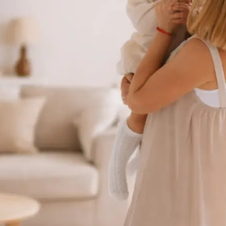
 take one using
ct background
se editing tools