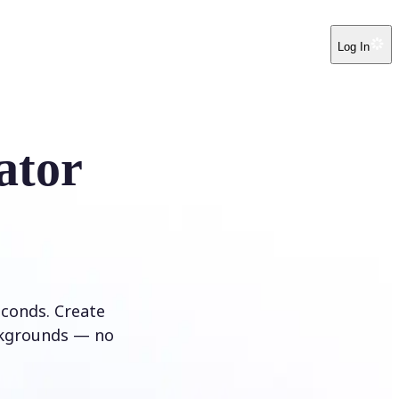
Log In
ator
conds. Create
ckgrounds — no