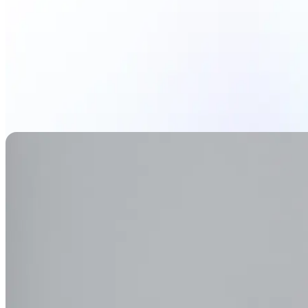
Generate Background