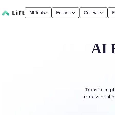
All Tools
Enhance
Generate
E
AI 
Transform ph
professional p