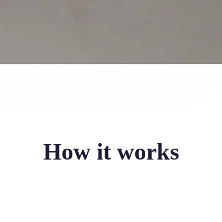
How it works