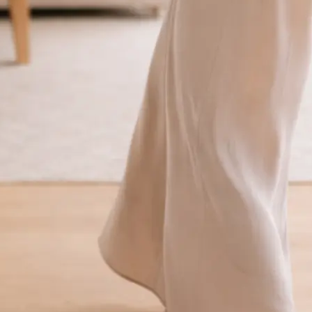
traight to your