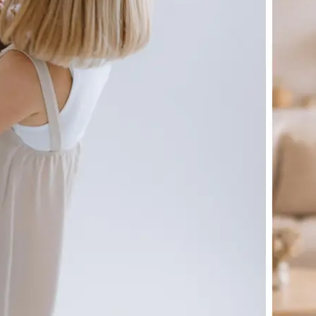
🖼
Upload your image
Choose a photo from your device or
Lift's app
✨
Let the AI do the work
Watch as Lift generates your perfe
automatically
💁‍♀️
Customize adjustments
Fine-tune your image with easy-to-u