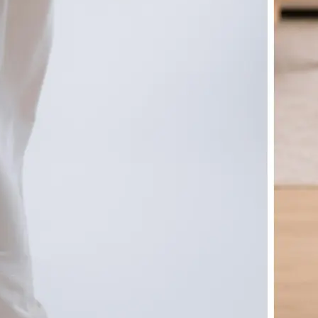
🤘
Download and use
Download your image or publish it s
social feeds
Get Started