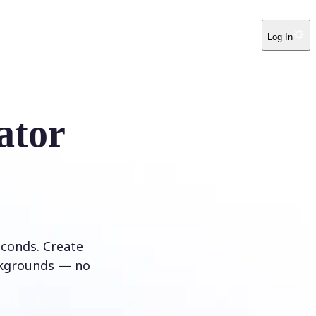
Log In
ator
conds. Create
ckgrounds — no