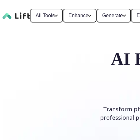
All Tools
Enhance
Generate
E
AI 
Transform ph
professional p