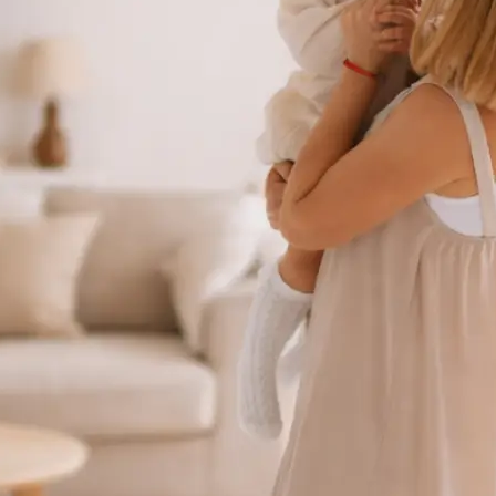
 take one using
ct background
se editing tools