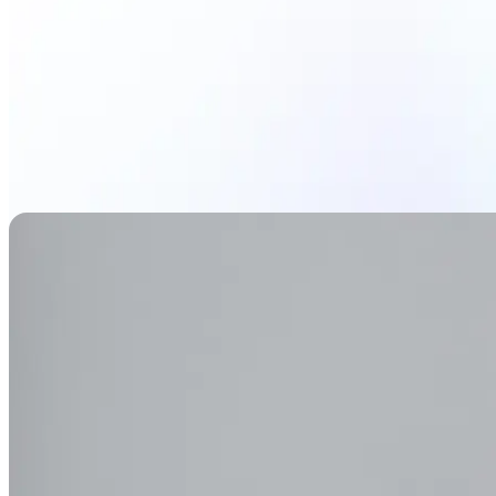
Generate Background