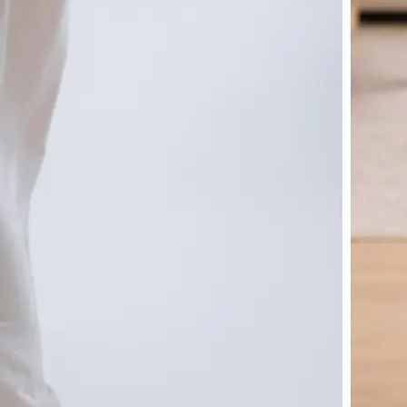
🤘
Download and use
Download your image or publish it s
social feeds
Get Started