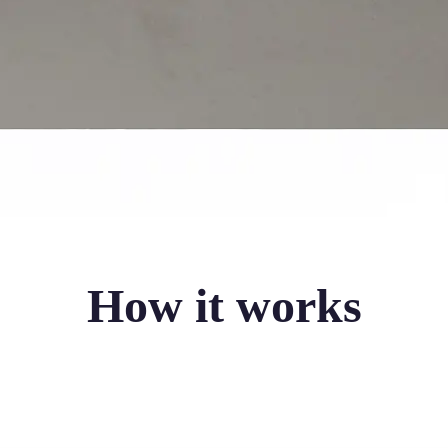
How it works