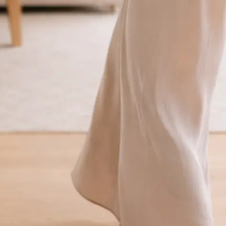
traight to your