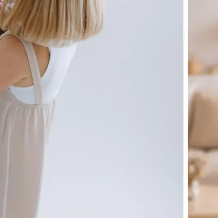
🖼
Upload your image
Choose a photo from your device or
Lift's app
✨
Let the AI do the work
Watch as Lift generates your perfe
automatically
💁‍♀️
Customize adjustments
Fine-tune your image with easy-to-u