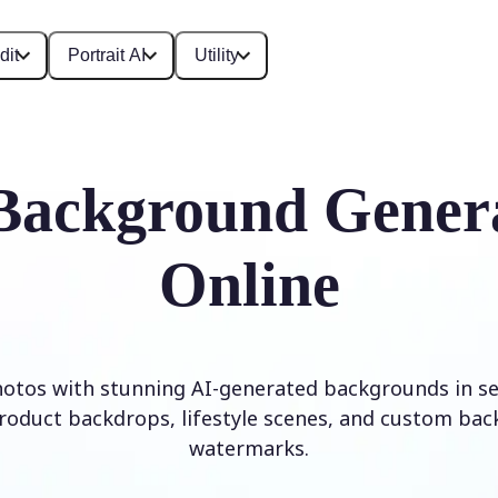
dit
Portrait AI
Utility
Background Gener
Online
otos with stunning AI-generated backgrounds in se
roduct backdrops, lifestyle scenes, and custom ba
watermarks.