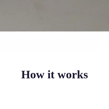
How it works