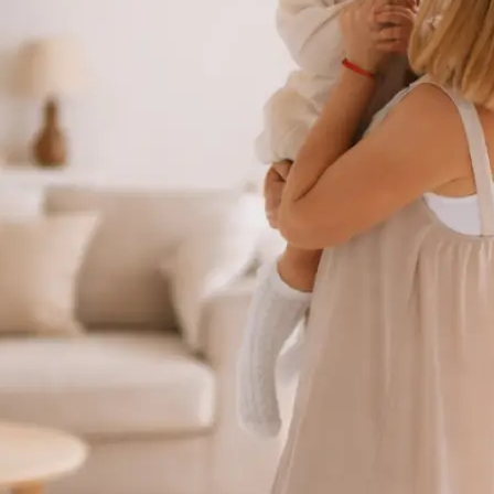
 take one using
ct background
se editing tools