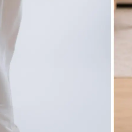
🤘
Download and use
Download your image or publish it s
social feeds
Get Started