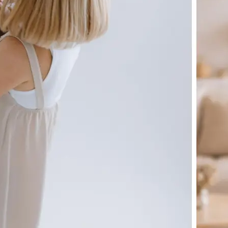
🖼
Upload your image
Choose a photo from your device or
Lift's app
✨
Let the AI do the work
Watch as Lift generates your perfe
automatically
💁‍♀️
Customize adjustments
Fine-tune your image with easy-to-u