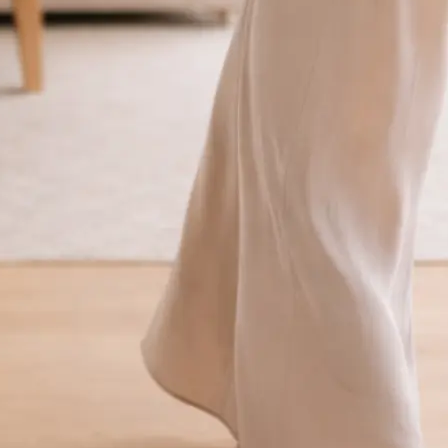
traight to your