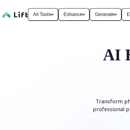
All Tools
Enhance
Generate
E
AI 
Transform ph
professional p