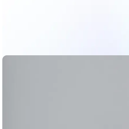
Generate Background