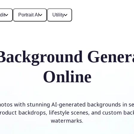
dit
Portrait AI
Utility
Background Gener
Online
otos with stunning AI-generated backgrounds in se
roduct backdrops, lifestyle scenes, and custom ba
watermarks.