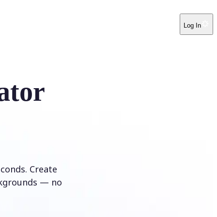
Log In
ator
conds. Create
ckgrounds — no