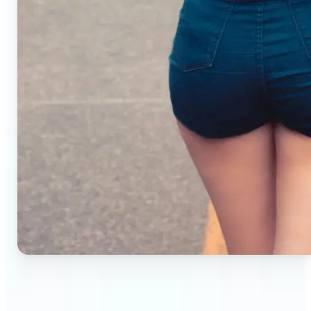
🔹
Small business owners — Create professional
product photos without studios or photographers.