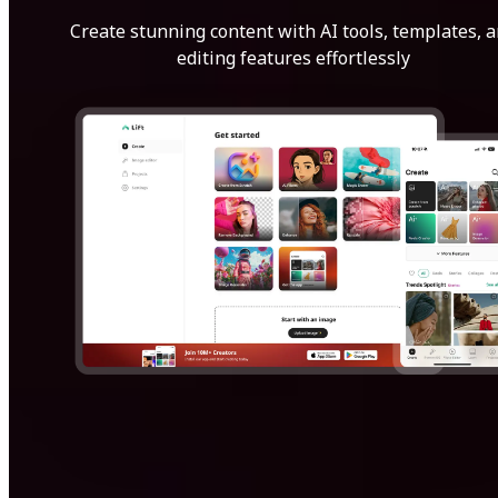
Create stunning content with AI tools, templates, 
editing features effortlessly