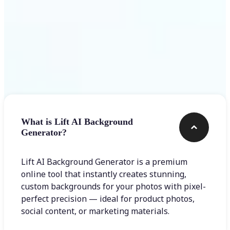
Frequently asked questions
What is Lift AI Background
Generator?
Lift AI Background Generator is a premium
online tool that instantly creates stunning,
custom backgrounds for your photos with pixel-
perfect precision — ideal for product photos,
social content, or marketing materials.