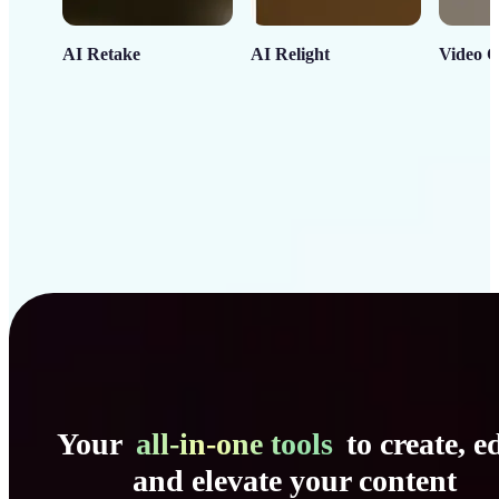
AI Retake
AI Relight
Video C
Your
all-in-one tools
to create, ed
and elevate your content