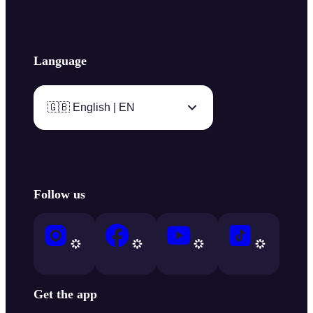
Language
🇬🇧 English | EN
Follow us
Get the app