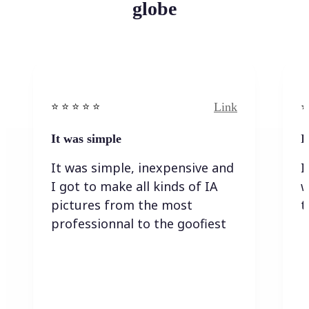
globe
Link
⭐️ ⭐️ ⭐️ ⭐ ⭐️
⭐️
It was simple
I
It was simple, inexpensive and
I
I got to make all kinds of IA
w
pictures from the most
t
professionnal to the goofiest