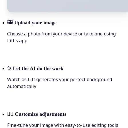
🖼
Upload your image
Choose a photo from your device or take one using
Lift's app
✨
Let the AI do the work
Watch as Lift generates your perfect background
automatically
💁‍♀️
Customize adjustments
Fine-tune your image with easy-to-use editing tools