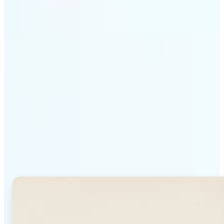
Get Started
Why Lift's AI Background
Generator stands out