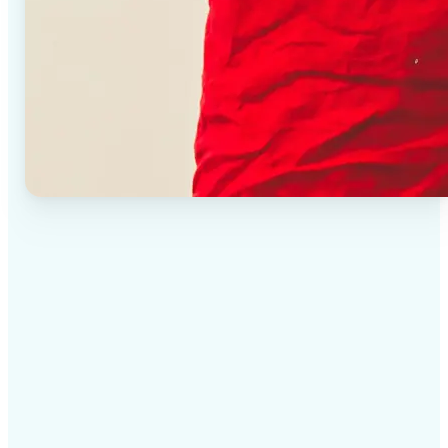
✅
High-quality results
AI-powered technology delivers professional-grade
visuals every time
✅
Intelligent rendering
AI tailors the effect to the scene and subject for