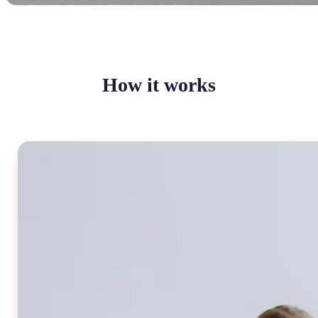
How it works