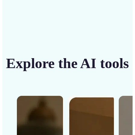
Explore the AI tools