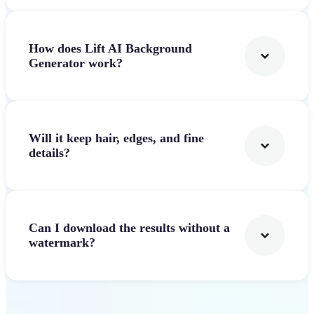
How does Lift AI Background
Generator work?
Will it keep hair, edges, and fine
details?
Can I download the results without a
watermark?