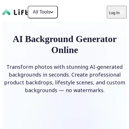
All Tools
Log In
AI Background Generator
Online
Transform photos with stunning AI-generated
backgrounds in seconds. Create professional
product backdrops, lifestyle scenes, and custom
backgrounds — no watermarks.
Generate Background