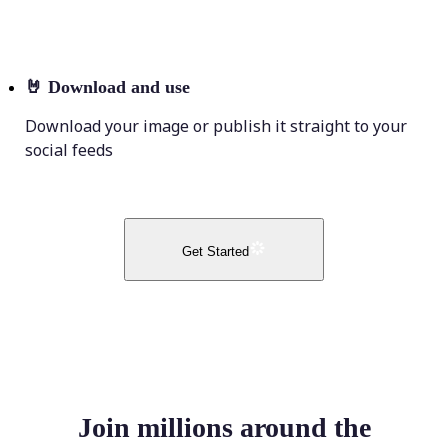
🤘
Download and use
Download your image or publish it straight to your
social feeds
Get Started
Join millions around the