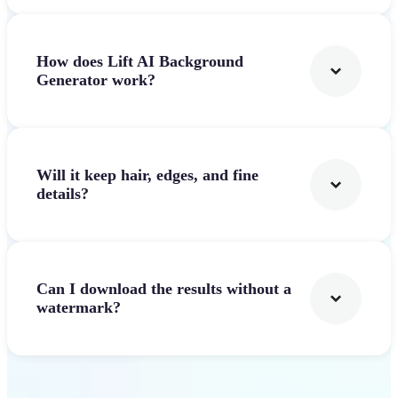
How does Lift AI Background
Generator work?
Will it keep hair, edges, and fine
details?
Can I download the results without a
watermark?