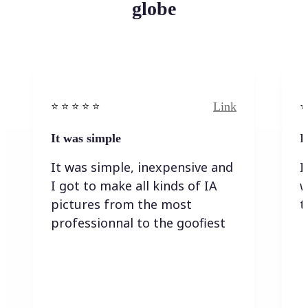
globe
Link
⭐️ ⭐️ ⭐️ ⭐ ⭐️
⭐️
It was simple
I
It was simple, inexpensive and
I
I got to make all kinds of IA
w
pictures from the most
t
professionnal to the goofiest