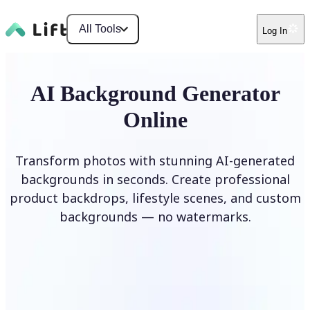
All Tools
Log In
AI Background Generator
Online
Transform photos with stunning AI-generated
backgrounds in seconds. Create professional
product backdrops, lifestyle scenes, and custom
backgrounds — no watermarks.
Generate Background