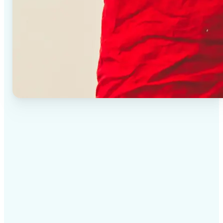
✅
High-quality results
AI-powered technology delivers professional-grade
visuals every time
✅
Intelligent rendering
AI tailors the effect to the scene and subject for