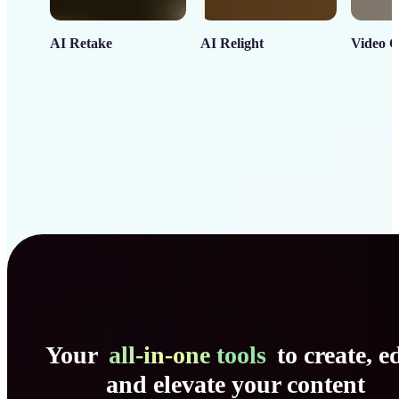
AI Retake
AI Relight
Video C
Your
all-in-one tools
to create, ed
and elevate your content