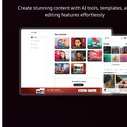
Create stunning content with AI tools, templates, 
editing features effortlessly