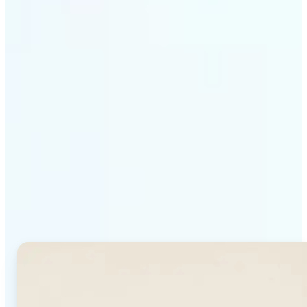
Get Started
Why Lift's AI Background
Generator stands out