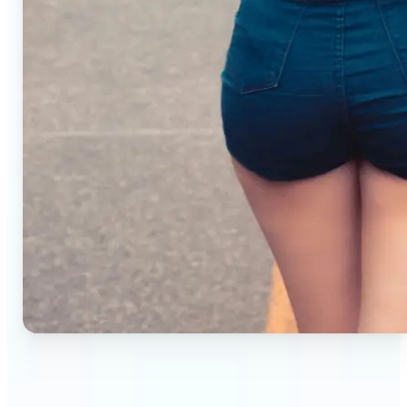
🔹
Small business owners — Create professional
product photos without studios or photographers.