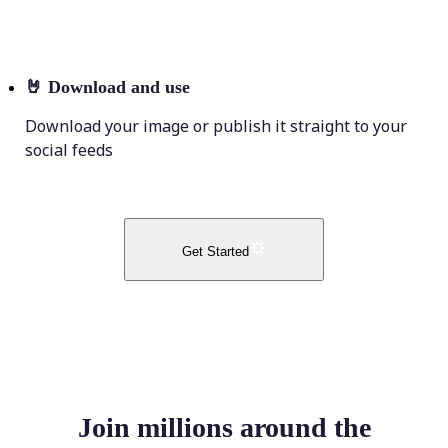
🤘
Download and use
Download your image or publish it straight to your
social feeds
Get Started
Join millions around the