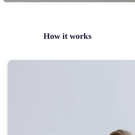
How it works