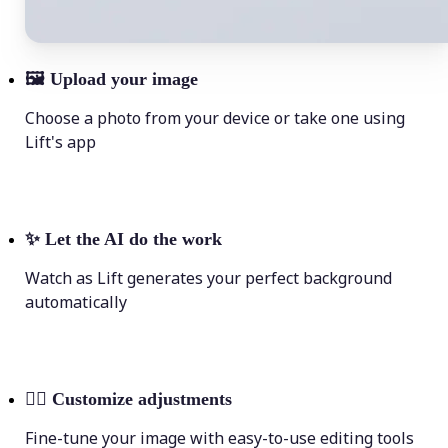
🖼
Upload your image
Choose a photo from your device or take one using
Lift's app
✨
Let the AI do the work
Watch as Lift generates your perfect background
automatically
💁‍♀️
Customize adjustments
Fine-tune your image with easy-to-use editing tools