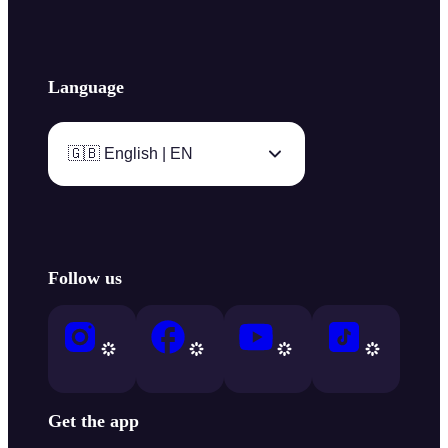
Language
🇬🇧 English | EN
Follow us
Get the app