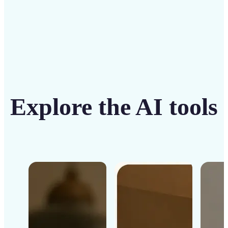
Explore the AI tools