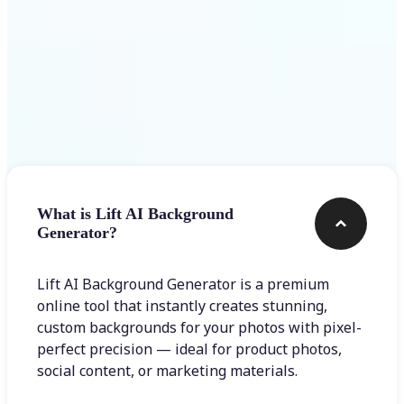
Frequently asked questions
What is Lift AI Background
Generator?
Lift AI Background Generator is a premium
online tool that instantly creates stunning,
custom backgrounds for your photos with pixel-
perfect precision — ideal for product photos,
social content, or marketing materials.