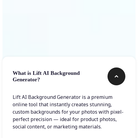
Frequently asked questions
What is Lift AI Background
Generator?
Lift AI Background Generator is a premium
online tool that instantly creates stunning,
custom backgrounds for your photos with pixel-
perfect precision — ideal for product photos,
social content, or marketing materials.