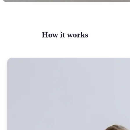
How it works