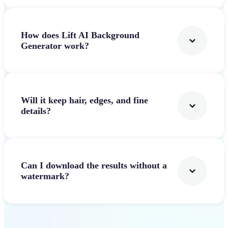
How does Lift AI Background
Generator work?
Will it keep hair, edges, and fine
details?
Can I download the results without a
watermark?