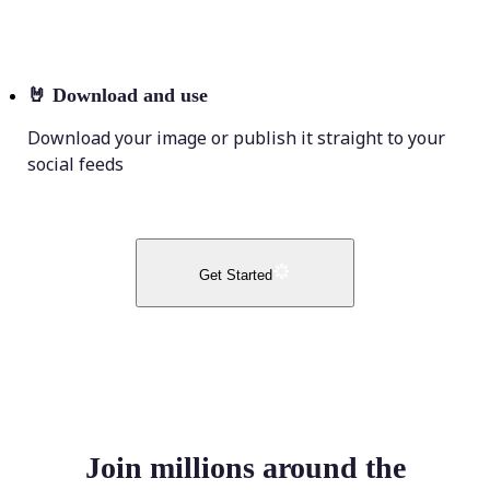
🤘
Download and use
Download your image or publish it straight to your
social feeds
Get Started
Join millions around the