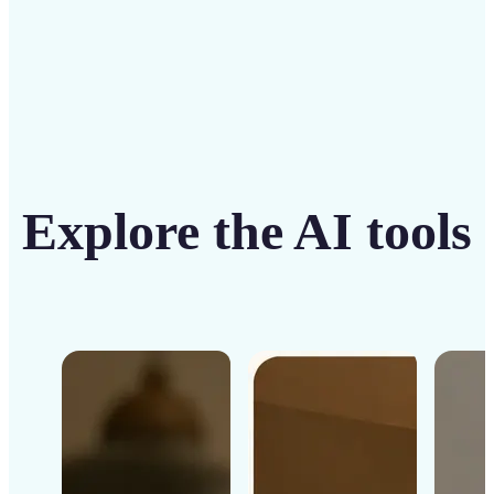
Explore the AI tools