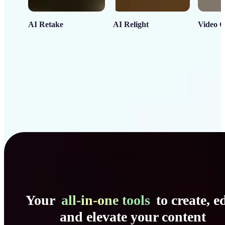
AI Retake
AI Relight
Video C
Your
all-in-one tools
to create, ed
and elevate your content