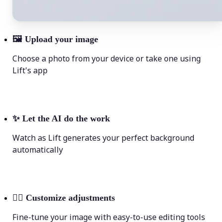
🖼
Upload your image
Choose a photo from your device or take one using
Lift's app
✨
Let the AI do the work
Watch as Lift generates your perfect background
automatically
💁‍♀️
Customize adjustments
Fine-tune your image with easy-to-use editing tools