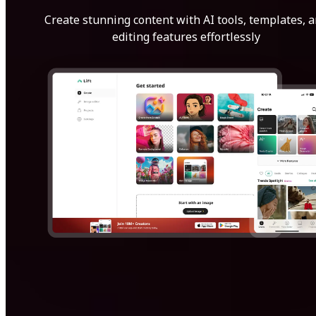
Create stunning content with AI tools, templates, 
editing features effortlessly