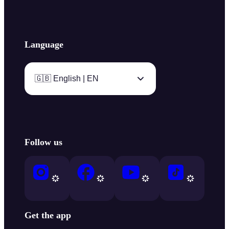
Language
🇬🇧 English | EN
Follow us
Get the app