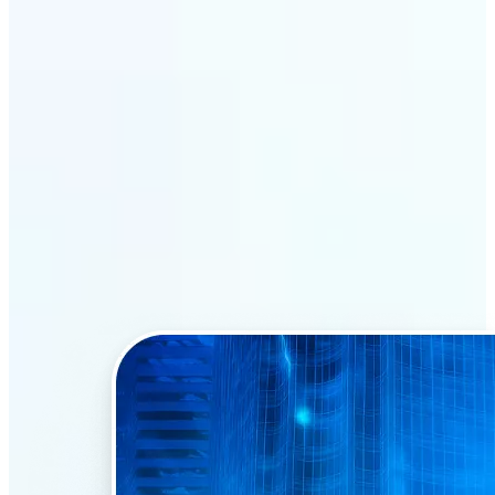
Why Lift’s AI Face Swap
stands out