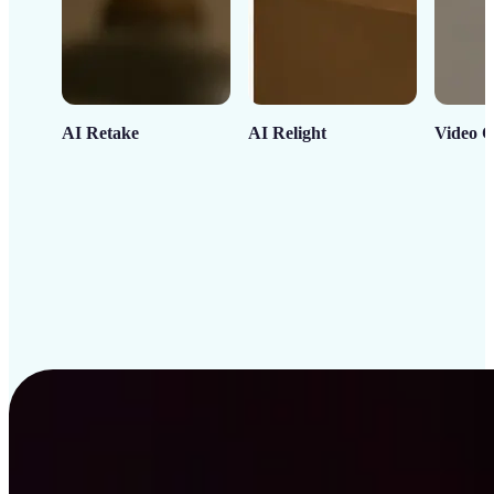
AI Retake
AI Relight
Video C