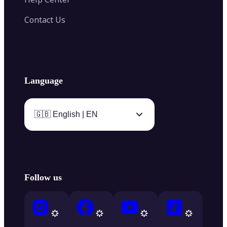
Contact Us
Language
🇬🇧 English | EN
Follow us