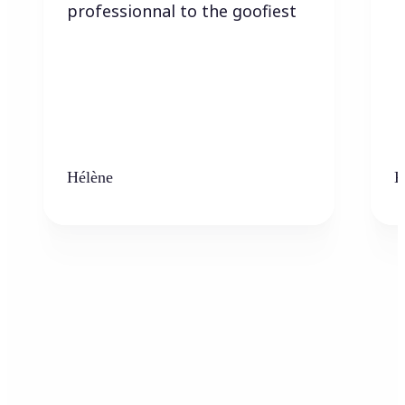
professionnal to the goofiest
Hélène
K