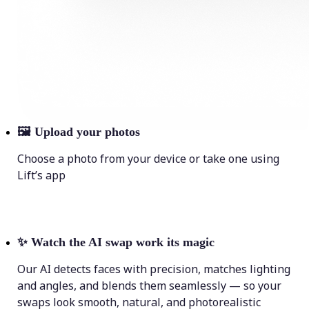
🖼
Upload your photos
Choose a photo from your device or take one using
Lift’s app
✨
Watch the AI swap work its magic
Our AI detects faces with precision, matches lighting
and angles, and blends them seamlessly — so your
swaps look smooth, natural, and photorealistic