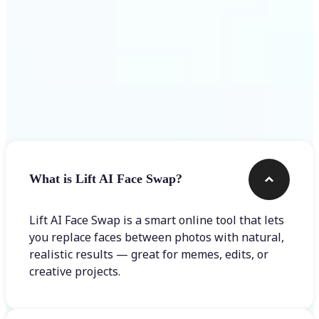
Frequently asked questions
What is Lift AI Face Swap?
Lift AI Face Swap is a smart online tool that lets
you replace faces between photos with natural,
realistic results — great for memes, edits, or
creative projects.