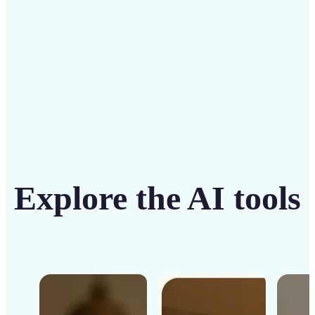
Get Started
Explore the AI tools