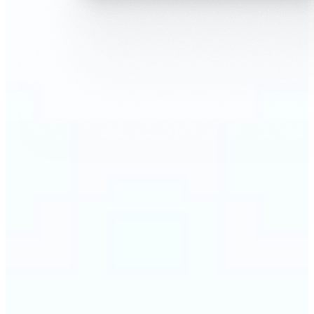
🔹
AI Face Swap is perfect for anyone who wants fun,
realistic edits without heavy Photoshop skills
🔹
Friends can create hilarious memes or swap faces
for inside jokes