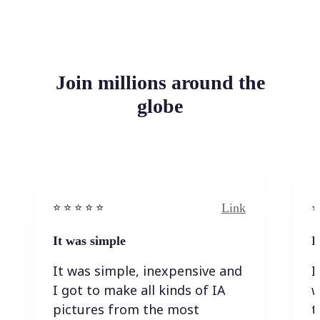
Join millions around the
globe
Link
⭐️ ⭐️ ⭐️ ⭐ ⭐️
⭐️
It was simple
I
It was simple, inexpensive and
I
I got to make all kinds of IA
w
pictures from the most
t