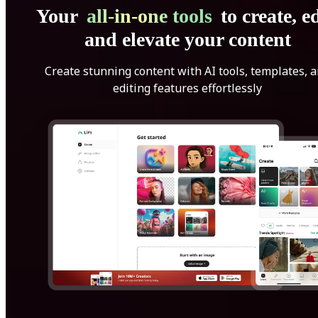
Your
all-in-one tools
to create, ed
and elevate your content
Create stunning content with AI tools, templates, 
editing features effortlessly