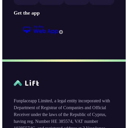
Get the app
Funplaceapp Limited, a legal entity incorporated with
Department of Registrar of Companies and Official
Receiver under the laws of the Republic of Cyprus,
having reg. Number HE 385574, VAT number