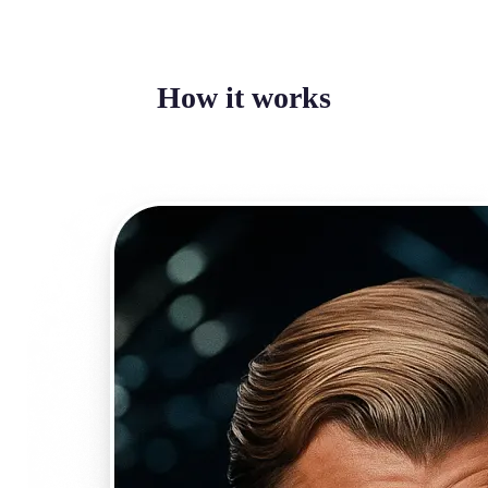
How it works