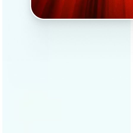
✅
Professional results
Achieve studio-quality images without the need for
complex tools