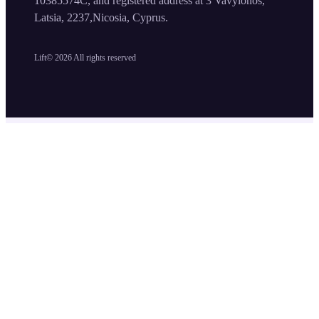
10385574C, and registered address at 3 Vavylonos,
Latsia, 2237,Nicosia, Cyprus.
Lift©
2026
All rights reserved