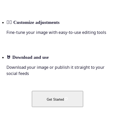
💁‍♀️
Customize adjustments
Fine-tune your image with easy-to-use editing tools
🤘
Download and use
Download your image or publish it straight to your
social feeds
Get Started