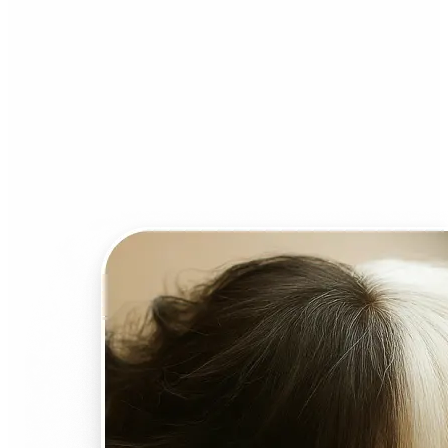
Who can benefit from AI
Face Swap?