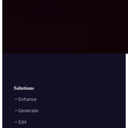
Solutions
Enhance
Generate
Image Enhancer
Edit
Image Upscaler
Text to Video AI