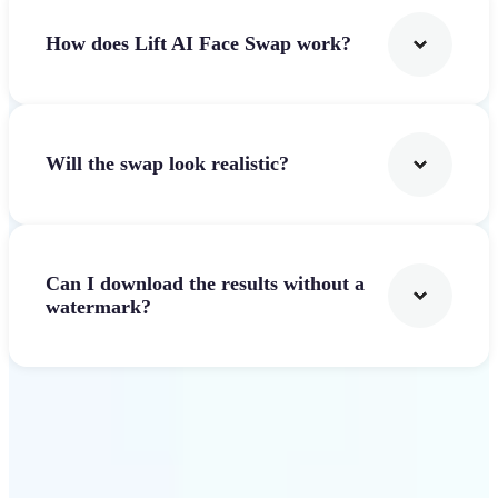
How does Lift AI Face Swap work?
Will the swap look realistic?
Can I download the results without a
watermark?
Get Started