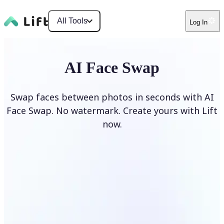
All Tools
Log In
AI Face Swap
Swap faces between photos in seconds with AI
Face Swap. No watermark. Create yours with Lift
now.
Swap faces