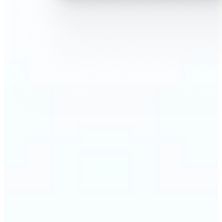
🔹
AI Face Swap is perfect for anyone who wants fun,
realistic edits without heavy Photoshop skills
🔹
Friends can create hilarious memes or swap faces
for inside jokes