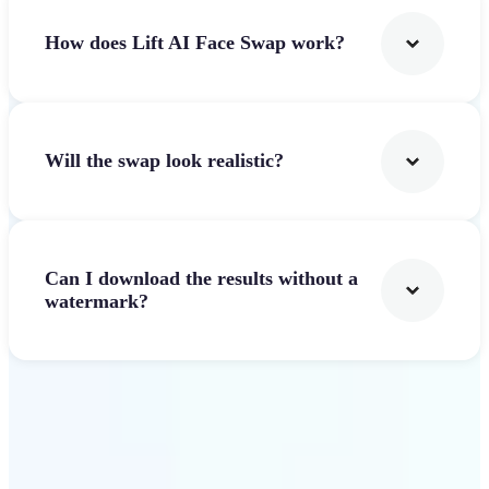
How does Lift AI Face Swap work?
Will the swap look realistic?
Can I download the results without a
watermark?
Get Started