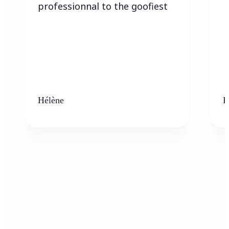
professionnal to the goofiest
Hélène
K