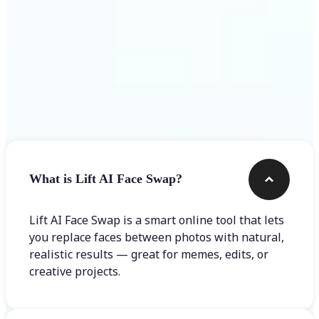
Frequently asked questions
What is Lift AI Face Swap?
Lift AI Face Swap is a smart online tool that lets
you replace faces between photos with natural,
realistic results — great for memes, edits, or
creative projects.