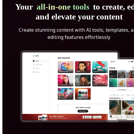
Your
all-in-one tools
to create, ed
and elevate your content
Create stunning content with AI tools, templates, 
editing features effortlessly