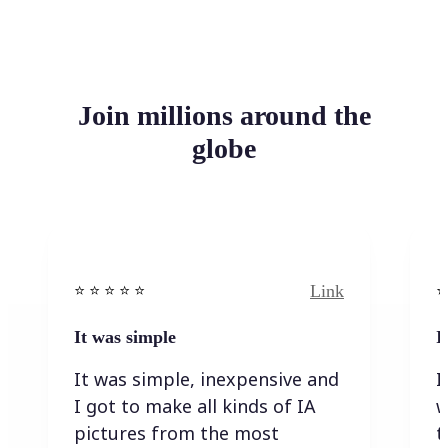
Join millions around the
globe
Link
⭐️ ⭐️ ⭐️ ⭐ ⭐️
⭐️
It was simple
I
It was simple, inexpensive and
I
I got to make all kinds of IA
w
pictures from the most
t