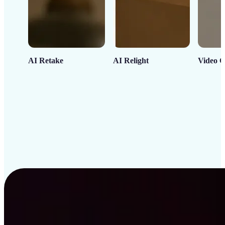
AI Retake
AI Relight
Video C