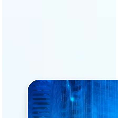
Why Lift’s AI Face Swap
stands out