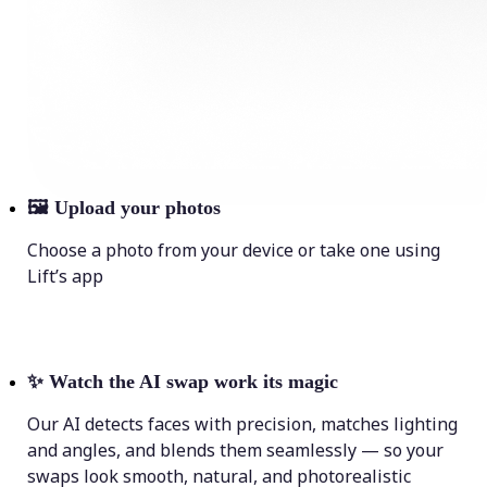
🖼
Upload your photos
Choose a photo from your device or take one using
Lift’s app
✨
Watch the AI swap work its magic
Our AI detects faces with precision, matches lighting
and angles, and blends them seamlessly — so your
swaps look smooth, natural, and photorealistic