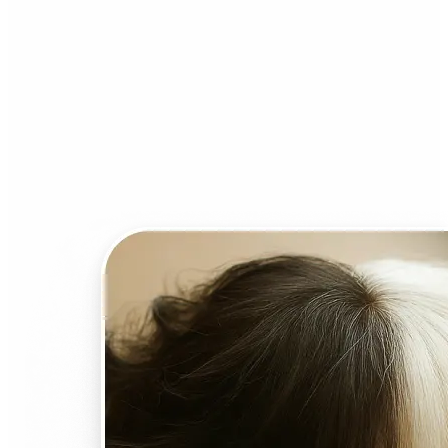
Who can benefit from AI
Face Swap?