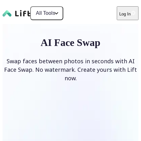
All Tools
Log In
AI Face Swap
Swap faces between photos in seconds with AI
Face Swap. No watermark. Create yours with Lift
now.
Swap faces