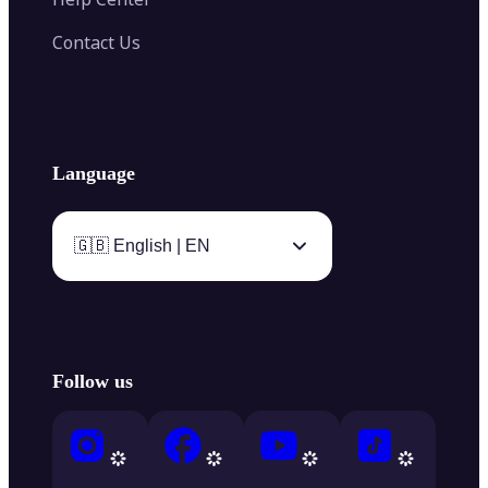
Contact Us
Language
🇬🇧 English | EN
Follow us