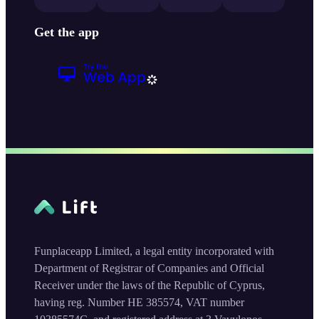
Get the app
Funplaceapp Limited, a legal entity incorporated with
Department of Registrar of Companies and Official
Receiver under the laws of the Republic of Cyprus,
having reg. Number HE 385574, VAT number