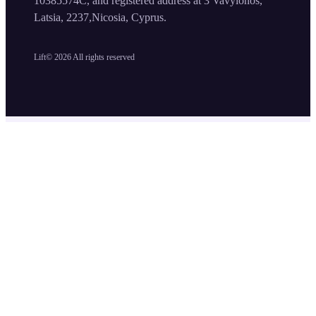
10385574C, and registered address at 3 Vavylonos,
Latsia, 2237,Nicosia, Cyprus.
Lift©
2026
All rights reserved