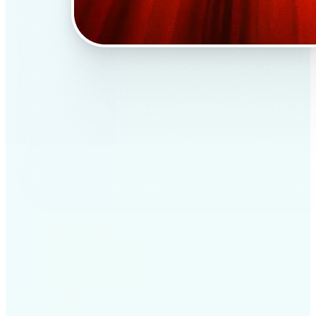
✅
Professional results
Achieve studio-quality images without the need for
complex tools