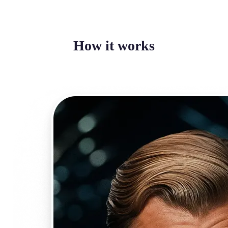
How it works