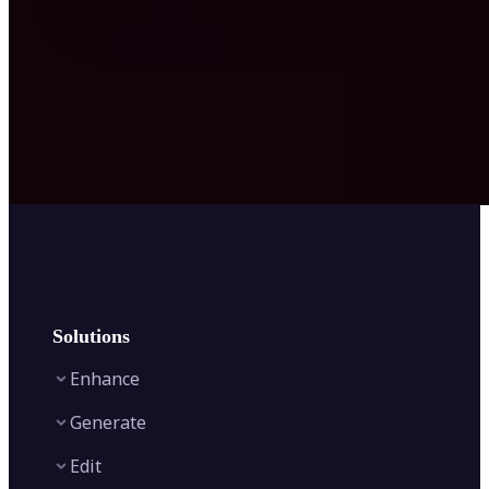
Solutions
Enhance
Generate
Image Enhancer
Edit
Image Upscaler
Text to Video AI