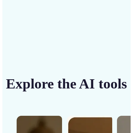
Get Started
Explore the AI tools