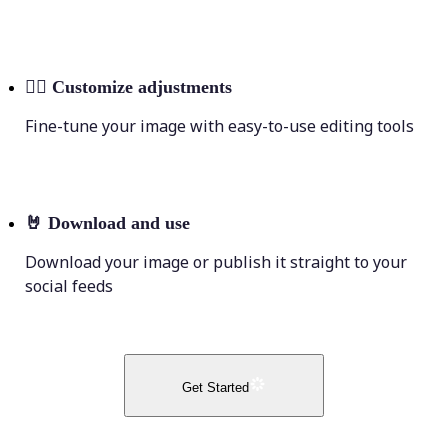
💁‍♀️
Customize adjustments
Fine-tune your image with easy-to-use editing tools
🤘
Download and use
Download your image or publish it straight to your
social feeds
Get Started