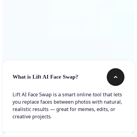
Frequently asked questions
What is Lift AI Face Swap?
Lift AI Face Swap is a smart online tool that lets
you replace faces between photos with natural,
realistic results — great for memes, edits, or
creative projects.