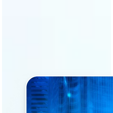
Why Lift’s AI Face Swap
stands out