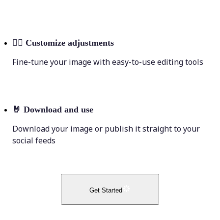
💁‍♀️
Customize adjustments
Fine-tune your image with easy-to-use editing tools
🤘
Download and use
Download your image or publish it straight to your
social feeds
Get Started