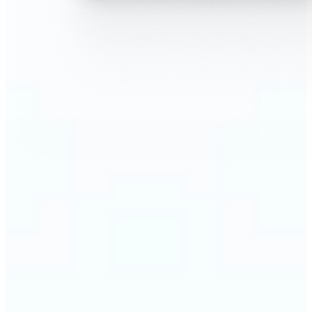
🔹
AI Face Swap is perfect for anyone who wants fun,
realistic edits without heavy Photoshop skills
🔹
Friends can create hilarious memes or swap faces
for inside jokes