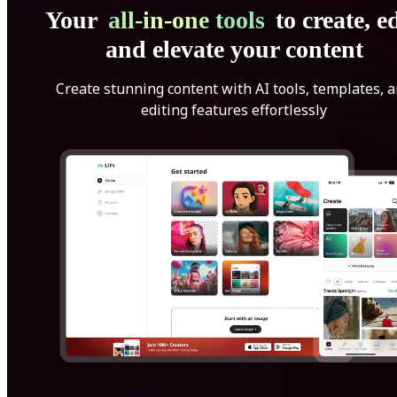
Your
all-in-one tools
to create, ed
and elevate your content
Create stunning content with AI tools, templates, 
editing features effortlessly