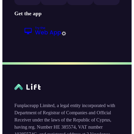
Get the app
Funplaceapp Limited, a legal entity incorporated with
Department of Registrar of Companies and Official
Receiver under the laws of the Republic of Cyprus,
having reg. Number HE 385574, VAT number