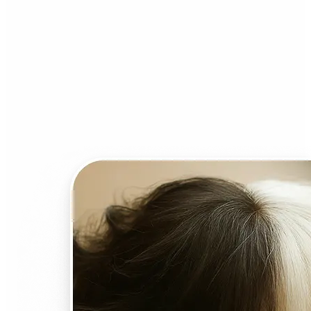
Who can benefit from AI
Face Swap?