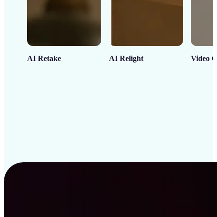
AI Retake
AI Relight
Video C