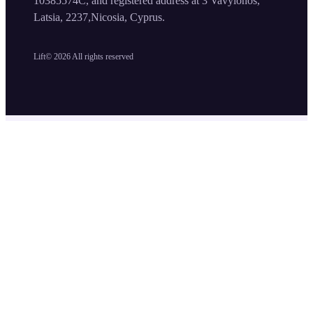
10385574C, and registered address at 3 Vavylonos,
Latsia, 2237,Nicosia, Cyprus.
Lift©
2026
All rights reserved