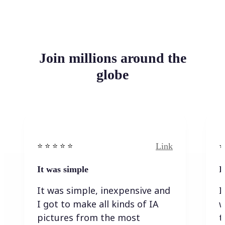
Join millions around the
globe
Link
⭐️ ⭐️ ⭐️ ⭐ ⭐️
⭐️
It was simple
I
It was simple, inexpensive and
I
I got to make all kinds of IA
w
pictures from the most
t