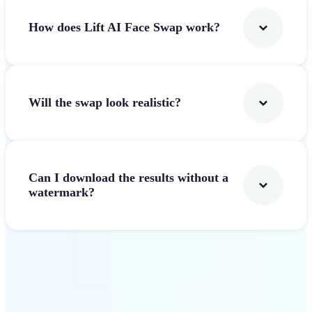
How does Lift AI Face Swap work?
Will the swap look realistic?
Can I download the results without a
watermark?
Get Started