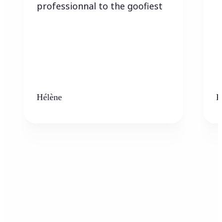
professionnal to the goofiest
Hélène
K