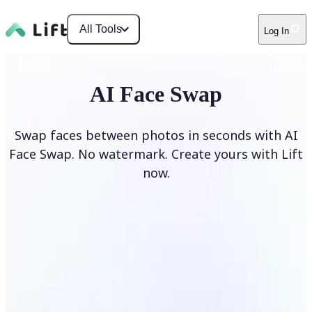
All Tools
Log In
AI Face Swap
Swap faces between photos in seconds with AI
Face Swap. No watermark. Create yours with Lift
now.
Swap faces