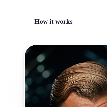
How it works