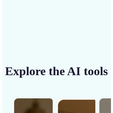
Get Started
Explore the AI tools