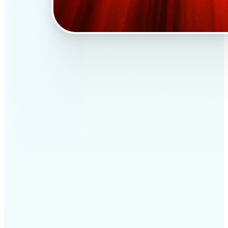
✅
Professional results
Achieve studio-quality images without the need for
complex tools