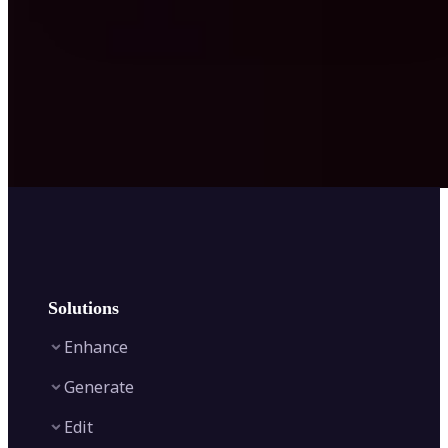
Solutions
Enhance
Generate
Image Enhancer
Edit
Image Upscaler
Text to Video AI