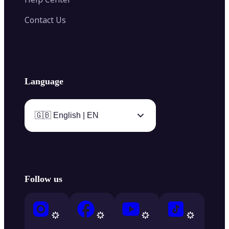
Contact Us
Language
🇬🇧 English | EN
Follow us