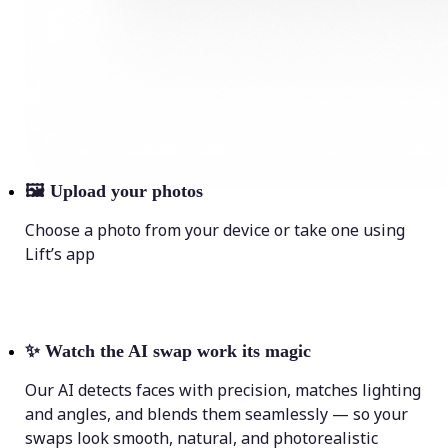
🖼
Upload your photos
Choose a photo from your device or take one using
Lift’s app
✨
Watch the AI swap work its magic
Our AI detects faces with precision, matches lighting
and angles, and blends them seamlessly — so your
swaps look smooth, natural, and photorealistic