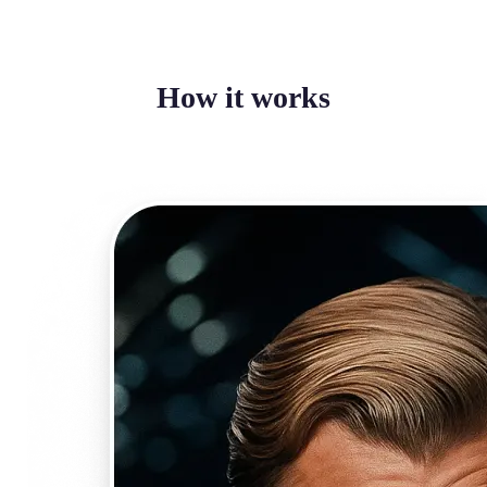
How it works