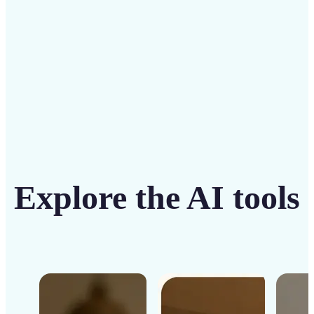
Get Started
Explore the AI tools