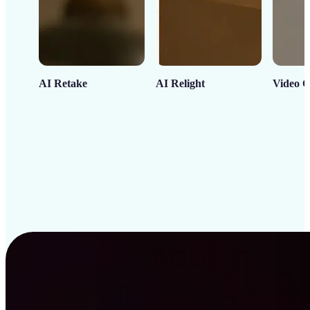
AI Retake
AI Relight
Video C