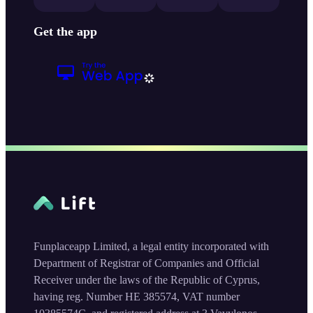
Get the app
Funplaceapp Limited, a legal entity incorporated with
Department of Registrar of Companies and Official
Receiver under the laws of the Republic of Cyprus,
having reg. Number HE 385574, VAT number