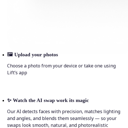
🖼
Upload your photos
Choose a photo from your device or take one using
Lift’s app
✨
Watch the AI swap work its magic
Our AI detects faces with precision, matches lighting
and angles, and blends them seamlessly — so your
swaps look smooth, natural, and photorealistic