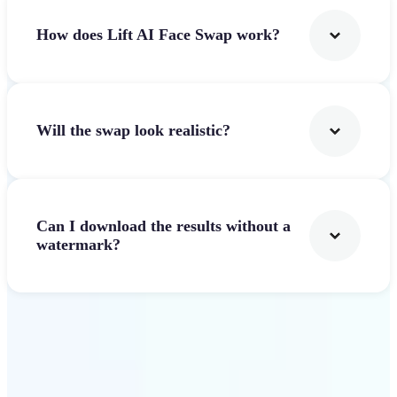
How does Lift AI Face Swap work?
Will the swap look realistic?
Can I download the results without a
watermark?
Get Started