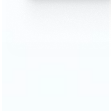
🔹
AI Face Swap is perfect for anyone who wants fun,
realistic edits without heavy Photoshop skills
🔹
Friends can create hilarious memes or swap faces
for inside jokes