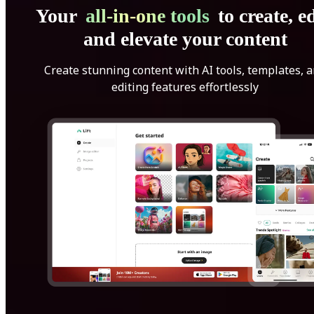
Your
all-in-one tools
to create, ed
and elevate your content
Create stunning content with AI tools, templates, 
editing features effortlessly