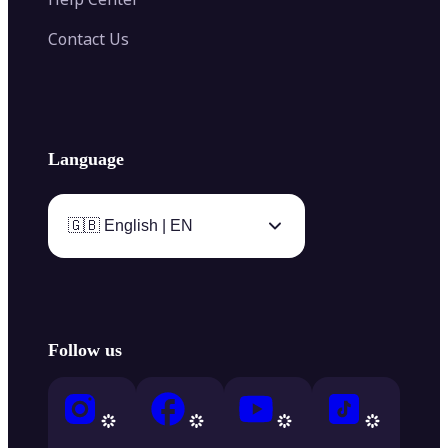
Contact Us
Language
🇬🇧 English | EN
Follow us