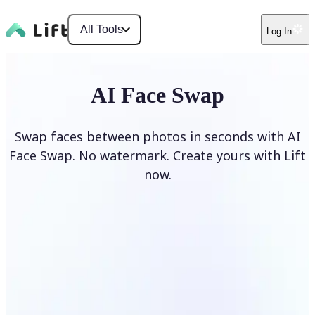
All Tools
Log In
AI Face Swap
Swap faces between photos in seconds with AI
Face Swap. No watermark. Create yours with Lift
now.
Swap faces