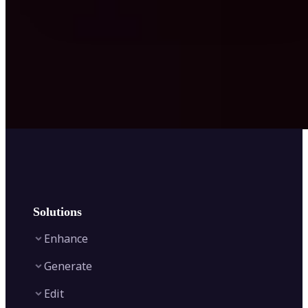
Solutions
Enhance
Generate
Image Enhancer
Edit
Image Upscaler
Text to Video AI