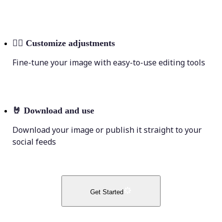
💁‍♀️
Customize adjustments
Fine-tune your image with easy-to-use editing tools
🤘
Download and use
Download your image or publish it straight to your
social feeds
Get Started