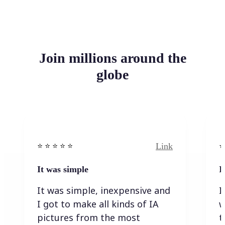
Join millions around the
globe
Link
⭐️ ⭐️ ⭐️ ⭐ ⭐️
⭐️
It was simple
I
It was simple, inexpensive and
I
I got to make all kinds of IA
w
pictures from the most
t