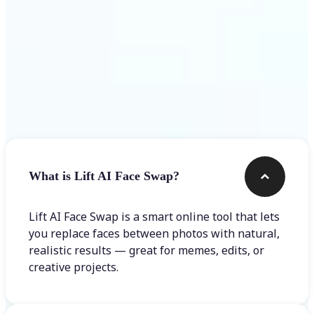
Frequently asked questions
What is Lift AI Face Swap?
Lift AI Face Swap is a smart online tool that lets
you replace faces between photos with natural,
realistic results — great for memes, edits, or
creative projects.