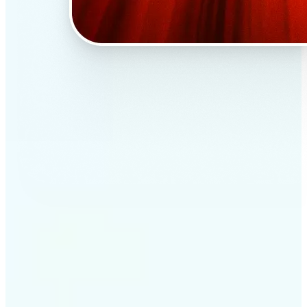
✅
Professional results
Achieve studio-quality images without the need for
complex tools