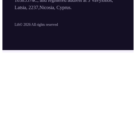
10385574C, and registered address at 3 Vavylonos,
Latsia, 2237,Nicosia, Cyprus.
Lift©
2026
All rights reserved