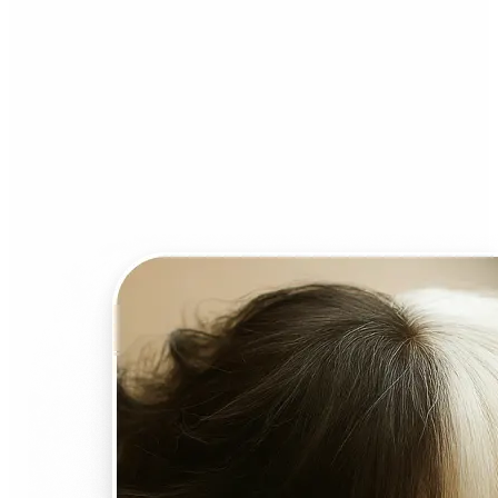
Who can benefit from AI
Face Swap?