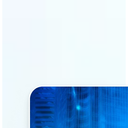
Why Lift’s AI Face Swap
stands out