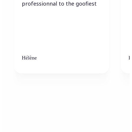
professionnal to the goofiest
Hélène
K