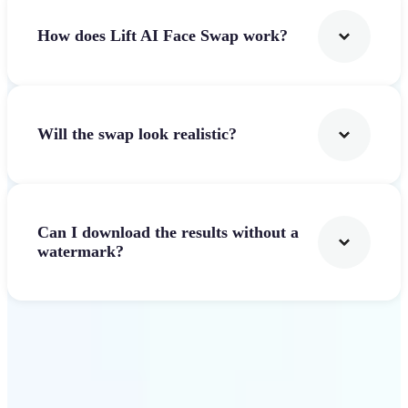
How does Lift AI Face Swap work?
Will the swap look realistic?
Can I download the results without a
watermark?
Get Started