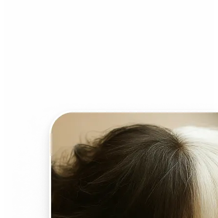
Who can benefit from AI
Face Swap?