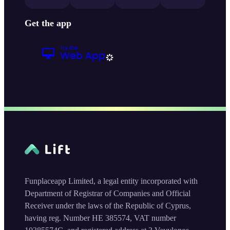
Get the app
Funplaceapp Limited, a legal entity incorporated with
Department of Registrar of Companies and Official
Receiver under the laws of the Republic of Cyprus,
having reg. Number HE 385574, VAT number