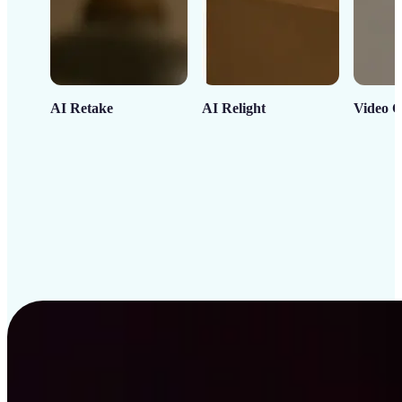
AI Retake
AI Relight
Video C