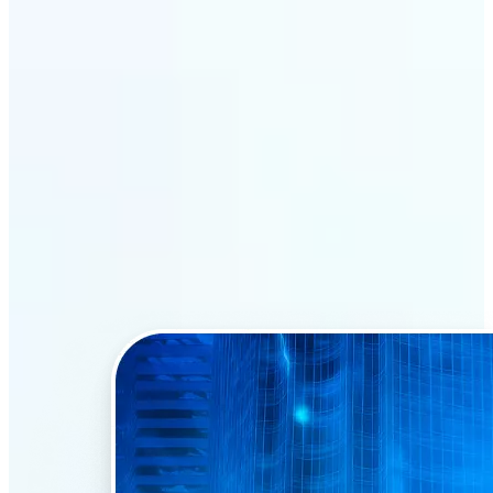
Why Lift’s AI Face Swap
stands out