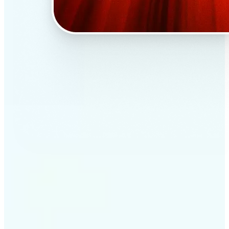
✅
Professional results
Achieve studio-quality images without the need for
complex tools