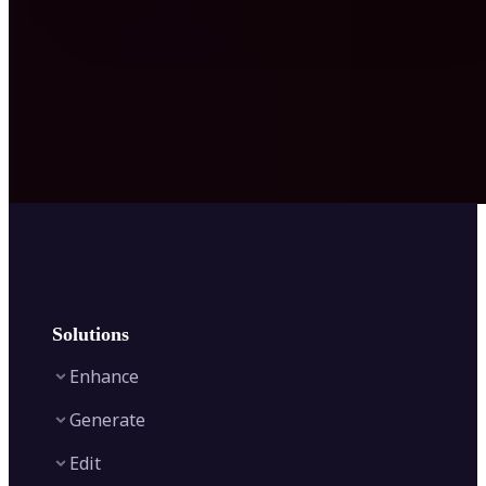
Solutions
Enhance
Generate
Image Enhancer
Edit
Image Upscaler
Text to Video AI