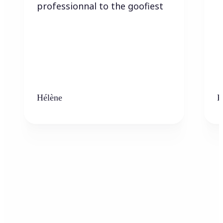
professionnal to the goofiest
Hélène
K