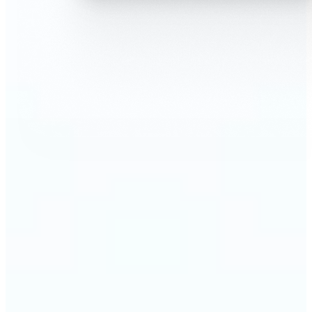
🔹
AI Face Swap is perfect for anyone who wants fun,
realistic edits without heavy Photoshop skills
🔹
Friends can create hilarious memes or swap faces
for inside jokes