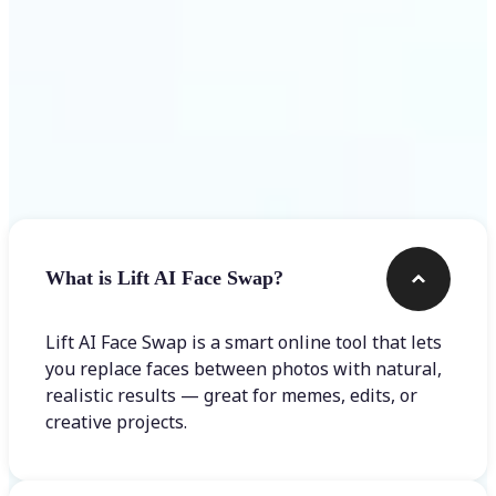
Frequently asked questions
What is Lift AI Face Swap?
Lift AI Face Swap is a smart online tool that lets
you replace faces between photos with natural,
realistic results — great for memes, edits, or
creative projects.