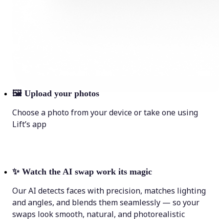
🖼
Upload your photos
Choose a photo from your device or take one using
Lift’s app
✨
Watch the AI swap work its magic
Our AI detects faces with precision, matches lighting
and angles, and blends them seamlessly — so your
swaps look smooth, natural, and photorealistic