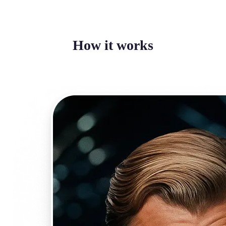
How it works