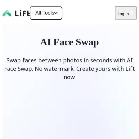
All Tools
Log In
AI Face Swap
Swap faces between photos in seconds with AI
Face Swap. No watermark. Create yours with Lift
now.
Swap faces