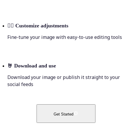
💁‍♀️
Customize adjustments
Fine-tune your image with easy-to-use editing tools
🤘
Download and use
Download your image or publish it straight to your
social feeds
Get Started