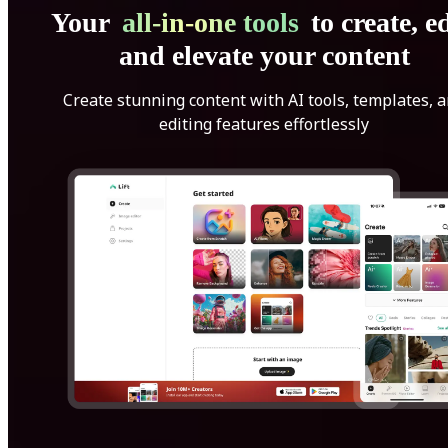
Your
all-in-one tools
to create, ed
and elevate your content
Create stunning content with AI tools, templates, 
editing features effortlessly