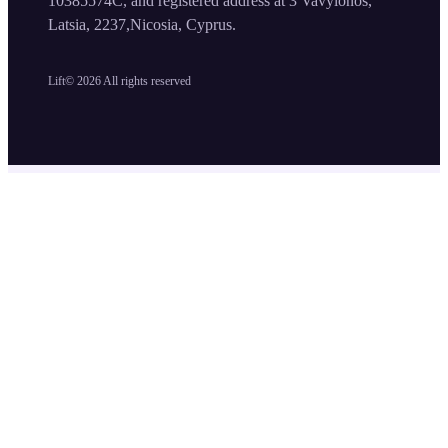
10385574C, and registered address at 3 Vavylonos,
Latsia, 2237,Nicosia, Cyprus.
Lift©
2026
All rights reserved