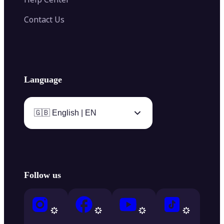
Contact Us
Language
🇬🇧 English | EN
Follow us