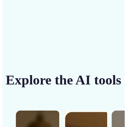
Get Started
Explore the AI tools