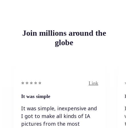
Join millions around the
globe
Link
⭐️ ⭐️ ⭐️ ⭐ ⭐️
⭐️
It was simple
I
It was simple, inexpensive and
I
I got to make all kinds of IA
w
pictures from the most
t