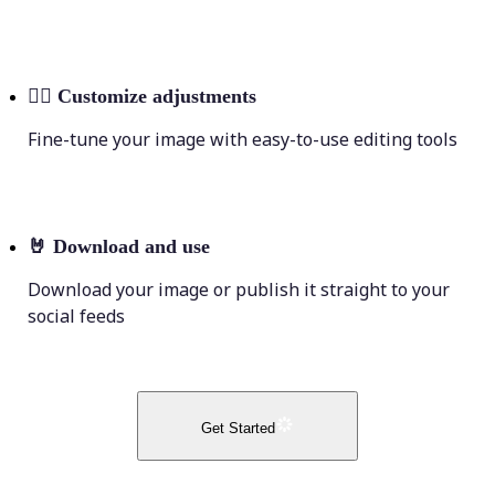
💁‍♀️
Customize adjustments
Fine-tune your image with easy-to-use editing tools
🤘
Download and use
Download your image or publish it straight to your
social feeds
Get Started