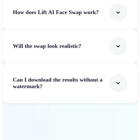
How does Lift AI Face Swap work?
Will the swap look realistic?
Can I download the results without a
watermark?
Get Started