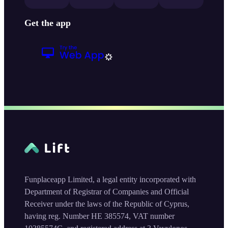
Get the app
Funplaceapp Limited, a legal entity incorporated with
Department of Registrar of Companies and Official
Receiver under the laws of the Republic of Cyprus,
having reg. Number HE 385574, VAT number