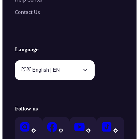
Contact Us
Language
🇬🇧 English | EN
Follow us