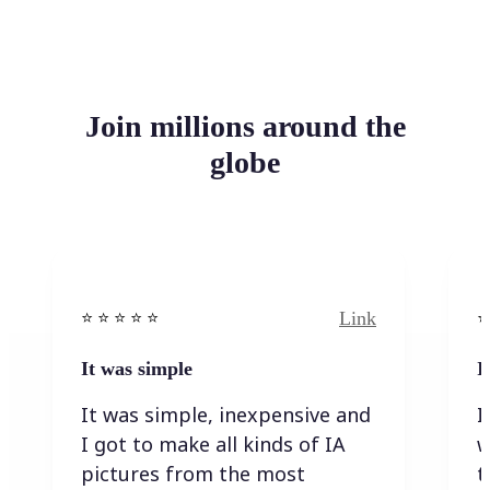
Join millions around the
globe
Link
⭐️ ⭐️ ⭐️ ⭐ ⭐️
⭐️
It was simple
I
It was simple, inexpensive and
I
I got to make all kinds of IA
w
pictures from the most
t