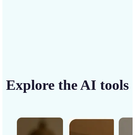
Get Started
Explore the AI tools