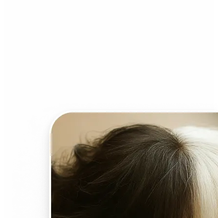
Who can benefit from AI
Face Swap?