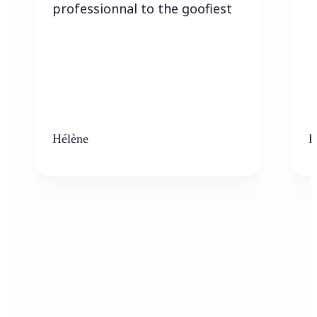
professionnal to the goofiest
Hélène
K