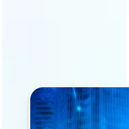
Why Lift’s AI Face Swap
stands out