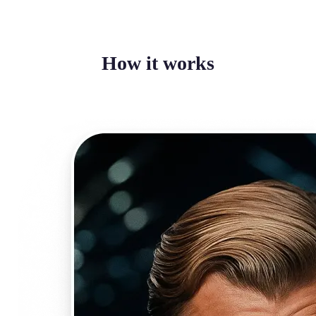
How it works