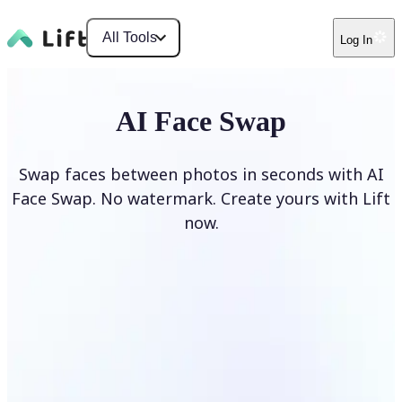
All Tools
Log In
AI Face Swap
Swap faces between photos in seconds with AI
Face Swap. No watermark. Create yours with Lift
now.
Swap faces