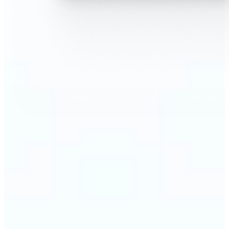
🔹
AI Face Swap is perfect for anyone who wants fun,
realistic edits without heavy Photoshop skills
🔹
Friends can create hilarious memes or swap faces
for inside jokes