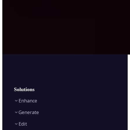
Solutions
Enhance
Generate
Image Enhancer
Edit
Image Upscaler
Text to Video AI