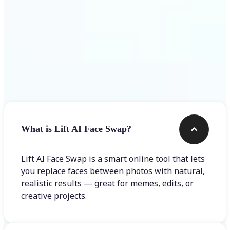
Frequently asked questions
What is Lift AI Face Swap?
Lift AI Face Swap is a smart online tool that lets
you replace faces between photos with natural,
realistic results — great for memes, edits, or
creative projects.