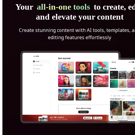
Your
all-in-one tools
to create, ed
and elevate your content
Create stunning content with AI tools, templates, 
editing features effortlessly