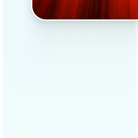
✅
Professional results
Achieve studio-quality images without the need for
complex tools