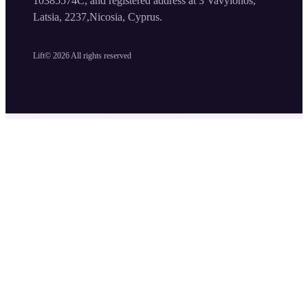
10385574C, and registered address at 3 Vavylonos,
Latsia, 2237,Nicosia, Cyprus.
Lift©
2026
All rights reserved