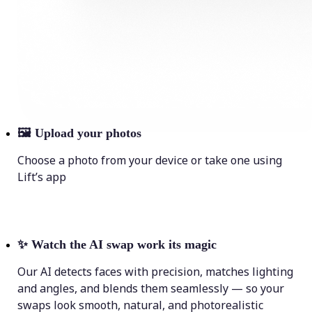
🖼
Upload your photos
Choose a photo from your device or take one using
Lift’s app
✨
Watch the AI swap work its magic
Our AI detects faces with precision, matches lighting
and angles, and blends them seamlessly — so your
swaps look smooth, natural, and photorealistic