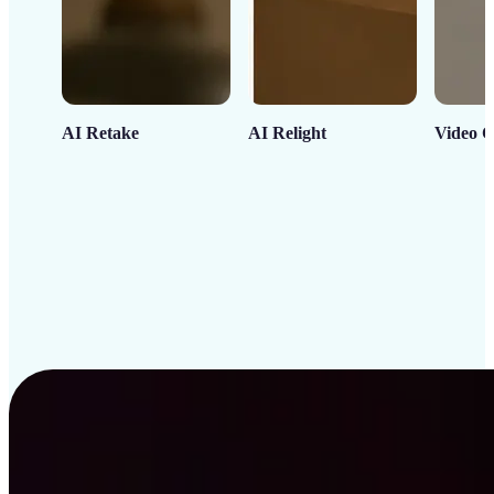
AI Retake
AI Relight
Video C