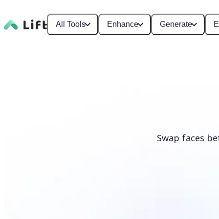
All Tools
Enhance
Generate
E
Swap faces be
Swap faces