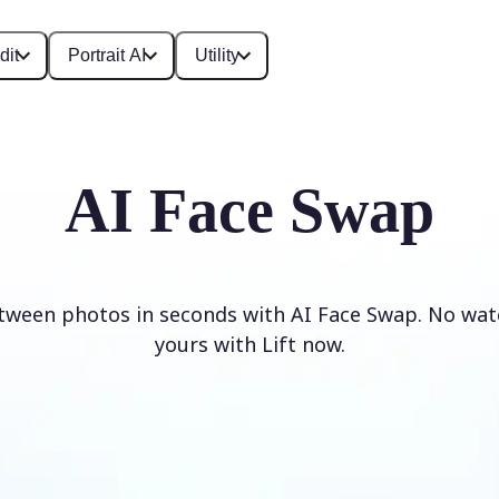
dit
Portrait AI
Utility
AI Face Swap
tween photos in seconds with AI Face Swap. No wat
yours with Lift now.