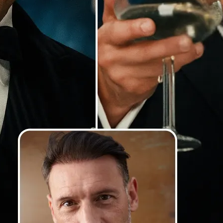
Our AI detects faces with precision
lighting and angles, and blends th
so your swaps look smooth, natural
photorealistic
💁‍♀️
Customize adjustments
Fine-tune your image with easy-to-u
🤘
Download and use
Download your image or publish it s
social feeds