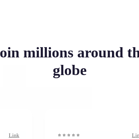
oin millions around t
globe
Link
⭐️ ⭐️ ⭐️ ⭐ ⭐️