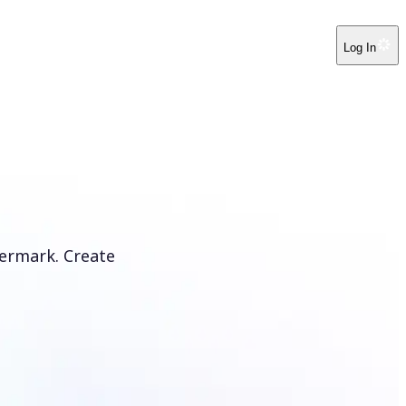
Log In
ermark. Create