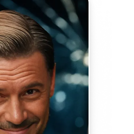
 take one using