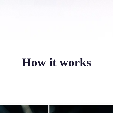
How it works