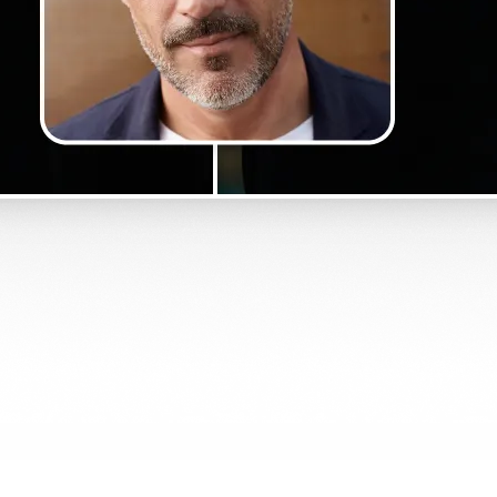
Get Started