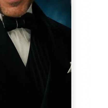
, matches
em seamlessly —
, and
se editing tools
traight to your