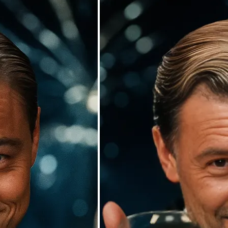
🖼
Upload your photos
Choose a photo from your device or
Lift’s app
✨
Watch the AI swap work its magic