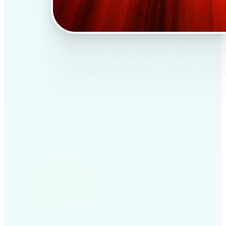
✅
Professional results
Achieve studio-quality images without the need for
complex tools