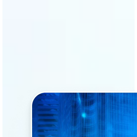
Why Lift’s AI Face Swap
stands out