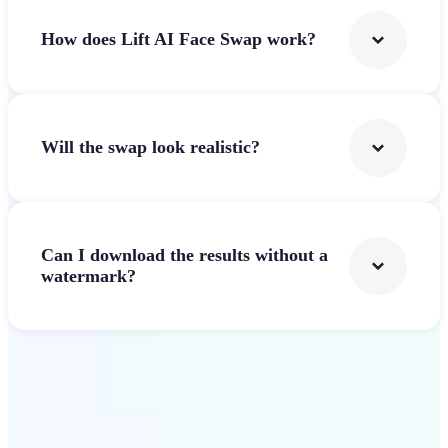
How does Lift AI Face Swap work?
Will the swap look realistic?
Can I download the results without a
watermark?
Get Started