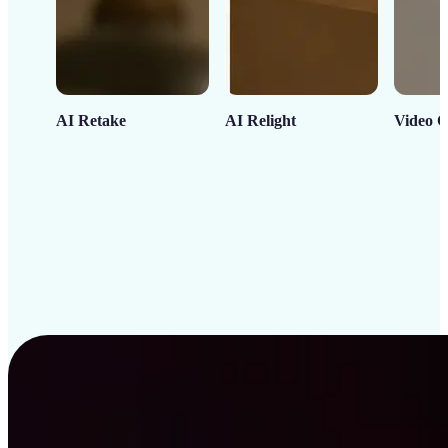
AI Retake
AI Relight
Video C