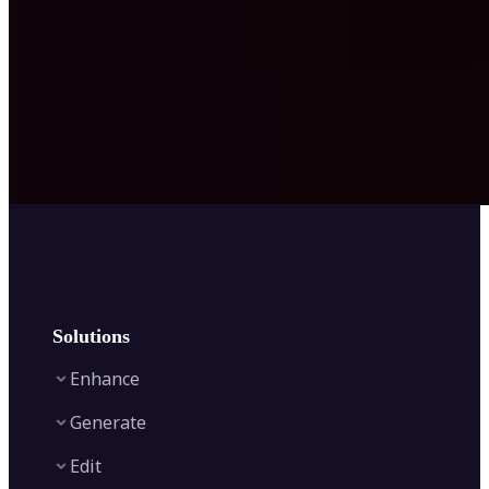
Solutions
Enhance
Generate
Image Enhancer
Edit
Image Upscaler
Text to Video AI