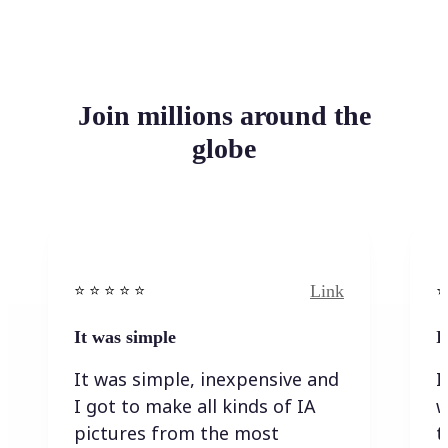
Join millions around the
globe
Link
⭐️ ⭐️ ⭐️ ⭐ ⭐️
⭐️
It was simple
I
It was simple, inexpensive and
I
I got to make all kinds of IA
w
pictures from the most
t