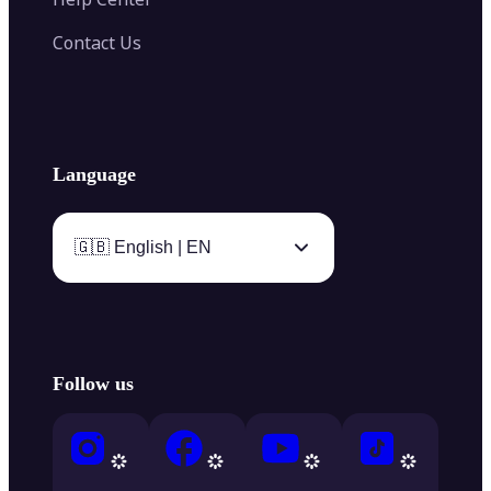
Contact Us
Language
🇬🇧 English | EN
Follow us