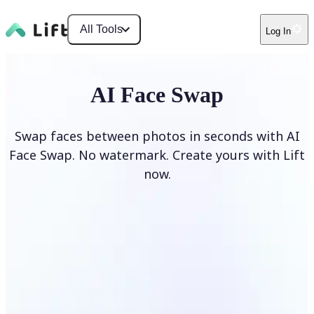
All Tools
Log In
AI Face Swap
Swap faces between photos in seconds with AI
Face Swap. No watermark. Create yours with Lift
now.
Swap faces