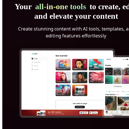
Your
all-in-one tools
to create, ed
and elevate your content
Create stunning content with AI tools, templates, 
editing features effortlessly