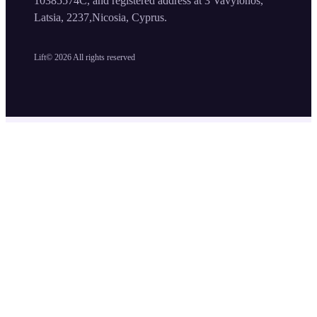
10385574C, and registered address at 3 Vavylonos,
Latsia, 2237,Nicosia, Cyprus.
Lift©
2026
All rights reserved