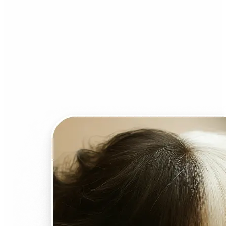
Who can benefit from AI
Face Swap?