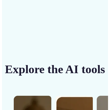
Get Started
Explore the AI tools