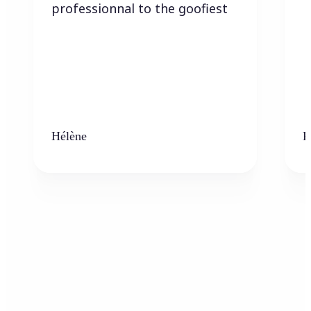
professionnal to the goofiest
Hélène
K