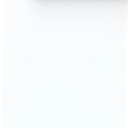
🔹
AI Face Swap is perfect for anyone who wants fun,
realistic edits without heavy Photoshop skills
🔹
Friends can create hilarious memes or swap faces
for inside jokes