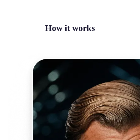
How it works