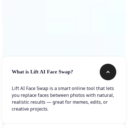
Frequently asked questions
What is Lift AI Face Swap?
Lift AI Face Swap is a smart online tool that lets
you replace faces between photos with natural,
realistic results — great for memes, edits, or
creative projects.