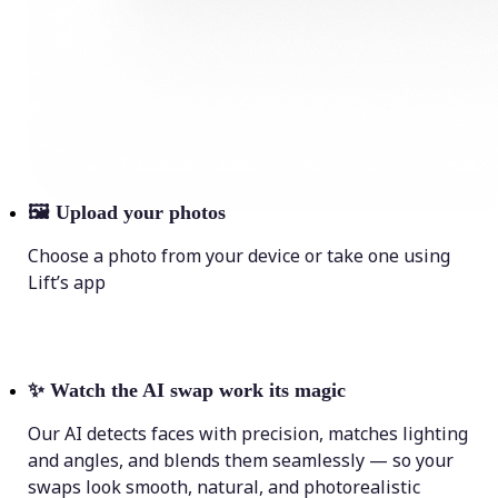
🖼
Upload your photos
Choose a photo from your device or take one using
Lift’s app
✨
Watch the AI swap work its magic
Our AI detects faces with precision, matches lighting
and angles, and blends them seamlessly — so your
swaps look smooth, natural, and photorealistic