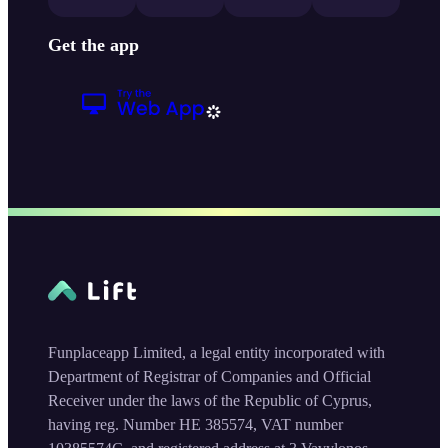
Get the app
Funplaceapp Limited, a legal entity incorporated with
Department of Registrar of Companies and Official
Receiver under the laws of the Republic of Cyprus,
having reg. Number HE 385574, VAT number