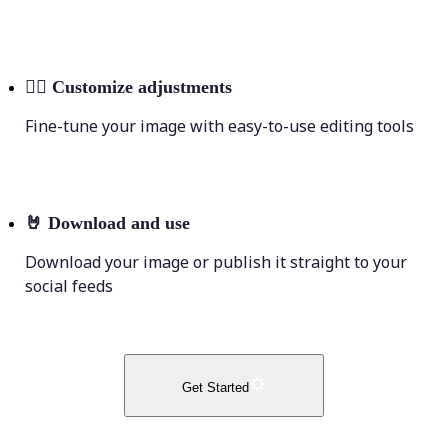
💁‍♀️
Customize adjustments
Fine-tune your image with easy-to-use editing tools
🤘
Download and use
Download your image or publish it straight to your
social feeds
Get Started