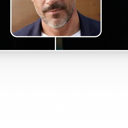
Get Started