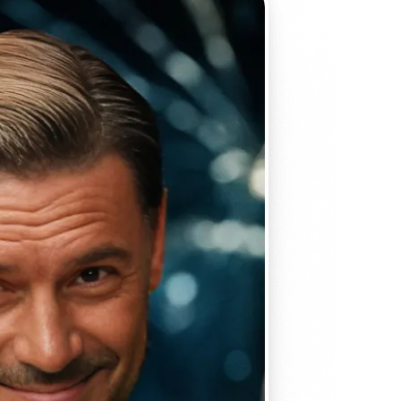
 take one using