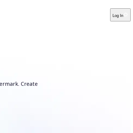
Log In
ermark. Create