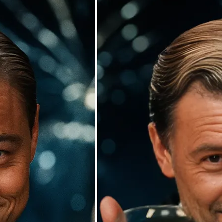
🖼
Upload your photos
Choose a photo from your device or
Lift’s app
✨
Watch the AI swap work its magic