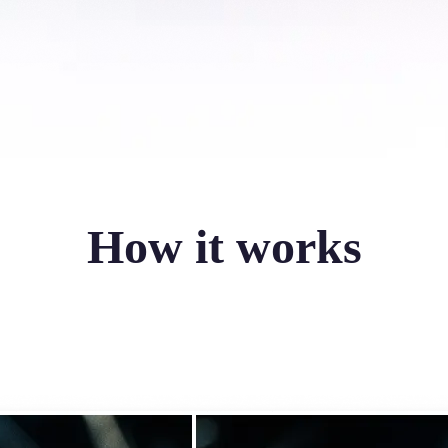
How it works