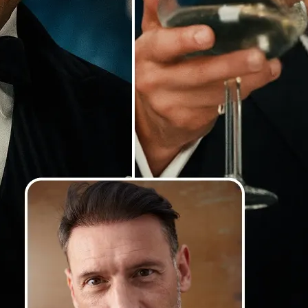
Our AI detects faces with precision
lighting and angles, and blends th
so your swaps look smooth, natural
photorealistic
💁‍♀️
Customize adjustments
Fine-tune your image with easy-to-u
🤘
Download and use
Download your image or publish it s
social feeds