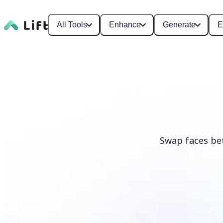
All Tools
Enhance
Generate
E
Swap faces be
Swap faces