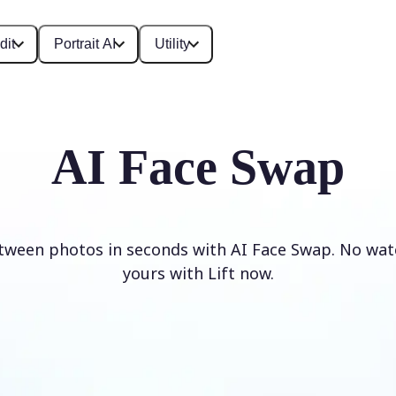
dit
Portrait AI
Utility
AI Face Swap
tween photos in seconds with AI Face Swap. No wat
yours with Lift now.