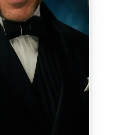
, matches
em seamlessly —
, and
se editing tools
traight to your