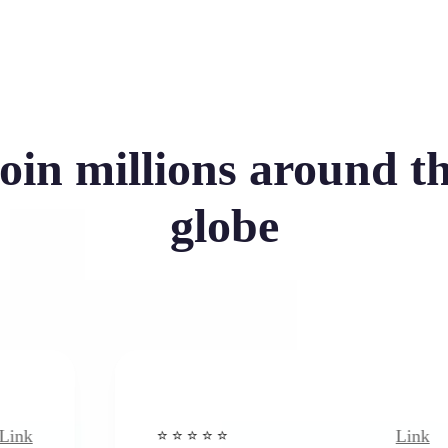
oin millions around t
globe
Link
⭐️ ⭐️ ⭐️ ⭐ ⭐️