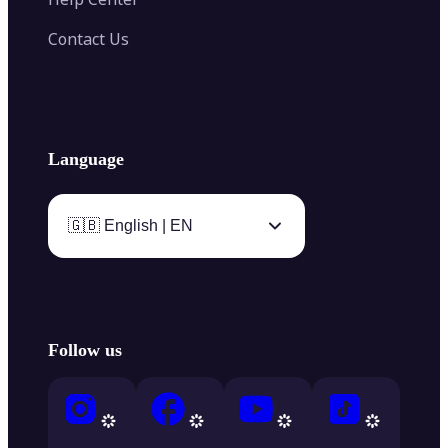
Contact Us
Language
🇬🇧 English | EN
Follow us