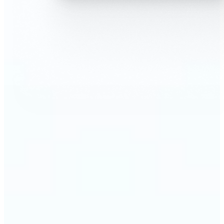
🔹
AI Face Swap is perfect for anyone who wants fun,
realistic edits without heavy Photoshop skills
🔹
Friends can create hilarious memes or swap faces
for inside jokes