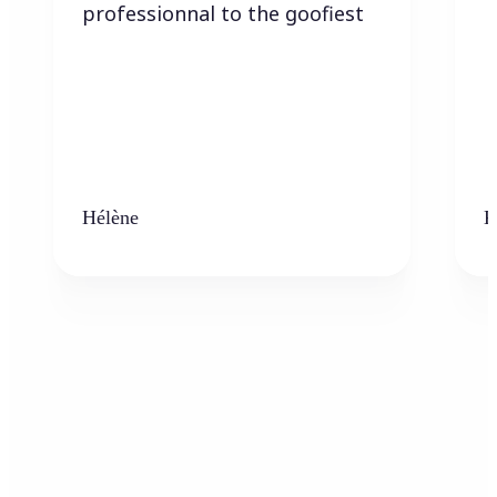
professionnal to the goofiest
Hélène
K