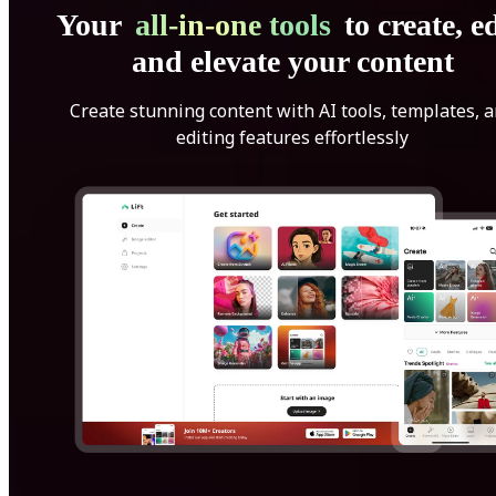
Your
all-in-one tools
to create, ed
and elevate your content
Create stunning content with AI tools, templates, 
editing features effortlessly