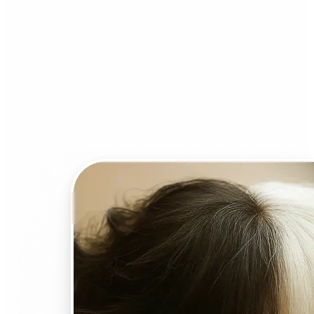
Who can benefit from AI
Face Swap?