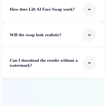
How does Lift AI Face Swap work?
Will the swap look realistic?
Can I download the results without a
watermark?
Get Started