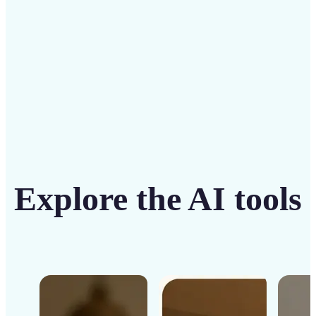
Get Started
Explore the AI tools