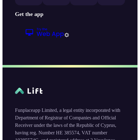
Get the app
Funplaceapp Limited, a legal entity incorporated with
Department of Registrar of Companies and Official
Receiver under the laws of the Republic of Cyprus,
having reg. Number HE 385574, VAT number