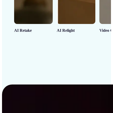
AI Retake
AI Relight
Video C