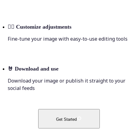
💁‍♀️
Customize adjustments
Fine-tune your image with easy-to-use editing tools
🤘
Download and use
Download your image or publish it straight to your
social feeds
Get Started