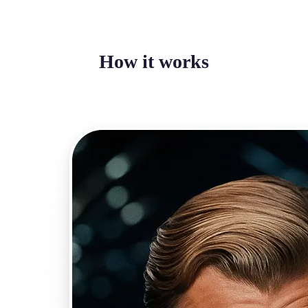
How it works