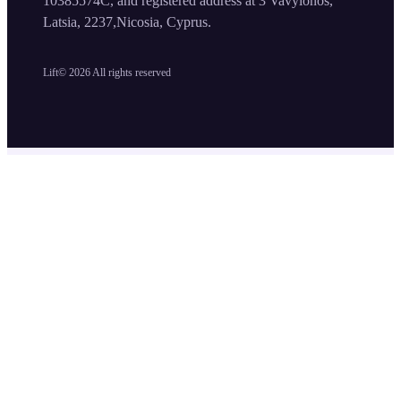
10385574C, and registered address at 3 Vavylonos,
Latsia, 2237,Nicosia, Cyprus.
Lift©
2026
All rights reserved