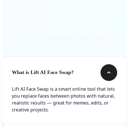
Frequently asked questions
What is Lift AI Face Swap?
Lift AI Face Swap is a smart online tool that lets
you replace faces between photos with natural,
realistic results — great for memes, edits, or
creative projects.