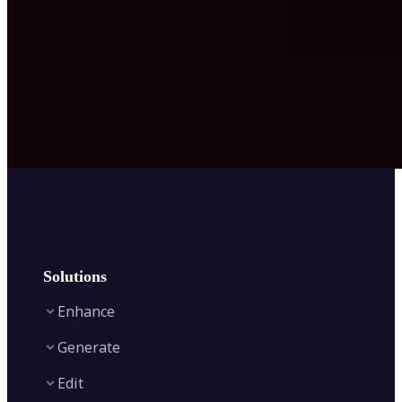
Solutions
Enhance
Generate
Image Enhancer
Edit
Image Upscaler
Text to Video AI