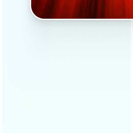
✅
Professional results
Achieve studio-quality images without the need for
complex tools