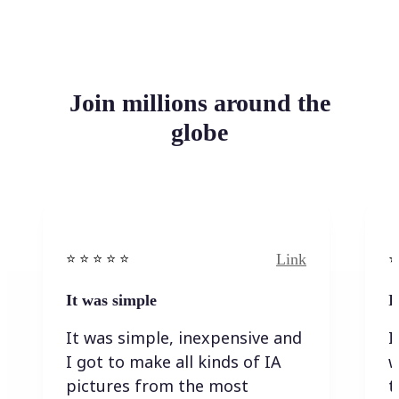
Join millions around the
globe
Link
⭐️ ⭐️ ⭐️ ⭐ ⭐️
⭐️
It was simple
I
It was simple, inexpensive and
I
I got to make all kinds of IA
w
pictures from the most
t