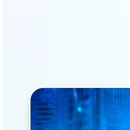
Why Lift’s AI Face Swap
stands out