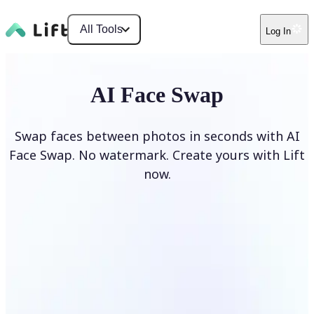
All Tools
Log In
AI Face Swap
Swap faces between photos in seconds with AI
Face Swap. No watermark. Create yours with Lift
now.
Swap faces