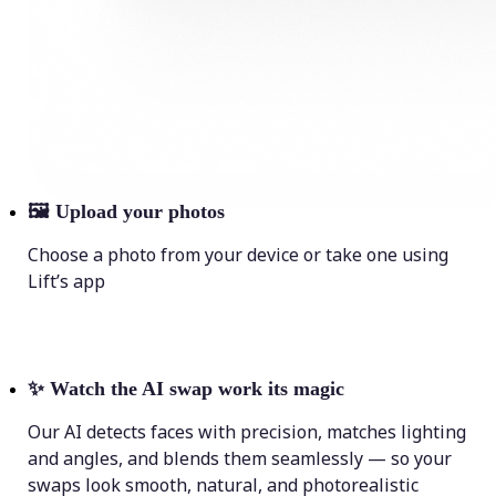
🖼
Upload your photos
Choose a photo from your device or take one using
Lift’s app
✨
Watch the AI swap work its magic
Our AI detects faces with precision, matches lighting
and angles, and blends them seamlessly — so your
swaps look smooth, natural, and photorealistic