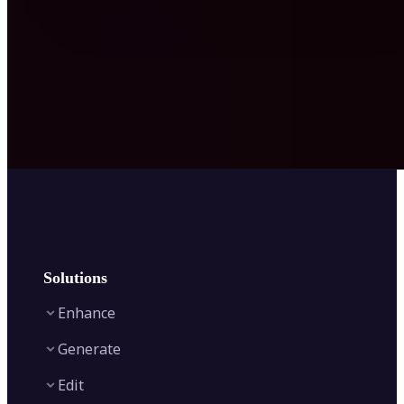
Solutions
Enhance
Generate
Image Enhancer
Edit
Image Upscaler
Text to Video AI