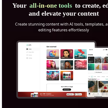
Your
all-in-one tools
to create, ed
and elevate your content
Create stunning content with AI tools, templates, 
editing features effortlessly