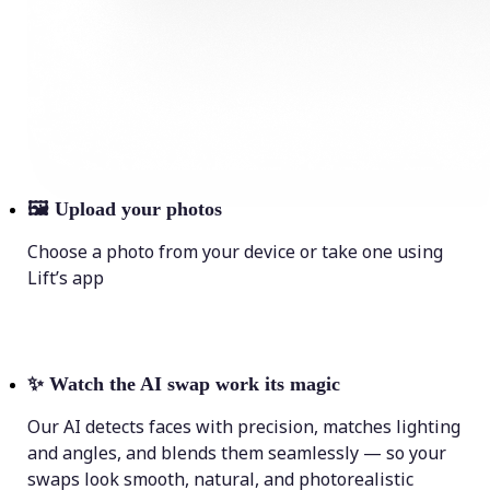
🖼
Upload your photos
Choose a photo from your device or take one using
Lift’s app
✨
Watch the AI swap work its magic
Our AI detects faces with precision, matches lighting
and angles, and blends them seamlessly — so your
swaps look smooth, natural, and photorealistic