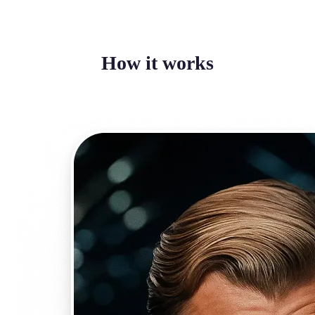
How it works