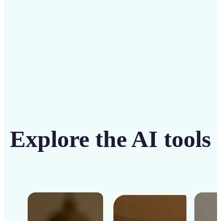
Get Started
Explore the AI tools