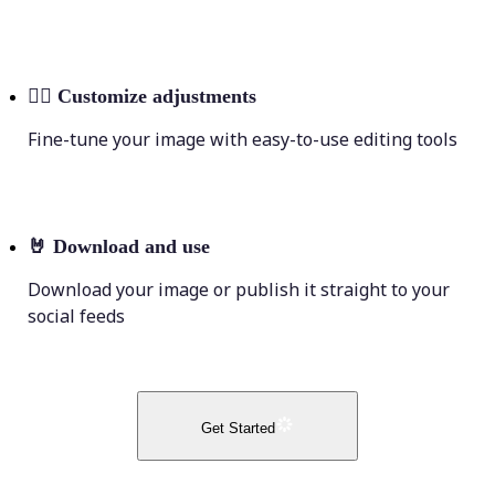
💁‍♀️
Customize adjustments
Fine-tune your image with easy-to-use editing tools
🤘
Download and use
Download your image or publish it straight to your
social feeds
Get Started