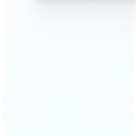
🔹
AI Face Swap is perfect for anyone who wants fun,
realistic edits without heavy Photoshop skills
🔹
Friends can create hilarious memes or swap faces
for inside jokes