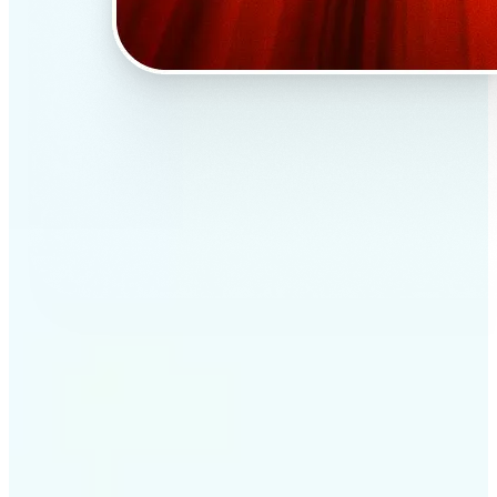
✅
Professional results
Achieve studio-quality images without the need for
complex tools