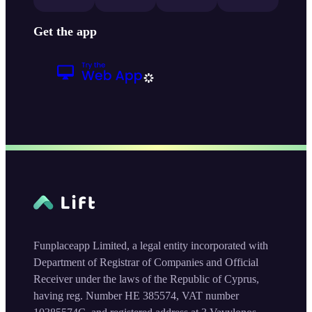
Get the app
Funplaceapp Limited, a legal entity incorporated with
Department of Registrar of Companies and Official
Receiver under the laws of the Republic of Cyprus,
having reg. Number HE 385574, VAT number