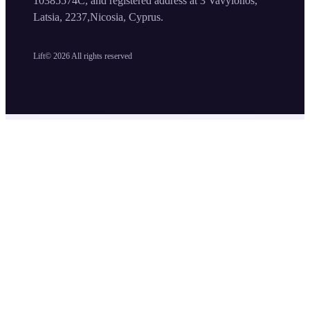
10385574C, and registered address at 3 Vavylonos,
Latsia, 2237,Nicosia, Cyprus.
Lift©
2026
All rights reserved