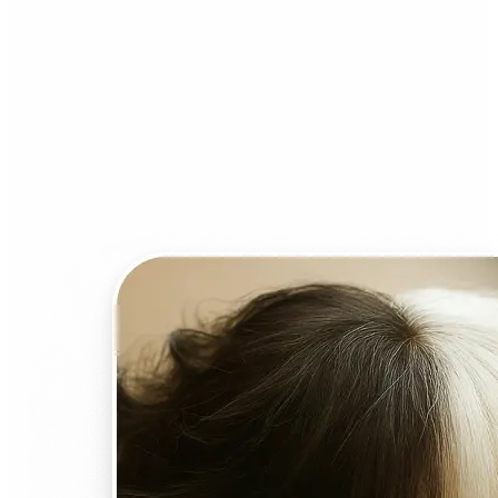
Who can benefit from AI
Face Swap?