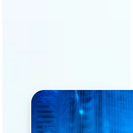
Why Lift’s AI Face Swap
stands out