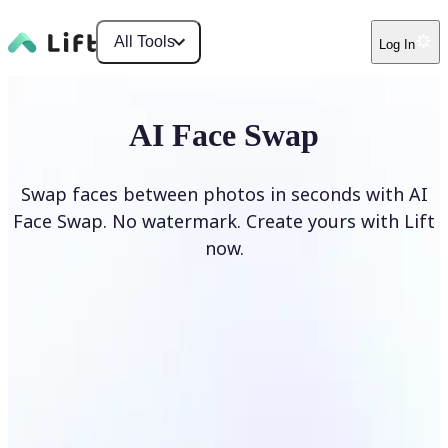
All Tools
Log In
AI Face Swap
Swap faces between photos in seconds with AI
Face Swap. No watermark. Create yours with Lift
now.
Swap faces