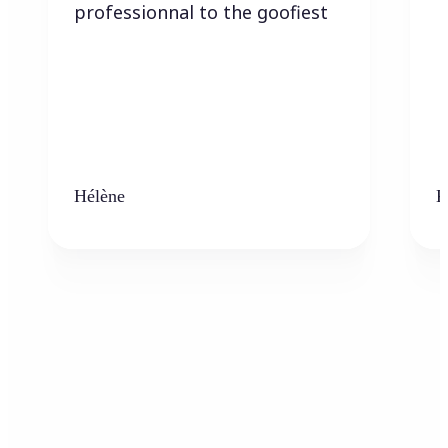
professionnal to the goofiest
Hélène
K