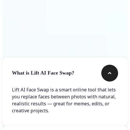
Frequently asked questions
What is Lift AI Face Swap?
Lift AI Face Swap is a smart online tool that lets
you replace faces between photos with natural,
realistic results — great for memes, edits, or
creative projects.