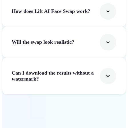
How does Lift AI Face Swap work?
Will the swap look realistic?
Can I download the results without a
watermark?
Get Started