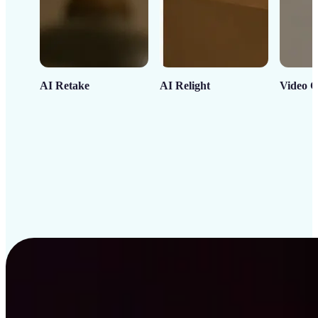
AI Retake
AI Relight
Video C