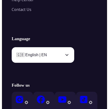
Contact Us
Language
🇬🇧 English | EN
Follow us