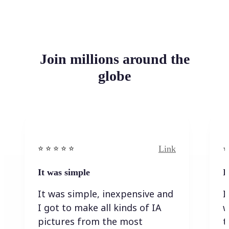
Join millions around the
globe
Link
⭐️ ⭐️ ⭐️ ⭐ ⭐️
⭐️
It was simple
I
It was simple, inexpensive and
I
I got to make all kinds of IA
w
pictures from the most
t