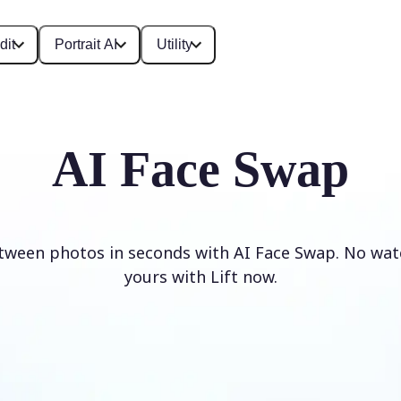
dit
Portrait AI
Utility
AI Face Swap
tween photos in seconds with AI Face Swap. No wat
yours with Lift now.