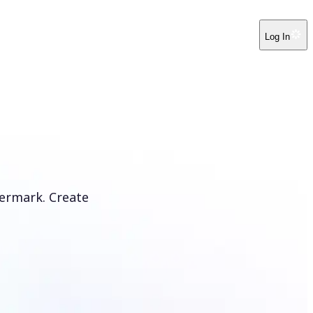
Log In
ermark. Create