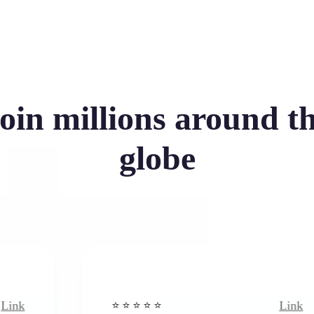
oin millions around t
globe
Link
⭐️ ⭐️ ⭐️ ⭐ ⭐️