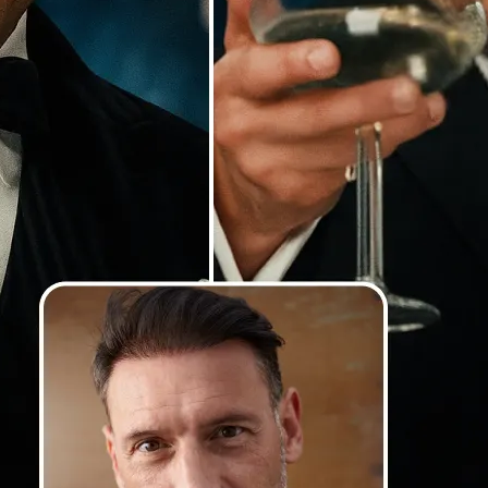
Our AI detects faces with precision
lighting and angles, and blends th
so your swaps look smooth, natural
photorealistic
💁‍♀️
Customize adjustments
Fine-tune your image with easy-to-u
🤘
Download and use
Download your image or publish it s
social feeds