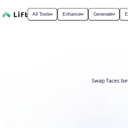
All Tools
Enhance
Generate
E
Swap faces be
Swap faces