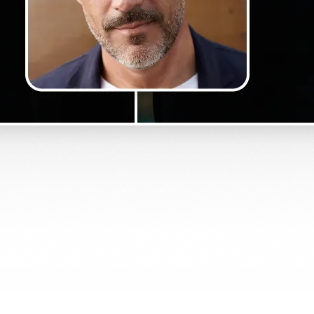
Get Started