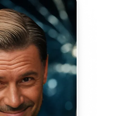
 take one using