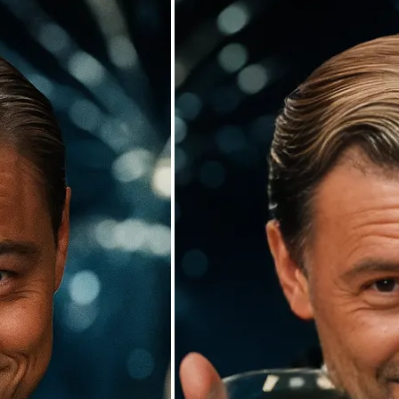
🖼
Upload your photos
Choose a photo from your device or
Lift’s app
✨
Watch the AI swap work its magic