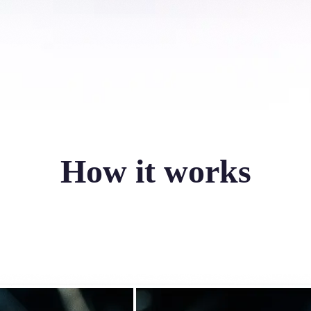
How it works