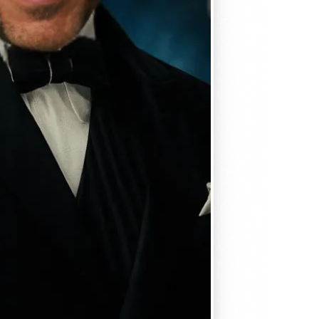
, matches
em seamlessly —
, and
se editing tools
traight to your