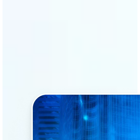
Why Lift’s AI Face Swap
stands out