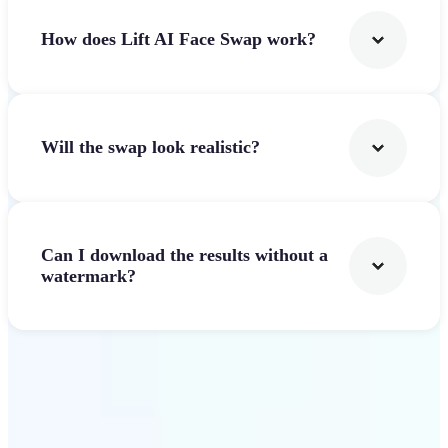
How does Lift AI Face Swap work?
Will the swap look realistic?
Can I download the results without a
watermark?
Get Started