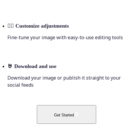
💁‍♀️
Customize adjustments
Fine-tune your image with easy-to-use editing tools
🤘
Download and use
Download your image or publish it straight to your
social feeds
Get Started