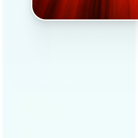
✅
Professional results
Achieve studio-quality images without the need for
complex tools