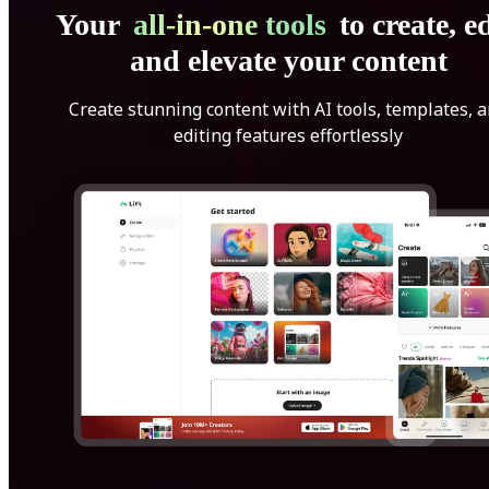
Your
all-in-one tools
to create, ed
and elevate your content
Create stunning content with AI tools, templates, 
editing features effortlessly