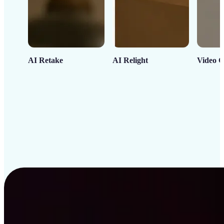
AI Retake
AI Relight
Video C