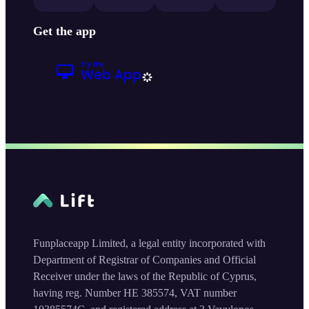
Get the app
Funplaceapp Limited, a legal entity incorporated with
Department of Registrar of Companies and Official
Receiver under the laws of the Republic of Cyprus,
having reg. Number HE 385574, VAT number