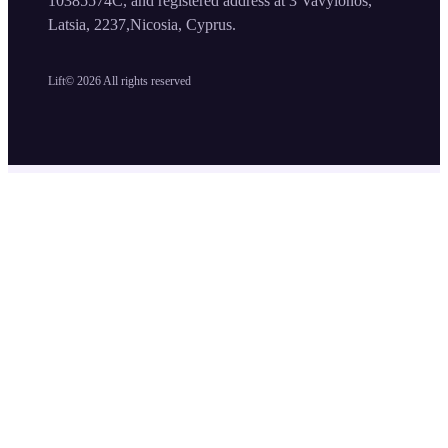
10385574C, and registered address at 3 Vavylonos,
Latsia, 2237,Nicosia, Cyprus.
Lift©
2026
All rights reserved