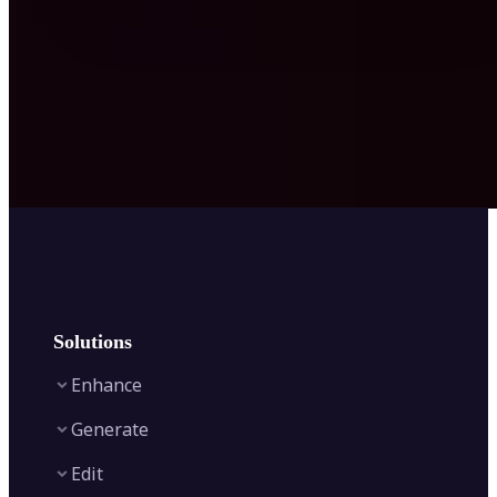
Solutions
Enhance
Generate
Image Enhancer
Edit
Image Upscaler
Text to Video AI