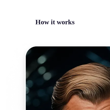
How it works