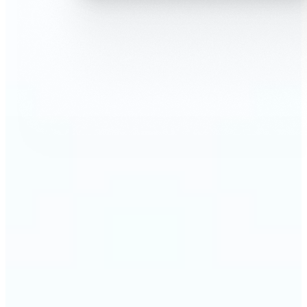
🔹
AI Face Swap is perfect for anyone who wants fun,
realistic edits without heavy Photoshop skills
🔹
Friends can create hilarious memes or swap faces
for inside jokes