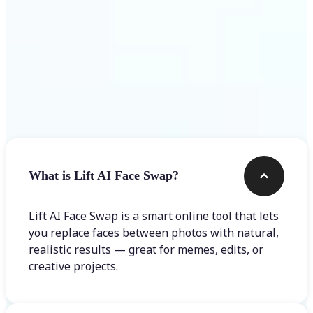
Frequently asked questions
What is Lift AI Face Swap?
Lift AI Face Swap is a smart online tool that lets
you replace faces between photos with natural,
realistic results — great for memes, edits, or
creative projects.