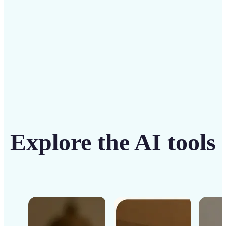
Get Started
Explore the AI tools