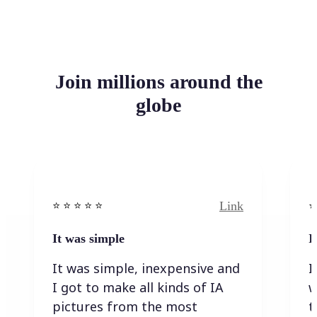
Join millions around the
globe
Link
⭐️ ⭐️ ⭐️ ⭐ ⭐️
⭐️
It was simple
I
It was simple, inexpensive and
I
I got to make all kinds of IA
w
pictures from the most
t