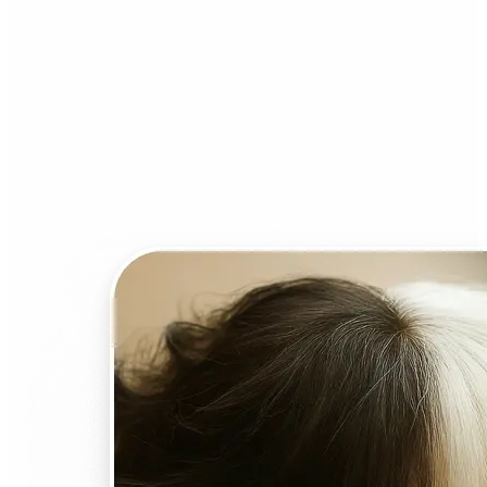
Who can benefit from AI
Face Swap?