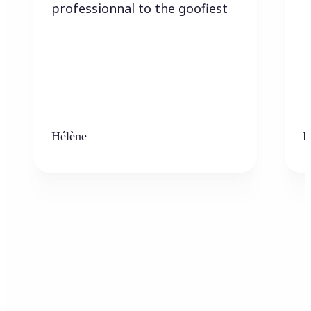
professionnal to the goofiest
Hélène
K