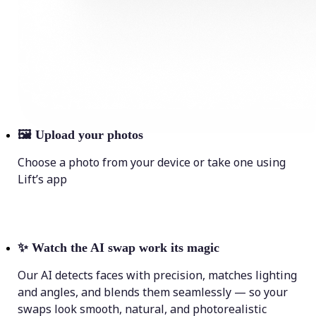
🖼
Upload your photos
Choose a photo from your device or take one using
Lift’s app
✨
Watch the AI swap work its magic
Our AI detects faces with precision, matches lighting
and angles, and blends them seamlessly — so your
swaps look smooth, natural, and photorealistic