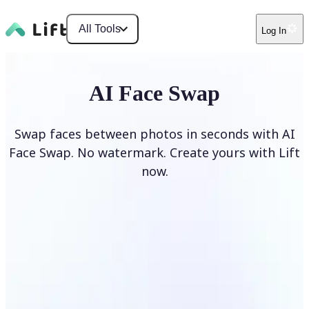
All Tools
Log In
AI Face Swap
Swap faces between photos in seconds with AI
Face Swap. No watermark. Create yours with Lift
now.
Swap faces