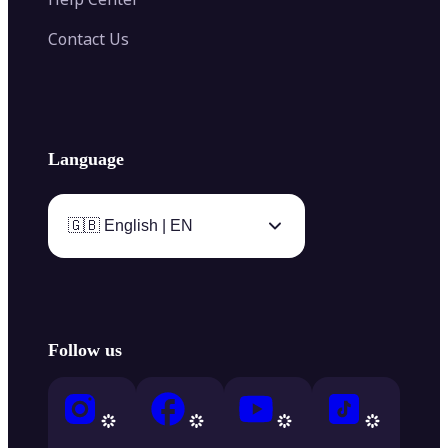
Contact Us
Language
🇬🇧 English | EN
Follow us