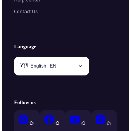
Contact Us
Language
🇬🇧 English | EN
Follow us