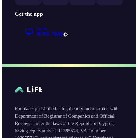
Get the app
Funplaceapp Limited, a legal entity incorporated with
Department of Registrar of Companies and Official
Receiver under the laws of the Republic of Cyprus,
having reg. Number HE 385574, VAT number