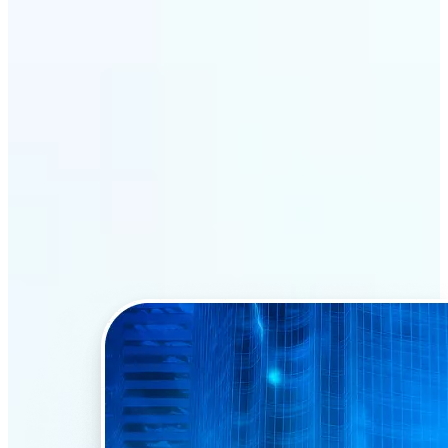
Why Lift’s AI Face Swap
stands out