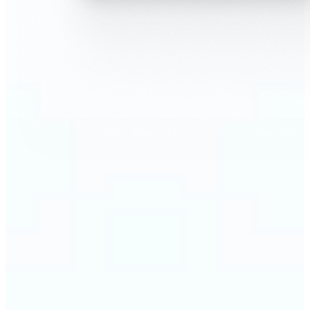
🔹
AI Face Swap is perfect for anyone who wants fun,
realistic edits without heavy Photoshop skills
🔹
Friends can create hilarious memes or swap faces
for inside jokes