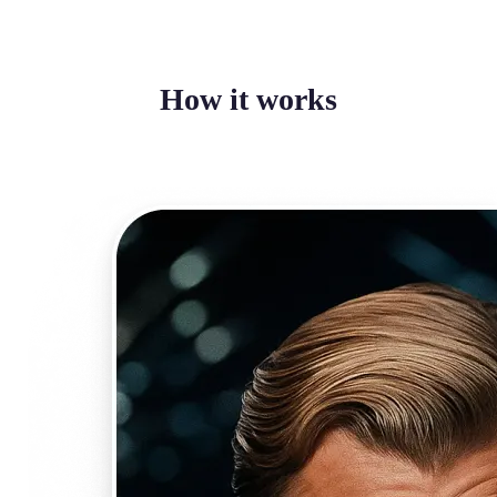
How it works