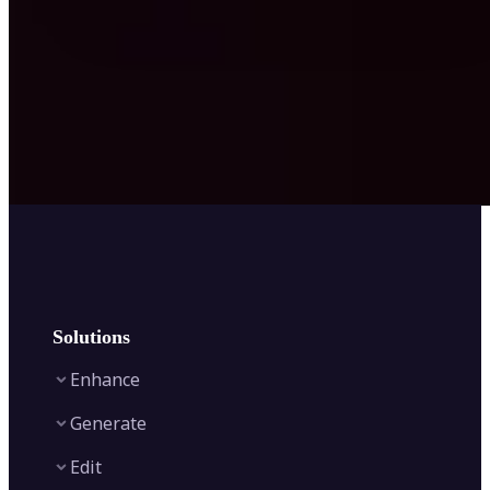
Solutions
Enhance
Generate
Image Enhancer
Edit
Image Upscaler
Text to Video AI