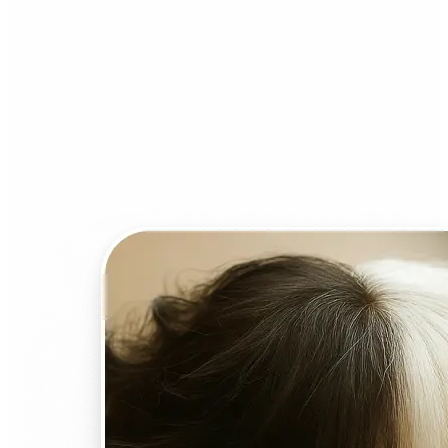
Who can benefit from AI
Face Swap?