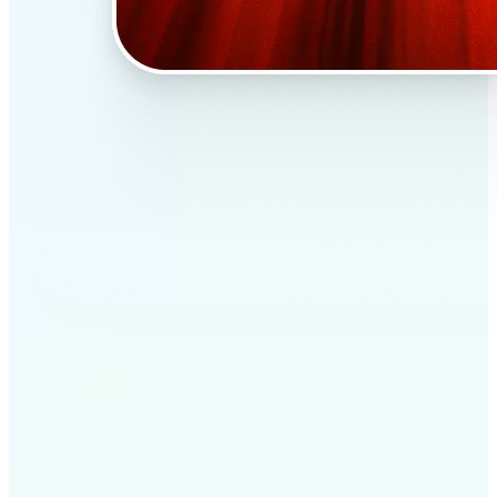
✅
Professional results
Achieve studio-quality images without the need for
complex tools