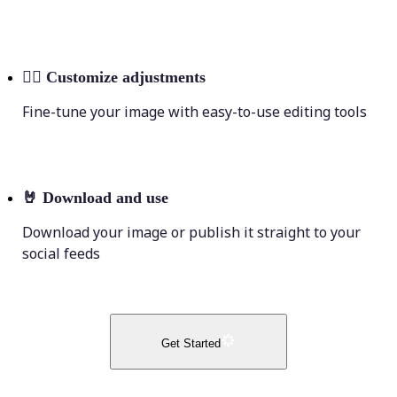
💁‍♀️
Customize adjustments
Fine-tune your image with easy-to-use editing tools
🤘
Download and use
Download your image or publish it straight to your
social feeds
Get Started