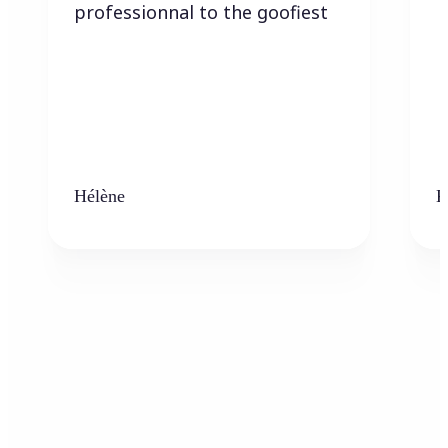
professionnal to the goofiest
Hélène
K