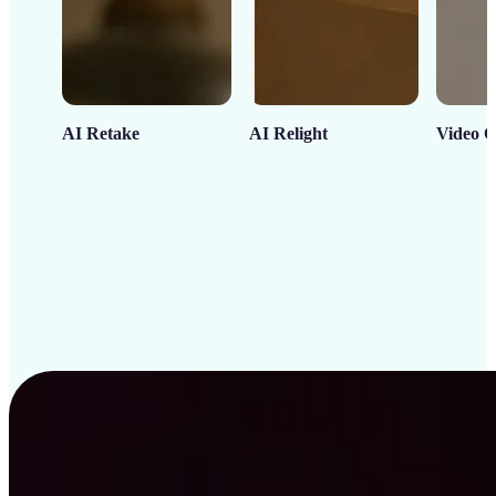
AI Retake
AI Relight
Video C