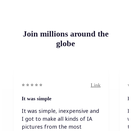
Join millions around the
globe
Link
⭐️ ⭐️ ⭐️ ⭐ ⭐️
⭐️
It was simple
I
It was simple, inexpensive and
I
I got to make all kinds of IA
w
pictures from the most
t