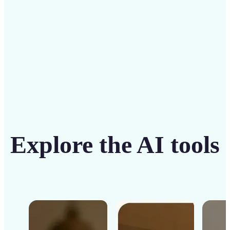
Get Started
Explore the AI tools