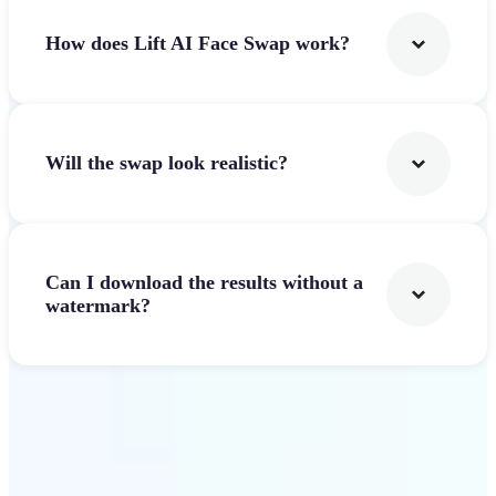
How does Lift AI Face Swap work?
Will the swap look realistic?
Can I download the results without a
watermark?
Get Started