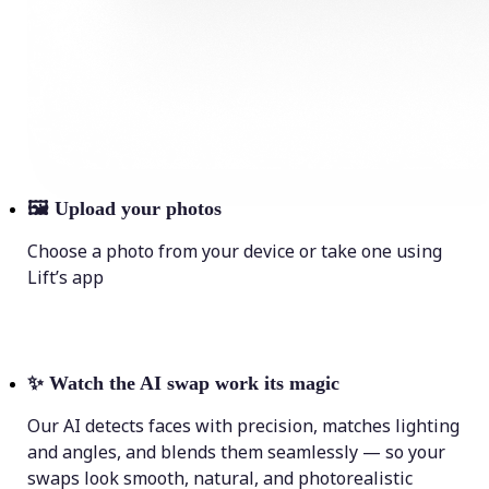
🖼
Upload your photos
Choose a photo from your device or take one using
Lift’s app
✨
Watch the AI swap work its magic
Our AI detects faces with precision, matches lighting
and angles, and blends them seamlessly — so your
swaps look smooth, natural, and photorealistic