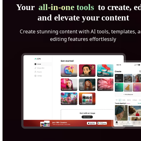
Your
all-in-one tools
to create, ed
and elevate your content
Create stunning content with AI tools, templates, 
editing features effortlessly