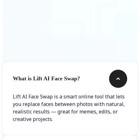
Frequently asked questions
What is Lift AI Face Swap?
Lift AI Face Swap is a smart online tool that lets
you replace faces between photos with natural,
realistic results — great for memes, edits, or
creative projects.