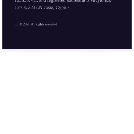
10385574C, and registered address at 3 Vavylonos,
Latsia, 2237,Nicosia, Cyprus.
Lift©
2026
All rights reserved