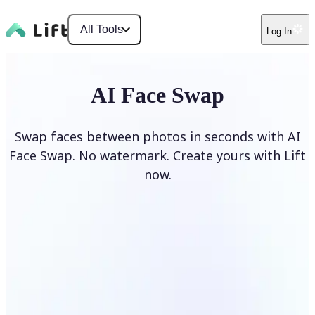
All Tools
Log In
AI Face Swap
Swap faces between photos in seconds with AI
Face Swap. No watermark. Create yours with Lift
now.
Swap faces