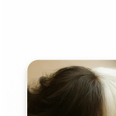
Who can benefit from AI
Face Swap?