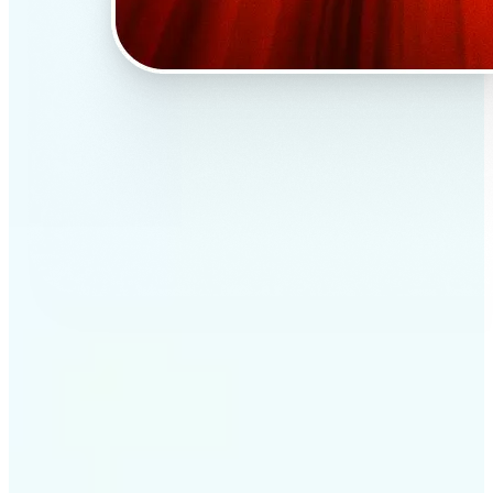
✅
Professional results
Achieve studio-quality images without the need for
complex tools