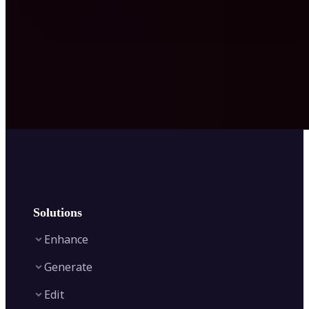
Solutions
Enhance
Generate
Image Enhancer
Edit
Image Upscaler
Text to Video AI