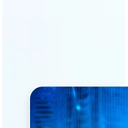
Why Lift’s AI Face Swap
stands out