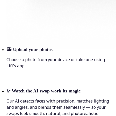
🖼
Upload your photos
Choose a photo from your device or take one using
Lift’s app
✨
Watch the AI swap work its magic
Our AI detects faces with precision, matches lighting
and angles, and blends them seamlessly — so your
swaps look smooth, natural, and photorealistic