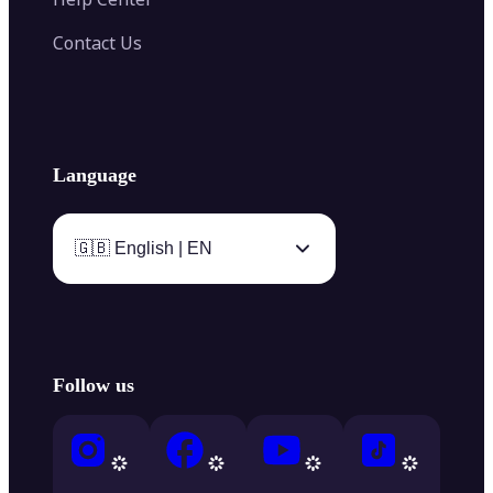
Contact Us
Language
🇬🇧 English | EN
Follow us