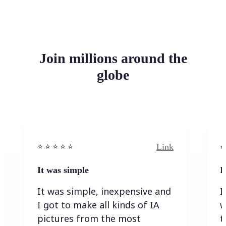
Join millions around the
globe
Link
⭐️ ⭐️ ⭐️ ⭐ ⭐️
⭐️
It was simple
I
It was simple, inexpensive and
I
I got to make all kinds of IA
w
pictures from the most
t