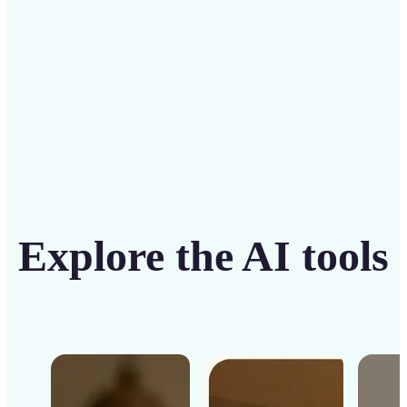
Get Started
Explore the AI tools