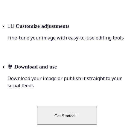
💁‍♀️
Customize adjustments
Fine-tune your image with easy-to-use editing tools
🤘
Download and use
Download your image or publish it straight to your
social feeds
Get Started