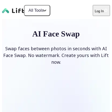
All Tools
Log In
AI Face Swap
Swap faces between photos in seconds with AI
Face Swap. No watermark. Create yours with Lift
now.
Swap faces