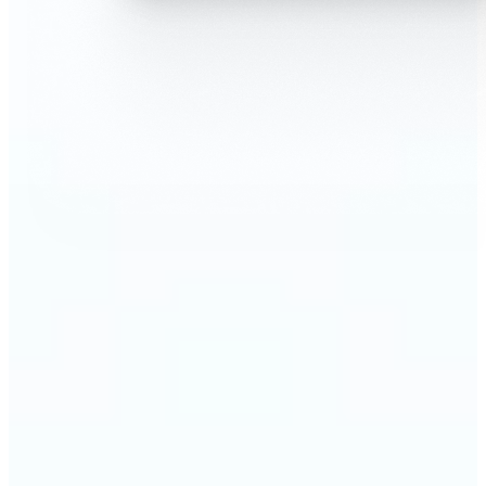
🔹
AI Face Swap is perfect for anyone who wants fun,
realistic edits without heavy Photoshop skills
🔹
Friends can create hilarious memes or swap faces
for inside jokes