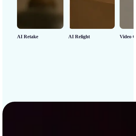
AI Retake
AI Relight
Video C