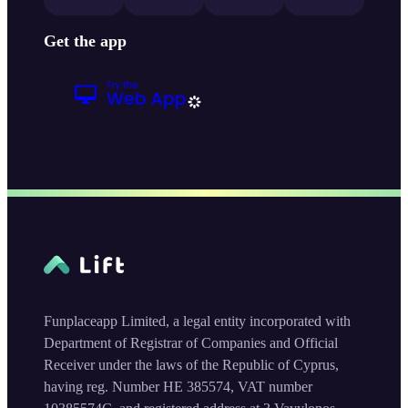
Get the app
Funplaceapp Limited, a legal entity incorporated with
Department of Registrar of Companies and Official
Receiver under the laws of the Republic of Cyprus,
having reg. Number HE 385574, VAT number