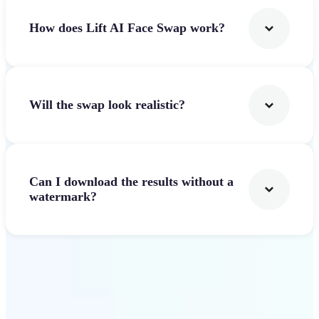
How does Lift AI Face Swap work?
Will the swap look realistic?
Can I download the results without a
watermark?
Get Started