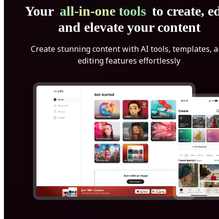
Your
all-in-one tools
to create, ed
and elevate your content
Create stunning content with AI tools, templates, 
editing features effortlessly