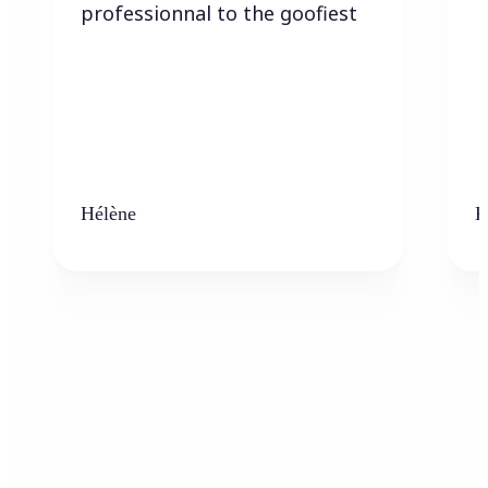
professionnal to the goofiest
Hélène
K