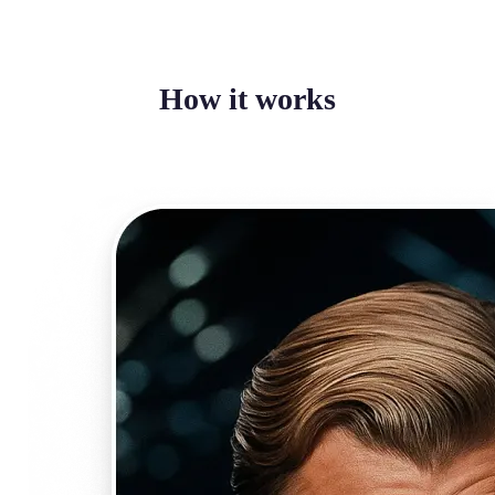
How it works