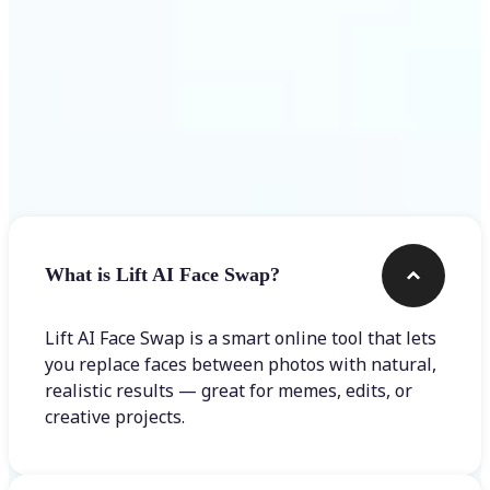
Frequently asked questions
What is Lift AI Face Swap?
Lift AI Face Swap is a smart online tool that lets
you replace faces between photos with natural,
realistic results — great for memes, edits, or
creative projects.