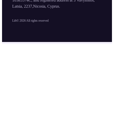
10385574C, and registered address at 3 Vavylonos,
Latsia, 2237,Nicosia, Cyprus.
Lift©
2026
All rights reserved