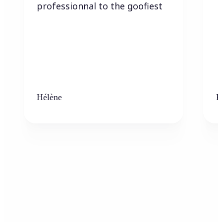
professionnal to the goofiest
Hélène
K