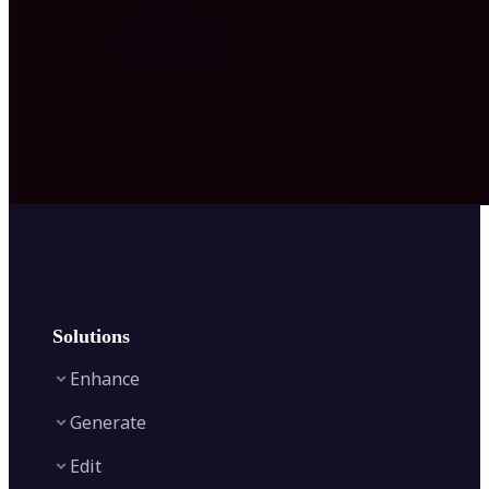
Solutions
Enhance
Generate
Image Enhancer
Edit
Image Upscaler
Text to Video AI