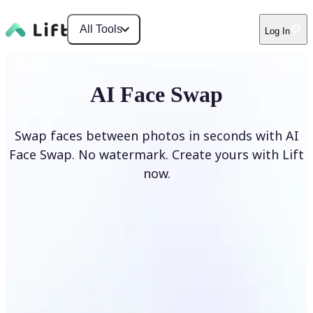
All Tools
Log In
AI Face Swap
Swap faces between photos in seconds with AI
Face Swap. No watermark. Create yours with Lift
now.
Swap faces