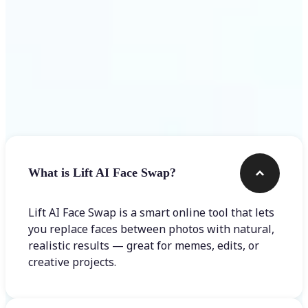
Frequently asked questions
What is Lift AI Face Swap?
Lift AI Face Swap is a smart online tool that lets
you replace faces between photos with natural,
realistic results — great for memes, edits, or
creative projects.