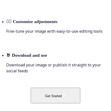
💁‍♀️
Customize adjustments
Fine-tune your image with easy-to-use editing tools
🤘
Download and use
Download your image or publish it straight to your
social feeds
Get Started