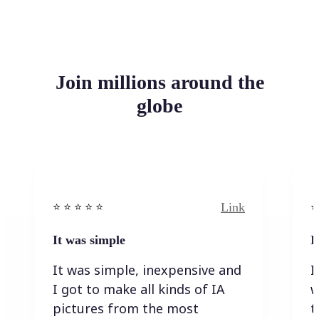
Join millions around the
globe
Link
⭐️ ⭐️ ⭐️ ⭐ ⭐️
⭐️
It was simple
I
It was simple, inexpensive and
I
I got to make all kinds of IA
w
pictures from the most
t