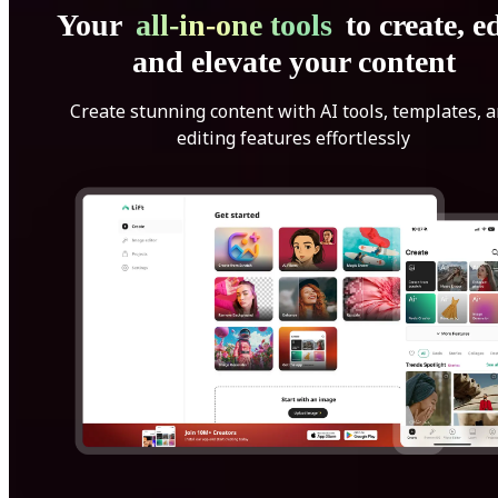
Your
all-in-one tools
to create, ed
and elevate your content
Create stunning content with AI tools, templates, 
editing features effortlessly