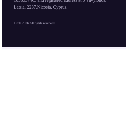
10385574C, and registered address at 3 Vavylonos,
Latsia, 2237,Nicosia, Cyprus.
Lift©
2026
All rights reserved