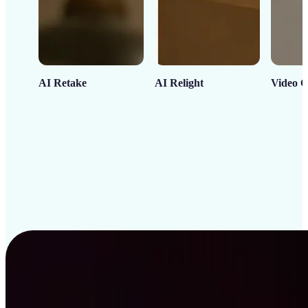
AI Retake
AI Relight
Video C