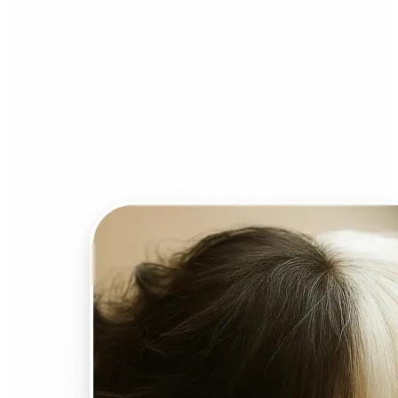
Who can benefit from AI
Face Swap?