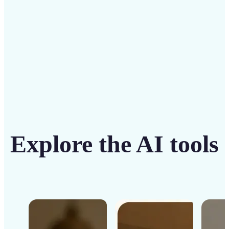
Get Started
Explore the AI tools