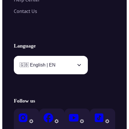
Contact Us
Language
🇬🇧 English | EN
Follow us