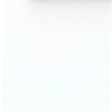
🔹
AI Face Swap is perfect for anyone who wants fun,
realistic edits without heavy Photoshop skills
🔹
Friends can create hilarious memes or swap faces
for inside jokes