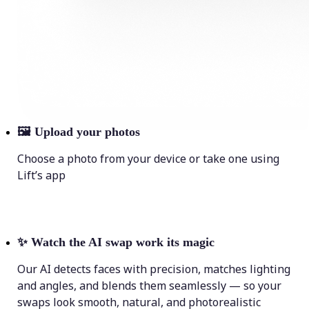
🖼
Upload your photos
Choose a photo from your device or take one using
Lift’s app
✨
Watch the AI swap work its magic
Our AI detects faces with precision, matches lighting
and angles, and blends them seamlessly — so your
swaps look smooth, natural, and photorealistic