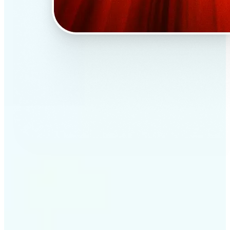
✅
Professional results
Achieve studio-quality images without the need for
complex tools