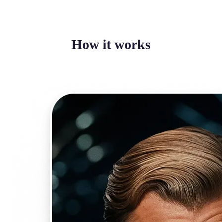
How it works