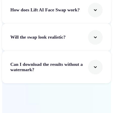
How does Lift AI Face Swap work?
Will the swap look realistic?
Can I download the results without a
watermark?
Get Started