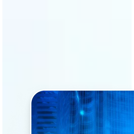
Why Lift’s AI Face Swap
stands out