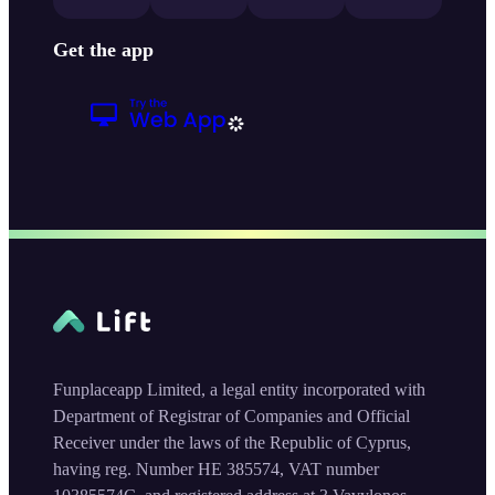
Get the app
Funplaceapp Limited, a legal entity incorporated with
Department of Registrar of Companies and Official
Receiver under the laws of the Republic of Cyprus,
having reg. Number HE 385574, VAT number