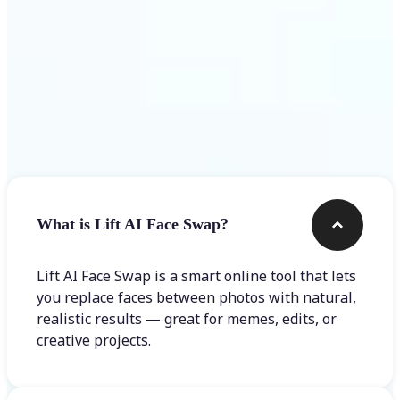
Frequently asked questions
What is Lift AI Face Swap?
Lift AI Face Swap is a smart online tool that lets
you replace faces between photos with natural,
realistic results — great for memes, edits, or
creative projects.