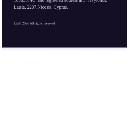
10385574C, and registered address at 3 Vavylonos,
Latsia, 2237,Nicosia, Cyprus.
Lift©
2026
All rights reserved