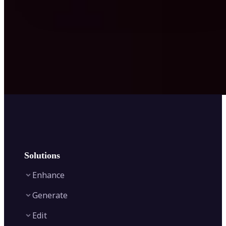
Solutions
Enhance
Generate
Image Enhancer
Edit
Image Upscaler
Text to Video AI