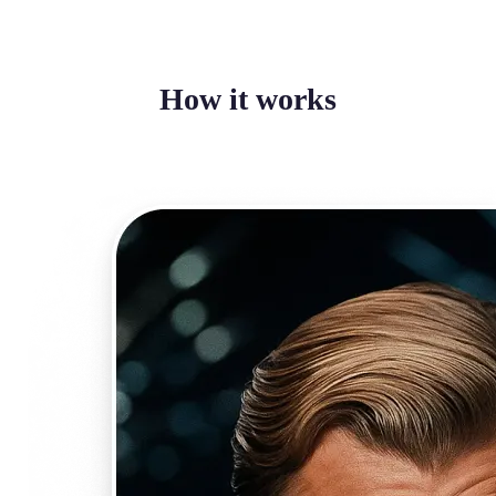
How it works