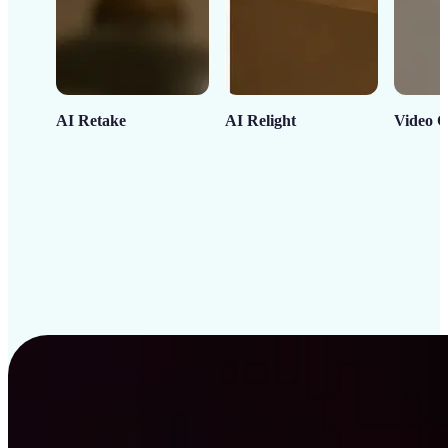
AI Retake
AI Relight
Video C