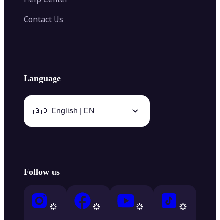
Contact Us
Language
🇬🇧 English | EN
Follow us