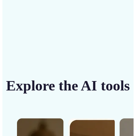
Get Started
Explore the AI tools