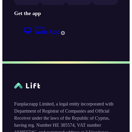
Get the app
Funplaceapp Limited, a legal entity incorporated with
Department of Registrar of Companies and Official
Receiver under the laws of the Republic of Cyprus,
having reg. Number HE 385574, VAT number