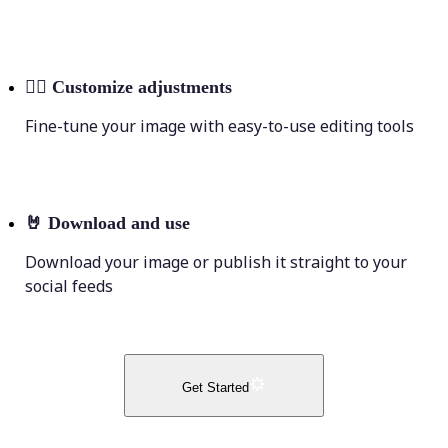
💁‍♀️
Customize adjustments
Fine-tune your image with easy-to-use editing tools
🤘
Download and use
Download your image or publish it straight to your
social feeds
Get Started