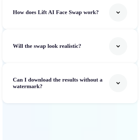
How does Lift AI Face Swap work?
Will the swap look realistic?
Can I download the results without a
watermark?
Get Started