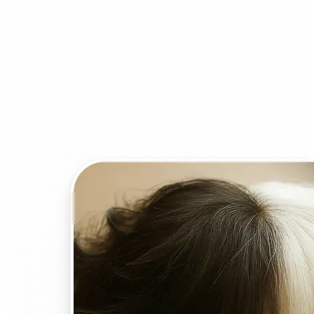
Who can benefit from AI
Face Swap?