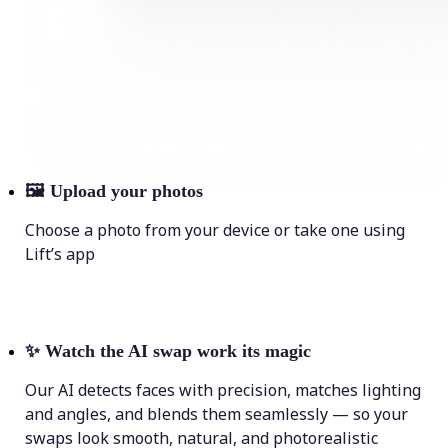
🖼
Upload your photos
Choose a photo from your device or take one using
Lift’s app
✨
Watch the AI swap work its magic
Our AI detects faces with precision, matches lighting
and angles, and blends them seamlessly — so your
swaps look smooth, natural, and photorealistic