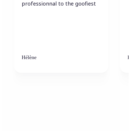
professionnal to the goofiest
Hélène
K