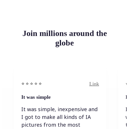
Join millions around the
globe
Link
⭐️ ⭐️ ⭐️ ⭐ ⭐️
⭐️
It was simple
I
It was simple, inexpensive and
I
I got to make all kinds of IA
w
pictures from the most
t