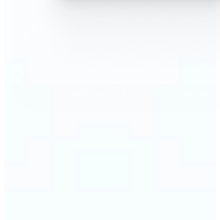
🔹
AI Face Swap is perfect for anyone who wants fun,
realistic edits without heavy Photoshop skills
🔹
Friends can create hilarious memes or swap faces
for inside jokes