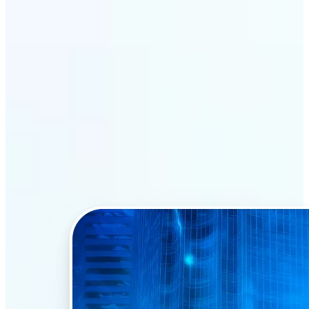
Why Lift’s AI Face Swap
stands out