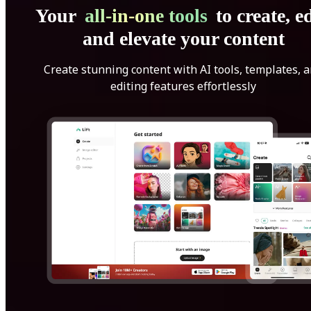
Your
all-in-one tools
to create, ed
and elevate your content
Create stunning content with AI tools, templates, 
editing features effortlessly