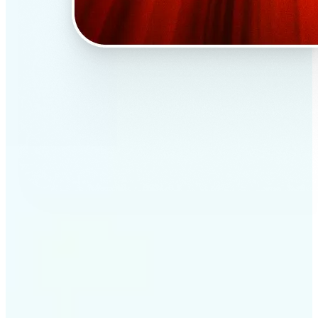
✅
Professional results
Achieve studio-quality images without the need for
complex tools