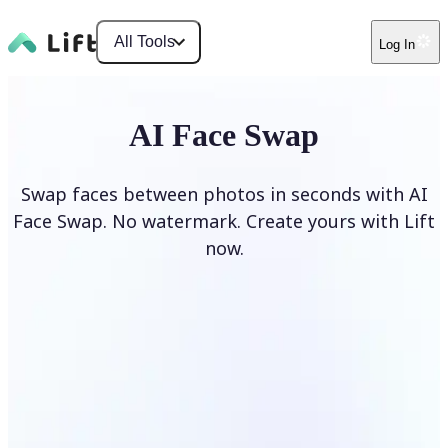
All Tools
Log In
AI Face Swap
Swap faces between photos in seconds with AI
Face Swap. No watermark. Create yours with Lift
now.
Swap faces