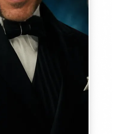
, matches
em seamlessly —
, and
se editing tools
traight to your