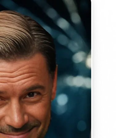
 take one using