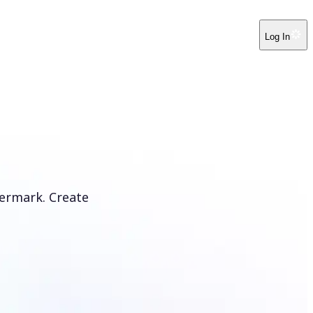
Log In
ermark. Create