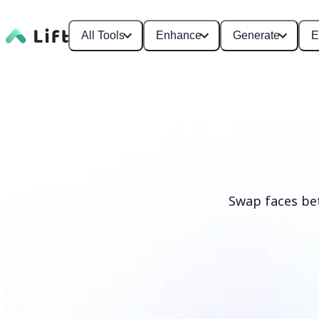
All Tools
Enhance
Generate
E
Swap faces be
Swap faces