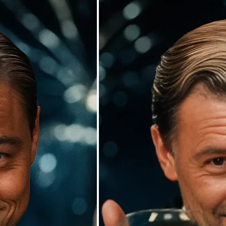
🖼
Upload your photos
Choose a photo from your device or
Lift’s app
✨
Watch the AI swap work its magic