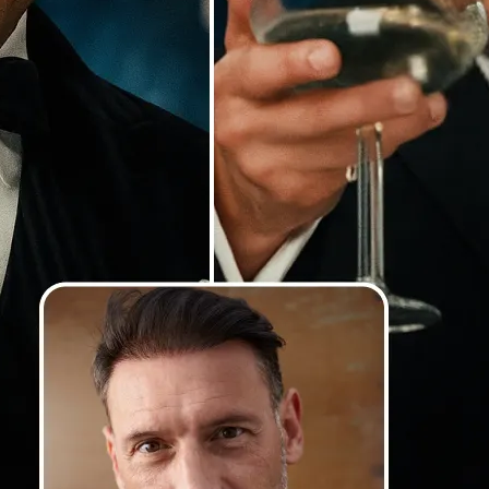
Our AI detects faces with precision
lighting and angles, and blends th
so your swaps look smooth, natural
photorealistic
💁‍♀️
Customize adjustments
Fine-tune your image with easy-to-u
🤘
Download and use
Download your image or publish it s
social feeds