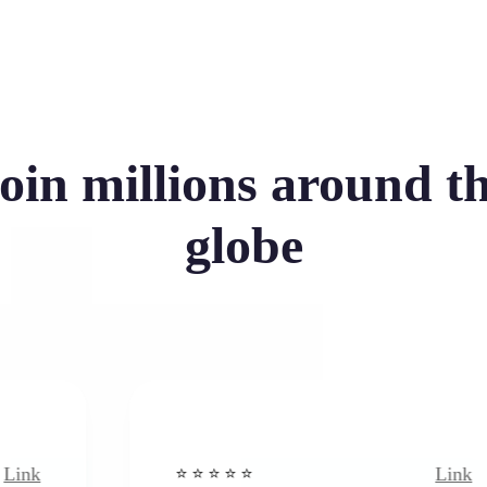
oin millions around t
globe
Link
⭐️ ⭐️ ⭐️ ⭐ ⭐️