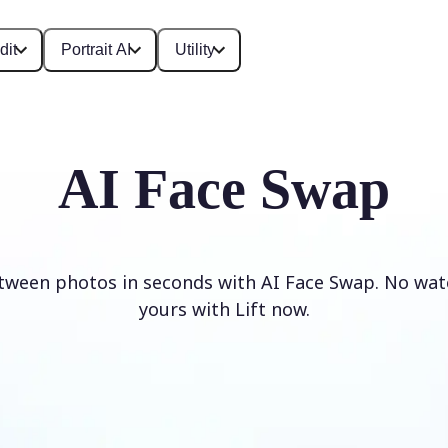
dit
Portrait AI
Utility
AI Face Swap
tween photos in seconds with AI Face Swap. No wat
yours with Lift now.