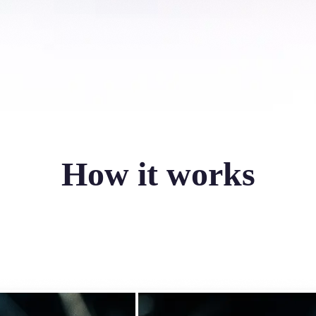
How it works