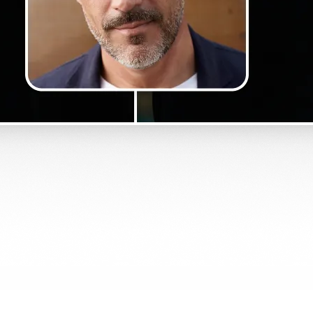
Get Started